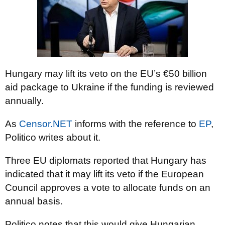
Hungary may lift its veto on the EU’s €50 billion
aid package to Ukraine if the funding is reviewed
annually.
As
Censor.NET
informs with the reference to
EP
,
Politico writes about it.
Three EU diplomats reported that Hungary has
indicated that it may lift its veto if the European
Council approves a vote to allocate funds on an
annual basis.
Politico notes that this would give Hungarian