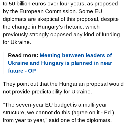
to 50 billion euros over four years, as proposed
by the European Commission. Some EU
diplomats are skeptical of this proposal, despite
the change in Hungary's rhetoric, which
previously strongly opposed any kind of funding
for Ukraine.
Read more:
Meeting between leaders of
Ukraine and Hungary is planned in near
future - OP
They point out that the Hungarian proposal would
not provide predictability for Ukraine.
"The seven-year EU budget is a multi-year
structure, we cannot do this (agree on it - Ed.)
from year to year," said one of the diplomats.