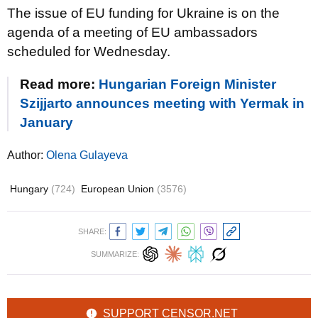
The issue of EU funding for Ukraine is on the
agenda of a meeting of EU ambassadors
scheduled for Wednesday.
Read more:
Hungarian Foreign Minister
Szijjarto announces meeting with Yermak in
January
Author:
Olena Gulayeva
Hungary
(724)
European Union
(3576)
SHARE:
SUMMARIZE:
SUPPORT CENSOR.NET