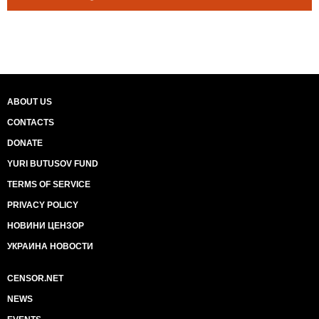
ABOUT US
CONTACTS
DONATE
YURI BUTUSOV FUND
TERMS OF SERVICE
PRIVACY POLICY
НОВИНИ ЦЕНЗОР
УКРАИНА НОВОСТИ
CENSOR.NET
NEWS