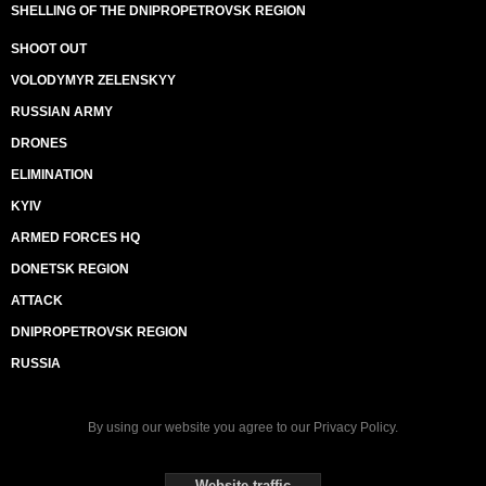
SHELLING OF THE DNIPROPETROVSK REGION
SHOOT OUT
VOLODYMYR ZELENSKYY
RUSSIAN ARMY
DRONES
ELIMINATION
KYIV
ARMED FORCES HQ
DONETSK REGION
ATTACK
DNIPROPETROVSK REGION
RUSSIA
By using our website you agree to our
Privacy Policy
.
Website traffic