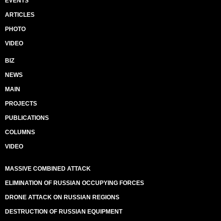
EVENTS
ARTICLES
PHOTO
VIDEO
BIZ
NEWS
MAIN
PROJECTS
PUBLICATIONS
COLUMNS
VIDEO
MASSIVE COMBINED ATTACK
ELIMINATION OF RUSSIAN OCCUPYING FORCES
DRONE ATTACK ON RUSSIAN REGIONS
DESTRUCTION OF RUSSIAN EQUIPMENT