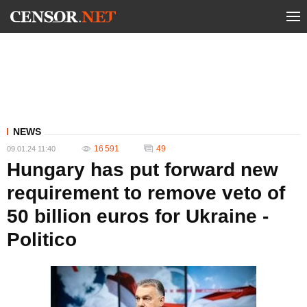
NEWS
16 591
49
09.01.24 11:40
Hungary has put forward new
requirement to remove veto of
50 billion euros for Ukraine -
Politico