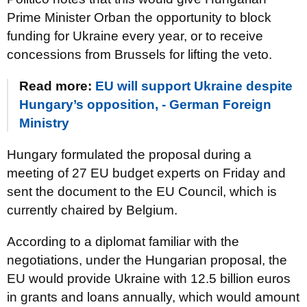
Prime Minister Orban the opportunity to block
funding for Ukraine every year, or to receive
concessions from Brussels for lifting the veto.
Read more:
EU will support Ukraine despite
Hungary’s opposition, - German Foreign
Ministry
Hungary formulated the proposal during a
meeting of 27 EU budget experts on Friday and
sent the document to the EU Council, which is
currently chaired by Belgium.
According to a diplomat familiar with the
negotiations, under the Hungarian proposal, the
EU would provide Ukraine with 12.5 billion euros
in grants and loans annually, which would amount