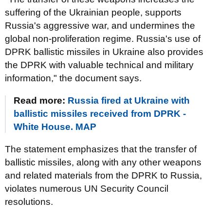
suffering of the Ukrainian people, supports
Russia's aggressive war, and undermines the
global non-proliferation regime. Russia's use of
DPRK ballistic missiles in Ukraine also provides
the DPRK with valuable technical and military
information," the document says.
Read more:
Russia fired at Ukraine with
ballistic missiles received from DPRK -
White House. MAP
The statement emphasizes that the transfer of
ballistic missiles, along with any other weapons
and related materials from the DPRK to Russia,
violates numerous UN Security Council
resolutions.