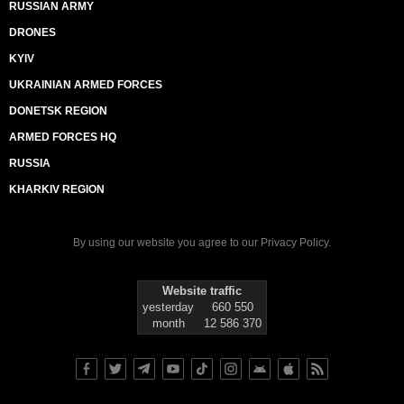
RUSSIAN ARMY
DRONES
KYIV
UKRAINIAN ARMED FORCES
DONETSK REGION
ARMED FORCES HQ
RUSSIA
KHARKIV REGION
By using our website you agree to our
Privacy Policy
.
Website traffic
yesterday
660 550
month
12 586 370