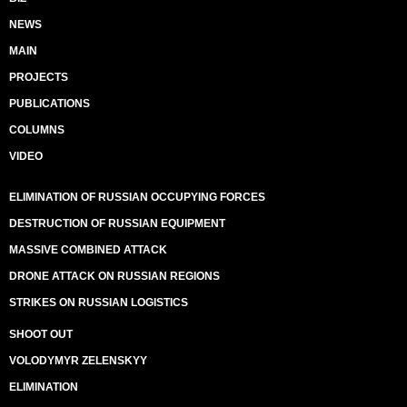
NEWS
MAIN
PROJECTS
PUBLICATIONS
COLUMNS
VIDEO
ELIMINATION OF RUSSIAN OCCUPYING FORCES
DESTRUCTION OF RUSSIAN EQUIPMENT
MASSIVE COMBINED ATTACK
DRONE ATTACK ON RUSSIAN REGIONS
STRIKES ON RUSSIAN LOGISTICS
SHOOT OUT
VOLODYMYR ZELENSKYY
ELIMINATION