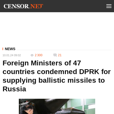
NEWS
2 300
21
10.01.24 09:02
Foreign Ministers of 47
countries condemned DPRK for
supplying ballistic missiles to
Russia