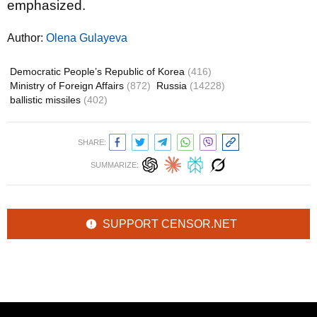
emphasized.
Author:
Olena Gulayeva
Democratic People’s Republic of Korea
(416)
Ministry of Foreign Affairs
(872)
Russia
(14228)
ballistic missiles
(402)
SHARE:
SUMMARIZE:
SUPPORT CENSOR.NET