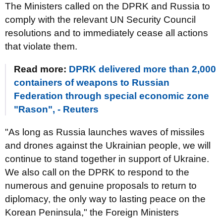
The Ministers called on the DPRK and Russia to
comply with the relevant UN Security Council
resolutions and to immediately cease all actions
that violate them.
Read more:
DPRK delivered more than 2,000
containers of weapons to Russian
Federation through special economic zone
"Rason", - Reuters
"As long as Russia launches waves of missiles
and drones against the Ukrainian people, we will
continue to stand together in support of Ukraine.
We also call on the DPRK to respond to the
numerous and genuine proposals to return to
diplomacy, the only way to lasting peace on the
Korean Peninsula," the Foreign Ministers