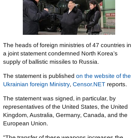
The heads of foreign ministries of 47 countries in
a joint statement condemned North Korea’s
supply of ballistic missiles to Russia.
The statement is published
on the website of the
Ukrainian foreign Ministry
,
Censor.NET
reports.
The statement was signed, in particular, by
representatives of the United States, the United
Kingdom, Australia, Germany, Canada, and the
European Union.
"The transfer of these weapons increases the