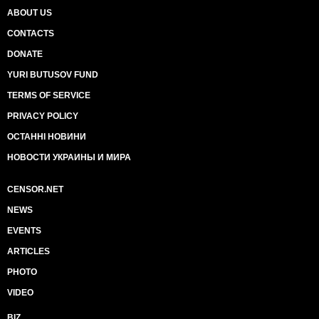
ABOUT US
CONTACTS
DONATE
YURI BUTUSOV FUND
TERMS OF SERVICE
PRIVACY POLICY
ОСТАННІ НОВИНИ
НОВОСТИ УКРАИНЫ И МИРА
CENSOR.NET
NEWS
EVENTS
ARTICLES
PHOTO
VIDEO
BIZ