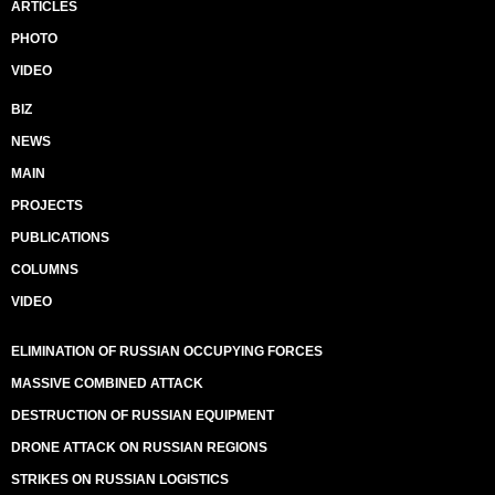
ARTICLES
PHOTO
VIDEO
BIZ
NEWS
MAIN
PROJECTS
PUBLICATIONS
COLUMNS
VIDEO
ELIMINATION OF RUSSIAN OCCUPYING FORCES
MASSIVE COMBINED ATTACK
DESTRUCTION OF RUSSIAN EQUIPMENT
DRONE ATTACK ON RUSSIAN REGIONS
STRIKES ON RUSSIAN LOGISTICS