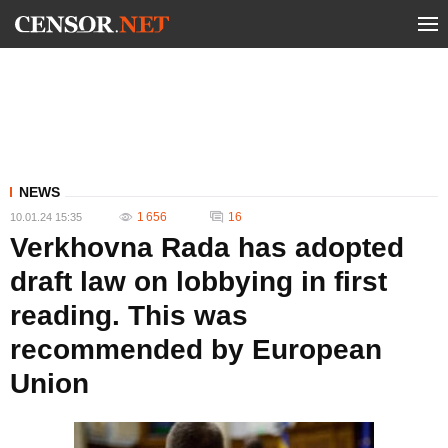
NEWS
1 656
16
10.01.24 15:35
Verkhovna Rada has adopted
draft law on lobbying in first
reading. This was
recommended by European
Union