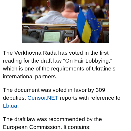
The Verkhovna Rada has voted in the first
reading for the draft law "On Fair Lobbying,"
which is one of the requirements of Ukraine’s
international partners.
The document was voted in favor by 309
deputies,
Censor.NET
reports with reference to
Lb.ua.
The draft law was recommended by the
European Commission. It contains: