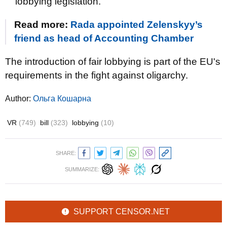
lobbying legislation.
Read more:
Rada appointed Zelenskyy’s
friend as head of Accounting Chamber
The introduction of fair lobbying is part of the EU's
requirements in the fight against oligarchy.
Author:
Ольга Кошарна
VR
(749)
bill
(323)
lobbying
(10)
SHARE:
SUMMARIZE:
SUPPORT CENSOR.NET