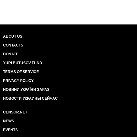
ABOUT US
CONTACTS
DONATE
YURI BUTUSOV FUND
TERMS OF SERVICE
PRIVACY POLICY
НОВИНИ УКРАЇНИ ЗАРАЗ
НОВОСТИ УКРАИНЫ СЕЙЧАС
CENSOR.NET
NEWS
EVENTS