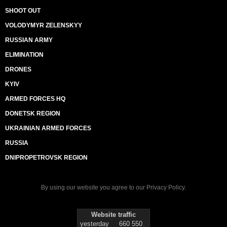
SHOOT OUT
VOLODYMYR ZELENSKYY
RUSSIAN ARMY
ELIMINATION
DRONES
KYIV
ARMED FORCES HQ
DONETSK REGION
UKRAINIAN ARMED FORCES
RUSSIA
DNIPROPETROVSK REGION
By using our website you agree to our
Privacy Policy
.
Website traffic
yesterday
660 550