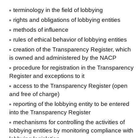
terminology in the field of lobbying
rights and obligations of lobbying entities
methods of influence
rules of ethical behavior of lobbying entities
creation of the Transparency Register, which
is owned and administered by the NACP
procedure for registration in the Transparency
Register and exceptions to it
access to the Transparency Register (open
and free of charge)
reporting of the lobbying entity to be entered
into the Transparency Register
mechanisms for controlling the activities of
lobbying entities by monitoring compliance with