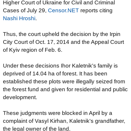
Higher Court of Ukraine for Civil and Criminal
Cases of July 29,
Censor.NET
reports citing
Nashi Hroshi
.
Thus, the court upheld the decision by the Irpin
City Court of Oct. 17, 2014 and the Appeal Court
of Kyiv region of Feb. 6.
Under these decisions Ihor Kaletnik's family is
deprived of 14.04 ha of forest. It has been
established these plots were illegally seized from
the forest fund and given for residential and public
development.
These judgments were blocked in April by a
complaint of Vasyl Kirhan, Kaletnik's grandfather,
the legal owner of the land.