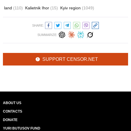
land
(110)
Kalietnik Ihor
(15)
Kyiv region
(1049)
SHARE:
SUMMARIZE:
SUPPORT CENSOR.NET
ABOUT US
CONTACTS
DONATE
YURI BUTUSOV FUND