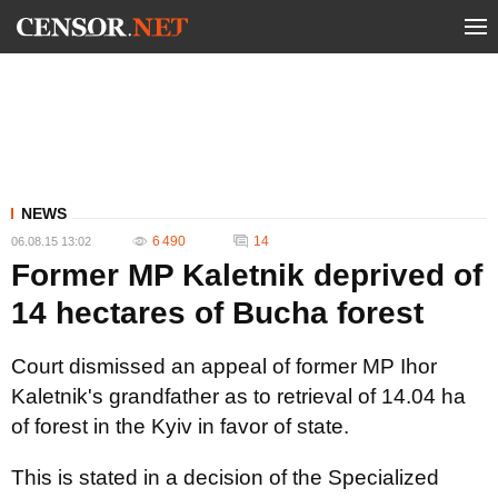
NEWS
6 490
14
06.08.15 13:02
Former MP Kaletnik deprived of
14 hectares of Bucha forest
Court dismissed an appeal of former MP Ihor
Kaletnik's grandfather as to retrieval of 14.04 ha
of forest in the Kyiv in favor of state.
This is stated in a decision of the Specialized