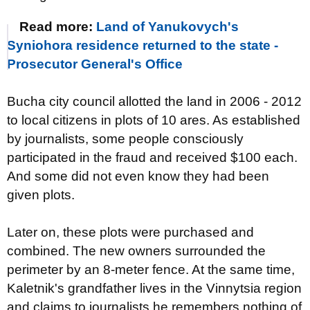
Read more:
Land of Yanukovych's
Syniohora residence returned to the state -
Prosecutor General's Office
Bucha city council allotted the land in 2006 - 2012
to local citizens in plots of 10 ares. As established
by journalists, some people consciously
participated in the fraud and received $100 each.
And some did not even know they had been
given plots.
Later on, these plots were purchased and
combined. The new owners surrounded the
perimeter by an 8-meter fence. At the same time,
Kaletnik's grandfather lives in the Vinnytsia region
and claims to journalists he remembers nothing of