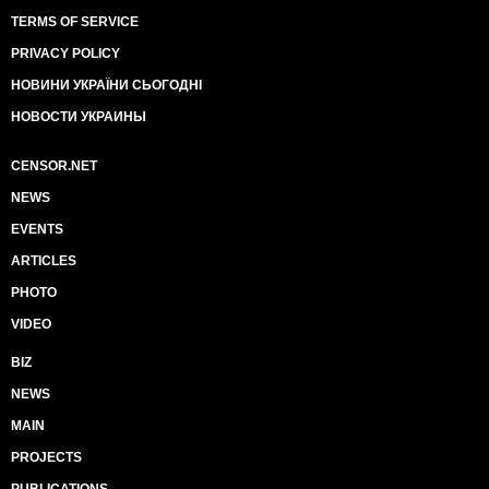
TERMS OF SERVICE
PRIVACY POLICY
НОВИНИ УКРАЇНИ СЬОГОДНІ
НОВОСТИ УКРАИНЫ
CENSOR.NET
NEWS
EVENTS
ARTICLES
PHOTO
VIDEO
BIZ
NEWS
MAIN
PROJECTS