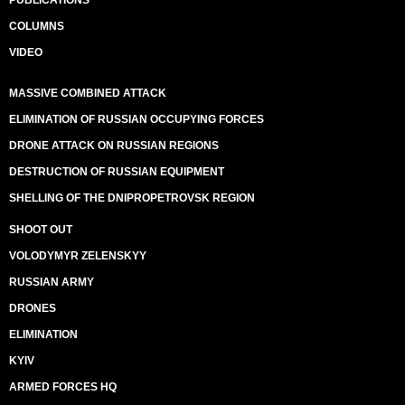
PUBLICATIONS
COLUMNS
VIDEO
MASSIVE COMBINED ATTACK
ELIMINATION OF RUSSIAN OCCUPYING FORCES
DRONE ATTACK ON RUSSIAN REGIONS
DESTRUCTION OF RUSSIAN EQUIPMENT
SHELLING OF THE DNIPROPETROVSK REGION
SHOOT OUT
VOLODYMYR ZELENSKYY
RUSSIAN ARMY
DRONES
ELIMINATION
KYIV
ARMED FORCES HQ