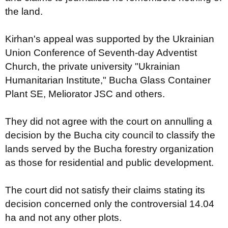
the land.
Kirhan's appeal was supported by the Ukrainian
Union Conference of Seventh-day Adventist
Church, the private university "Ukrainian
Humanitarian Institute," Bucha Glass Container
Plant SE, Meliorator JSC and others.
They did not agree with the court on annulling a
decision by the Bucha city council to classify the
lands served by the Bucha forestry organization
as those for residential and public development.
The court did not satisfy their claims stating its
decision concerned only the controversial 14.04
ha and not any other plots.