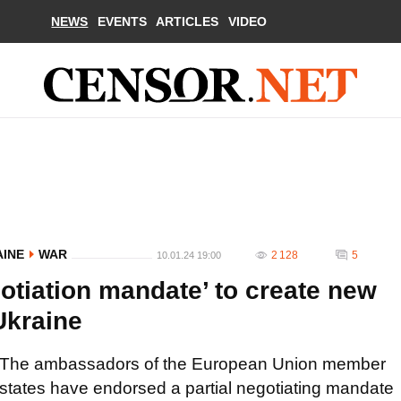
NEWS
EVENTS
ARTICLES
VIDEO
AINE
WAR
2 128
5
10.01.24 19:00
otiation mandate’ to create new
Ukraine
The ambassadors of the European Union member
states have endorsed a partial negotiating mandate