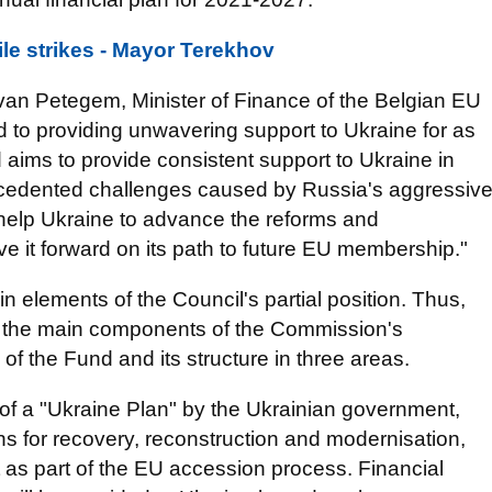
ile strikes - Mayor Terekhov
an Petegem, Minister of Finance of the Belgian EU
 to providing unwavering support to Ukraine for as
 aims to provide consistent support to Ukraine in
recedented challenges caused by Russia's aggressiv
l help Ukraine to advance the reforms and
e it forward on its path to future EU membership."
 elements of the Council's partial position. Thus,
ns the main components of the Commission's
of the Fund and its structure in three areas.
 of a "Ukraine Plan" by the Ukrainian government,
ions for recovery, reconstruction and modernisation,
t as part of the EU accession process. Financial