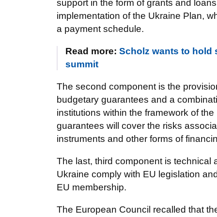
support in the form of grants and loan
implementation of the Ukraine Plan, wh
a payment schedule.
Read more:
Scholz wants to hold 
summit
The second component is the provision
budgetary guarantees and a combinatio
institutions within the framework of t
guarantees will cover the risks associa
instruments and other forms of financi
The last, third component is technical
Ukraine comply with EU legislation and
EU membership.
The European Council recalled that t