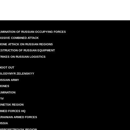
LIMINATION OF RUSSIAN OCCUPYING FORCES
ASSIVE COMBINED ATTACK
RONE ATTACK ON RUSSIAN REGIONS
ESTRUCTION OF RUSSIAN EQUIPMENT
TRIKES ON RUSSIAN LOGISTICS
HOOT OUT
OLODYMYR ZELENSKYY
USSIAN ARMY
RONES
LIMINATION
YIV
ONETSK REGION
RMED FORCES HQ
KRAINIAN ARMED FORCES
USSIA
NIPROPETROVSK REGION