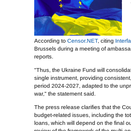
According to
Censor.NET
, citing
Interf
Brussels during a meeting of ambassad
reports.
"Thus, the Ukraine Fund will consolida
single instrument, providing consistent,
period 2024-2027, adapted to the unpr
war," the statement said.
The press release clarifies that the Co
budget-related issues, including the to
loans, which will depend on the final 
review of the framework of the multi-an