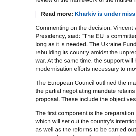
Read more:
Kharkiv is under miss
Commenting on the decision, Vincent v
Presidency, said: "The EU is committed
long as it is needed. The Ukraine Fund
rebuilding its country amidst the unp
war. At the same time, the support wil
modernisation efforts necessary to mov
The European Council outlined the main
the partial negotiating mandate retai
proposal. These include the objectives 
The first component is the preparation
which will set out the country's intent
as well as the reforms to be carried ou