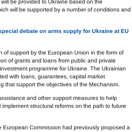
s will be provided to Ukraine based on the
ich will be supported by a number of conditions and
special debate on arms supply for Ukraine at EU
 of support by the European Union in the form of
n of grants and loans from public and private
he investment programme for Ukraine. The Ukrainian
ted with loans, guarantees, capital market
ng that support the objectives of the Mechanism.
 assistance and other support measures to help
 implement structural reforms on the path to future
he European Commission had previously proposed a