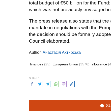
total budget of €50 billion for the Fund
which was not previously envisaged in
The press release also states that the 
mandate in negotiations with the Eur
the decision should be formally adopt
Council elaborated.
Author:
Анастасія Ахтирська
finances
(25)
European Union
(3576)
allowance
(
SHARE:
S