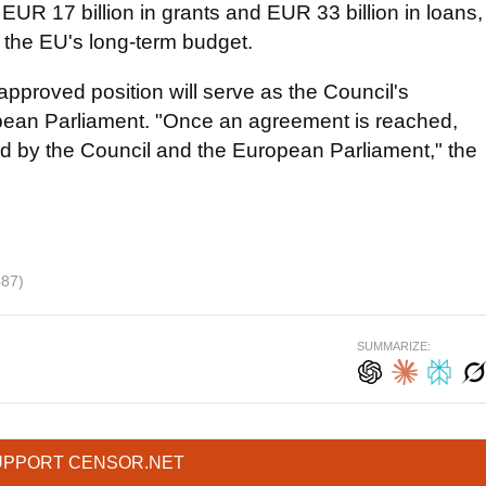
: EUR 17 billion in grants and EUR 33 billion in loans,
 the EU's long-term budget.
approved position will serve as the Council's
opean Parliament. "Once an agreement is reached,
ed by the Council and the European Parliament," the
487)
SUMMARIZE:
UPPORT CENSOR.NET