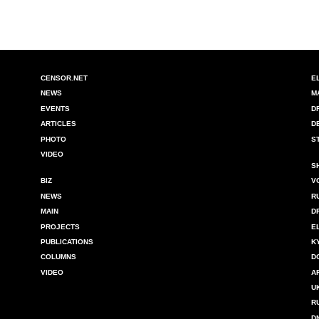
CENSOR.NET
E
NEWS
M
EVENTS
D
ARTICLES
D
PHOTO
S
VIDEO
S
BIZ
V
NEWS
R
MAIN
D
PROJECTS
E
PUBLICATIONS
K
COLUMNS
D
VIDEO
A
U
R
D