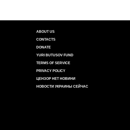
ABOUT US
CONTACTS
DONATE
YURI BUTUSOV FUND
TERMS OF SERVICE
PRIVACY POLICY
ЦЕНЗОР НЕТ НОВИНИ
НОВОСТИ УКРАИНЫ СЕЙЧАС