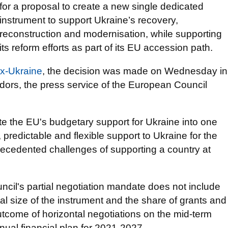
for a proposal to create a new single dedicated
instrument to support Ukraine’s recovery,
reconstruction and modernisation, while supporting
its reform efforts as part of its EU accession path.
ax-Ukraine
, the decision was made on Wednesday in
ors, the press service of the European Council
te the EU's budgetary support for Ukraine into one
 predictable and flexible support to Ukraine for the
ecedented challenges of supporting a country at
uncil's partial negotiation mandate does not include
tal size of the instrument and the share of grants and
outcome of horizontal negotiations on the mid-term
nual financial plan for 2021-2027.