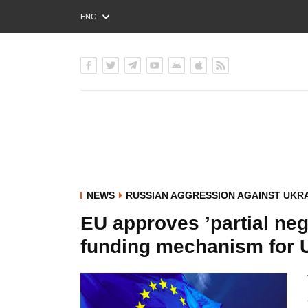
ENG
РУС
УКР
NEWS
RUSSIAN AGGRESSION AGAINST UKR
EU approves ’partial neg
funding mechanism for 