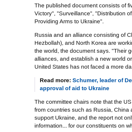
The published document consists of fi
Victory", "Surveillance", "Distribution
Providing Arms to Ukraine".
Russia and an alliance consisting of C
Hezbollah), and North Korea are worki
the world, the document says. "Their 
alliances, and establish a new world ord
United States has not faced a more da
Read more:
Schumer, leader of Dem
approval of aid to Ukraine
The committee chairs note that the US 
from countries such as Russia, China
support Ukraine, and the report not on
information... for our constituents on 