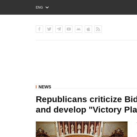
ENG
РУС
УКР
NEWS
Republicans criticize Bid
and develop "Victory Pla