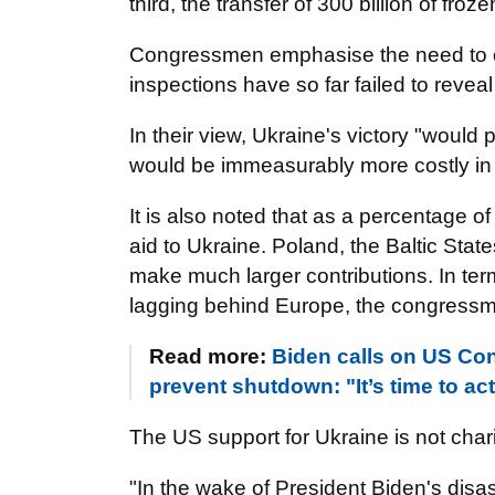
third, the transfer of 300 billion of fr
Congressmen emphasise the need to c
inspections have so far failed to reveal 
In their view, Ukraine's victory "woul
would be immeasurably more costly in
It is also noted that as a percentage o
aid to Ukraine. Poland, the Baltic Sta
make much larger contributions. In term
lagging behind Europe, the congressm
Read more:
Biden calls on US Con
prevent shutdown: "It’s time to ac
The US support for Ukraine is not charit
"In the wake of President Biden's disa