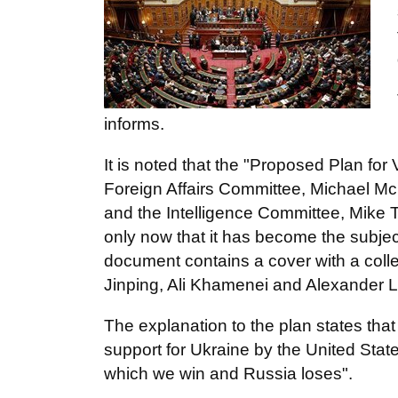
informs.
It is noted that the "Proposed Plan for
Foreign Affairs Committee, Michael M
and the Intelligence Committee, Mike Tu
only now that it has become the subje
document contains a cover with a collec
Jinping, Ali Khamenei and Alexander 
The explanation to the plan states that 
support for Ukraine by the United States
which we win and Russia loses".