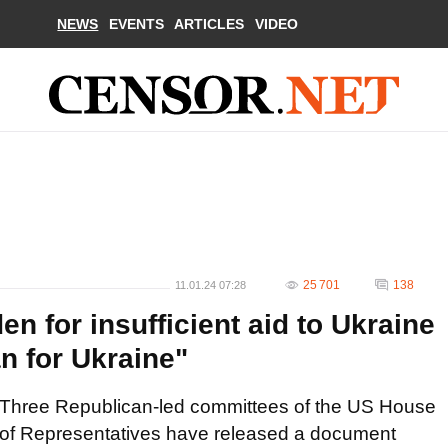
NEWS
EVENTS
ARTICLES
VIDEO
25 701
138
11.01.24 07:28
en for insufficient aid to Ukraine
n for Ukraine"
Three Republican-led committees of the US House
of Representatives have released a document