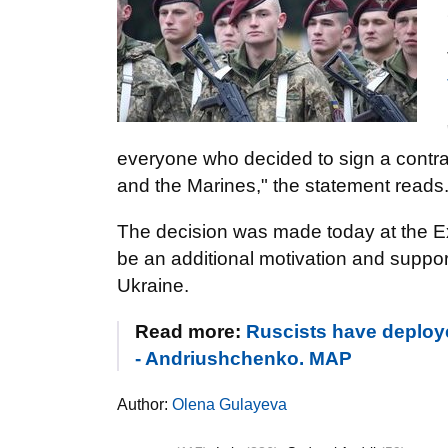
everyone who decided to sign a contract
and the Marines," the statement reads
The decision was made today at the Ex
be an additional motivation and suppor
Ukraine.
Read more:
Ruscists have deploye
- Andriushchenko. MAP
Author:
Olena Gulayeva