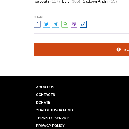
payouts
(117)
Lviv
(386)
Sadovyi Andrii
(59)
SHARE:
S
ABOUT US
CONTACTS
DONATE
YURI BUTUSOV FUND
TERMS OF SERVICE
PRIVACY POLICY