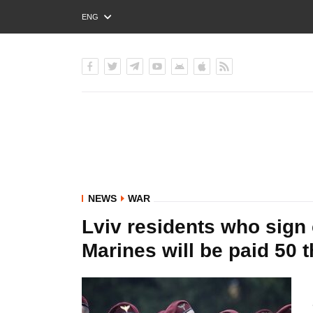
ENG
РУС
УКР
NEWS
WAR
Lviv residents who sign 
Marines will be paid 50 