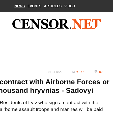
NEWS
EVENTS
ARTICLES
VIDEO
6 377
82
12.01.24 10:22
contract with Airborne Forces or
thousand hryvnias - Sadovyi
Residents of Lviv who sign a contract with the
airborne assault troops and marines will be paid