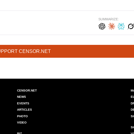
SUMMARIZE:
UPPORT CENSOR.NET
CENSOR.NET
M
NEWS
E
EVENTS
D
ARTICLES
D
PHOTO
S
VIDEO
S
BIZ
V