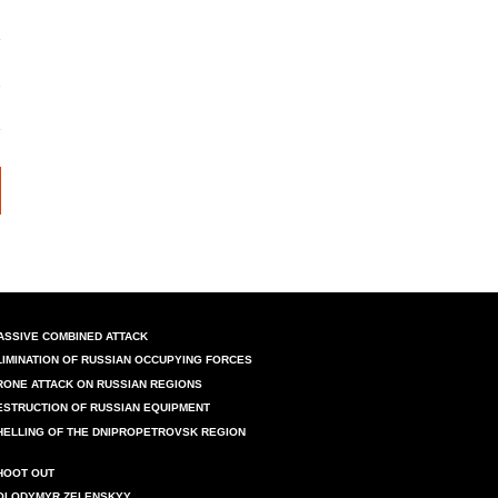
ASSIVE COMBINED ATTACK
LIMINATION OF RUSSIAN OCCUPYING FORCES
RONE ATTACK ON RUSSIAN REGIONS
ESTRUCTION OF RUSSIAN EQUIPMENT
HELLING OF THE DNIPROPETROVSK REGION
HOOT OUT
OLODYMYR ZELENSKYY