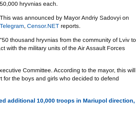
50,000 hryvnias each.
This was announced by Mayor Andriy Sadovyi on
Telegram
,
Censor.NET
reports.
"50 thousand hryvnias from the community of Lviv to
 with the military units of the Air Assault Forces
.
ecutive Committee. According to the mayor, this will
t for the boys and girls who decided to defend
d additional 10,000 troops in Mariupol direction,