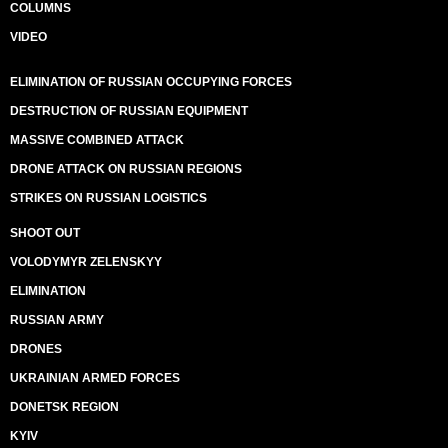
COLUMNS
VIDEO
ELIMINATION OF RUSSIAN OCCUPYING FORCES
DESTRUCTION OF RUSSIAN EQUIPMENT
MASSIVE COMBINED ATTACK
DRONE ATTACK ON RUSSIAN REGIONS
STRIKES ON RUSSIAN LOGISTICS
SHOOT OUT
VOLODYMYR ZELENSKYY
ELIMINATION
RUSSIAN ARMY
DRONES
UKRAINIAN ARMED FORCES
DONETSK REGION
KYIV