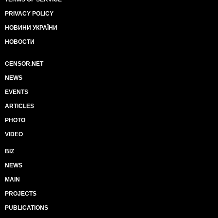
PRIVACY POLICY
НОВИНИ УКРАЇНИ
НОВОСТИ
CENSOR.NET
NEWS
EVENTS
ARTICLES
PHOTO
VIDEO
BIZ
NEWS
MAIN
PROJECTS
PUBLICATIONS