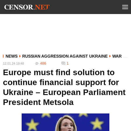
NEWS
RUSSIAN AGGRESSION AGAINST UKRAINE
WAR
486
1
12.01.24 19:48
Europe must find solution to
continue financial support for
Ukraine – European Parliament
President Metsola