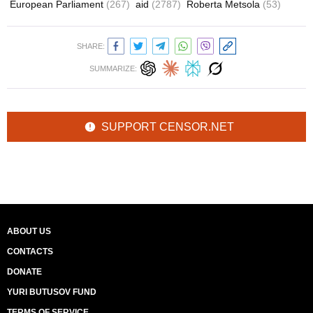
European Parliament
(267)
aid
(2787)
Roberta Metsola
(53)
SHARE:
SUMMARIZE:
SUPPORT CENSOR.NET
ABOUT US
CONTACTS
DONATE
YURI BUTUSOV FUND
TERMS OF SERVICE