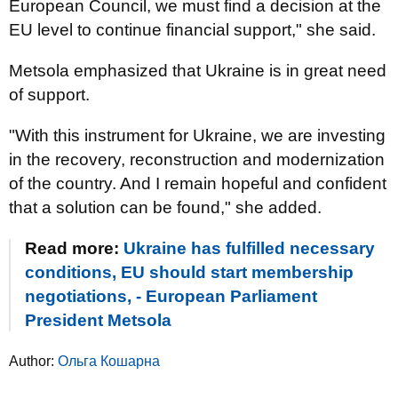
European Council, we must find a decision at the
EU level to continue financial support," she said.
Metsola emphasized that Ukraine is in great need
of support.
"With this instrument for Ukraine, we are investing
in the recovery, reconstruction and modernization
of the country. And I remain hopeful and confident
that a solution can be found," she added.
Read more:
Ukraine has fulfilled necessary
conditions, EU should start membership
negotiations, - European Parliament
President Metsola
Author:
Ольга Кошарна