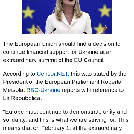
The European Union should find a decision to
continue financial support for Ukraine at an
extraordinary summit of the EU Council.
According to
Censor.NET,
this was stated by the
President of the European Parliament Roberta
Metsola,
RBC-Ukraine
reports with reference to
La Repubblica.
"Europe must continue to demonstrate unity and
solidarity, and this is what we are striving for. This
means that on February 1, at the extraordinary