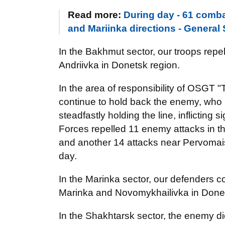
Read more:
During day - 61 comba
and Mariinka directions - General 
In the Bakhmut sector, our troops repe
Andriivka in Donetsk region.
In the area of responsibility of OSGT "
continue to hold back the enemy, who k
steadfastly holding the line, inflicting
Forces repelled 11 enemy attacks in 
and another 14 attacks near Pervomai
day.
In the Marinka sector, our defenders 
Marinka and Novomykhailivka in Donet
In the Shakhtarsk sector, the enemy di