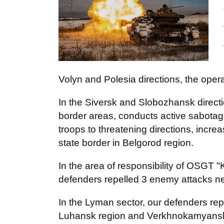
Volyn and Polesia directions, the opera
In the Siversk and Slobozhansk directi
border areas, conducts active sabotage 
troops to threatening directions, incre
state border in Belgorod region.
In the area of responsibility of OSGT "
defenders repelled 3 enemy attacks ne
In the Lyman sector, our defenders rep
Luhansk region and Verkhnokamyanske