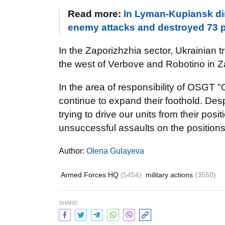
Read more:
In Lyman-Kupiansk dir
enemy attacks and destroyed 73 
In the Zaporizhzhia sector, Ukrainian
the west of Verbove and Robotino in Z
In the area of responsibility of OSGT 
continue to expand their foothold. Desp
trying to drive our units from their po
unsuccessful assaults on the positions
Author:
Olena Gulayeva
Armed Forces HQ
(5454)
military actions
(3550)
SHARE: