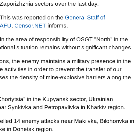
Zaporizhzhia sectors over the last day.
This was reported on the
General Staff of
AFU
,
Censor.NET
informs.
In the area of responsibility of OSGT "North" in the
tional situation remains without significant changes.
ons, the enemy maintains a military presence in the
activities in order to prevent the transfer of our
ases the density of mine-explosive barriers along the
Khortytsia" in the Kupyansk sector, Ukrainian
ar Synkivka and Petropavlivka in Kharkiv region.
elled 14 enemy attacks near Makiivka, Bilohorivka i
 in Donetsk region.