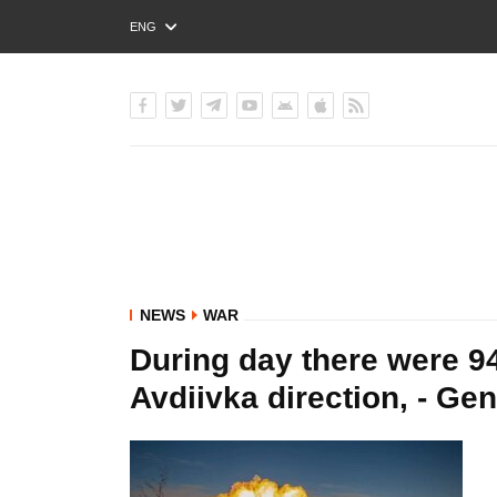
ENG
РУС
УКР
NEWS
WAR
During day there were 94 
Avdiivka direction, - Gen