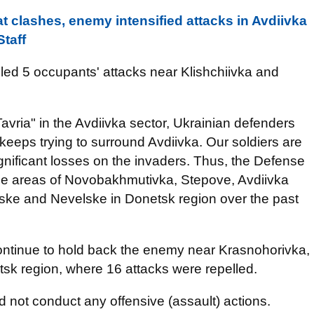
t clashes, enemy intensified attacks in Avdiivka
Staff
lled 5 occupants' attacks near Klishchiivka and
Tavria" in the Avdiivka sector, Ukrainian defenders
eeps trying to surround Avdiivka. Our soldiers are
 significant losses on the invaders. Thus, the Defense
the areas of Novobakhmutivka, Stepove, Avdiivka
ske and Nevelske in Donetsk region over the past
continue to hold back the enemy near Krasnohorivka,
sk region, where 16 attacks were repelled.
d not conduct any offensive (assault) actions.