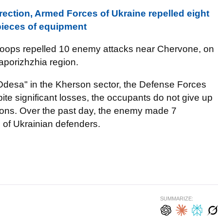
ection, Armed Forces of Ukraine repelled eight
pieces of equipment
 troops repelled 10 enemy attacks near Chervone, on
aporizhzhia region.
"Odesa" in the Kherson sector, the Defense Forces
ite significant losses, the occupants do not give up
sitions. Over the past day, the enemy made 7
 of Ukrainian defenders.
SUMMARIZE: