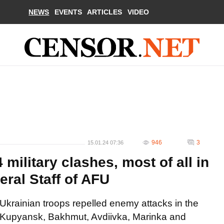
NEWS
EVENTS
ARTICLES
VIDEO
946
3
15.01.24 07:36
military clashes, most of all in
eral Staff of AFU
Ukrainian troops repelled enemy attacks in the
Kupyansk, Bakhmut, Avdiivka, Marinka and