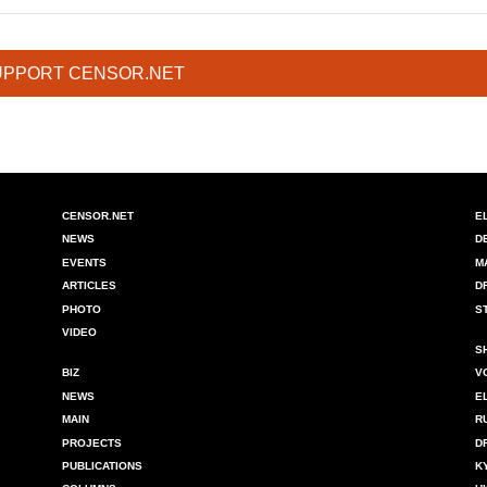
UPPORT CENSOR.NET
CENSOR.NET
E
NEWS
D
EVENTS
M
ARTICLES
D
PHOTO
S
VIDEO
S
BIZ
V
NEWS
E
MAIN
R
PROJECTS
D
PUBLICATIONS
K