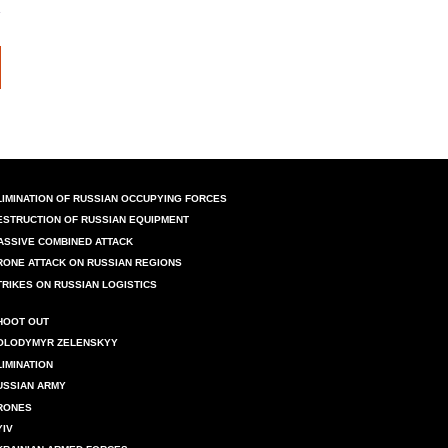
LIMINATION OF RUSSIAN OCCUPYING FORCES
ESTRUCTION OF RUSSIAN EQUIPMENT
ASSIVE COMBINED ATTACK
RONE ATTACK ON RUSSIAN REGIONS
TRIKES ON RUSSIAN LOGISTICS
HOOT OUT
OLODYMYR ZELENSKYY
LIMINATION
USSIAN ARMY
RONES
YIV