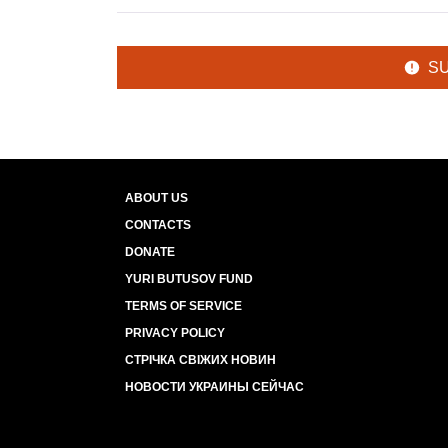
S
ABOUT US
CONTACTS
DONATE
YURI BUTUSOV FUND
TERMS OF SERVICE
PRIVACY POLICY
СТРІЧКА СВІЖИХ НОВИН
НОВОСТИ УКРАИНЫ СЕЙЧАС