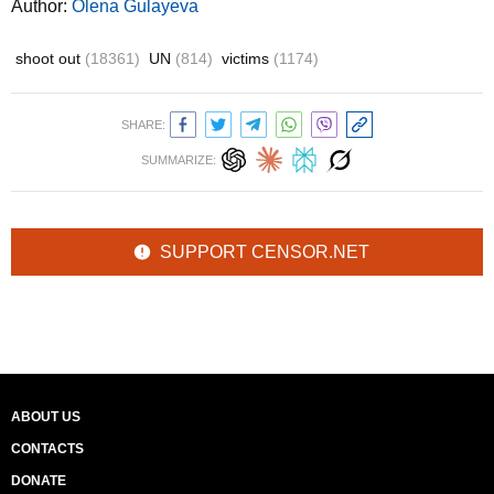
Author:
Olena Gulayeva
shoot out
(18361)
UN
(814)
victims
(1174)
SHARE:
SUMMARIZE:
SUPPORT CENSOR.NET
ABOUT US
CONTACTS
DONATE