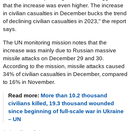
that the increase was even higher. The increase
in civilian casualties in December bucks the trend
of declining civilian casualties in 2023," the report
says.
The UN monitoring mission notes that the
increase was mainly due to Russian massive
missile attacks on December 29 and 30.
According to the mission, missile attacks caused
34% of civilian casualties in December, compared
to 16% in November.
Read more:
More than 10.2 thousand
civilians killed, 19.3 thousand wounded
since beginning of full-scale war in Ukraine
– UN