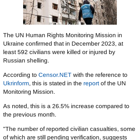
The UN Human Rights Monitoring Mission in
Ukraine confirmed that in December 2023, at
least 592 civilians were killed or injured by
Russian shelling.
According to
Censor.NET
with the reference to
Ukrinform
, this is stated in the
report
of the UN
Monitoring Mission.
As noted, this is a 26.5% increase compared to
the previous month.
"The number of reported civilian casualties, some
of which are still pending verification, suggests