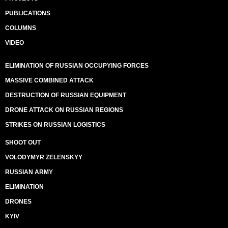
PUBLICATIONS
COLUMNS
VIDEO
ELIMINATION OF RUSSIAN OCCUPYING FORCES
MASSIVE COMBINED ATTACK
DESTRUCTION OF RUSSIAN EQUIPMENT
DRONE ATTACK ON RUSSIAN REGIONS
STRIKES ON RUSSIAN LOGISTICS
SHOOT OUT
VOLODYMYR ZELENSKYY
RUSSIAN ARMY
ELIMINATION
DRONES
KYIV