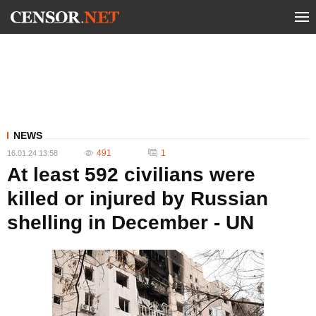
NEWS
491
1
16.01.24 13:58
At least 592 civilians were
killed or injured by Russian
shelling in December - UN