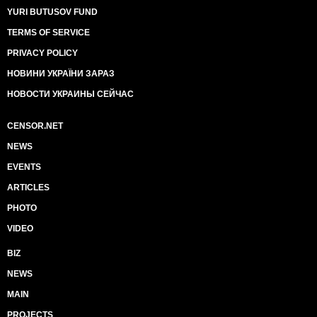
YURI BUTUSOV FUND
TERMS OF SERVICE
PRIVACY POLICY
НОВИНИ УКРАЇНИ ЗАРАЗ
НОВОСТИ УКРАИНЫ СЕЙЧАС
CENSOR.NET
NEWS
EVENTS
ARTICLES
PHOTO
VIDEO
BIZ
NEWS
MAIN
PROJECTS