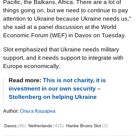
Pacific, the Balkans, Africa. There are a lot of
things going on, but we need to continue to pay
attention to Ukraine because Ukraine needs us,"
she said at a panel discussion at the World
Economic Forum (WEF) in Davos on Tuesday.
Slot emphasized that Ukraine needs military
support, and it needs support to integrate with
Europe economically.
Read more:
This is not charity, it is
investment in our own security –
Stoltenberg on helping Ukraine
Author:
Ольга Кошарна
Davos
(86)
Netherlands
(425)
Hanke Bruins Slot
(3)