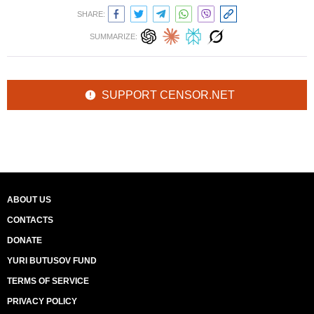
SHARE:
SUMMARIZE:
SUPPORT CENSOR.NET
ABOUT US
CONTACTS
DONATE
YURI BUTUSOV FUND
TERMS OF SERVICE
PRIVACY POLICY