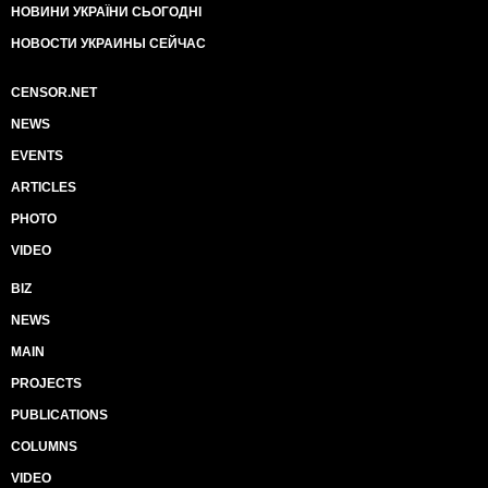
НОВИНИ УКРАЇНИ СЬОГОДНІ
НОВОСТИ УКРАИНЫ СЕЙЧАС
CENSOR.NET
NEWS
EVENTS
ARTICLES
PHOTO
VIDEO
BIZ
NEWS
MAIN
PROJECTS
PUBLICATIONS
COLUMNS
VIDEO