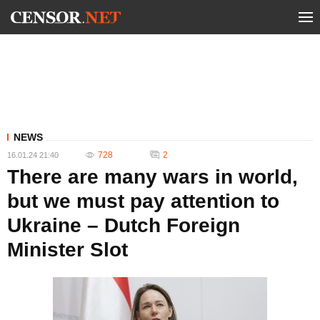
NEWS
728
2
16.01.24 21:40
There are many wars in world,
but we must pay attention to
Ukraine – Dutch Foreign
Minister Slot