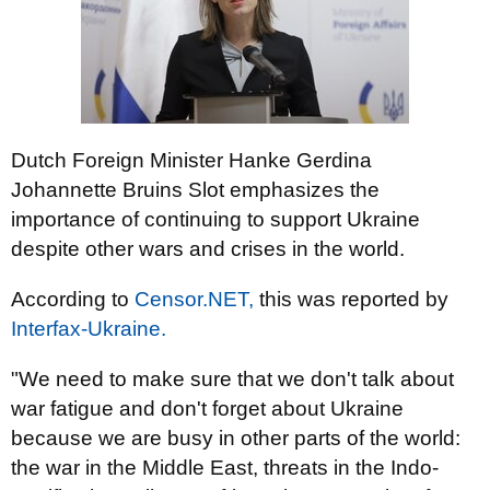
Dutch Foreign Minister Hanke Gerdina
Johannette Bruins Slot emphasizes the
importance of continuing to support Ukraine
despite other wars and crises in the world.
According to
Censor.NET,
this was reported by
Interfax-Ukraine.
"We need to make sure that we don't talk about
war fatigue and don't forget about Ukraine
because we are busy in other parts of the world:
the war in the Middle East, threats in the Indo-