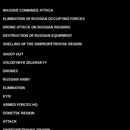
MASSIVE COMBINED ATTACK
ELIMINATION OF RUSSIAN OCCUPYING FORCES
DRONE ATTACK ON RUSSIAN REGIONS
DESTRUCTION OF RUSSIAN EQUIPMENT
SHELLING OF THE DNIPROPETROVSK REGION
SHOOT OUT
VOLODYMYR ZELENSKYY
DRONES
RUSSIAN ARMY
ELIMINATION
KYIV
ARMED FORCES HQ
DONETSK REGION
ATTACK