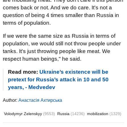
comes back or not. And we do care. It's not a
question of being 4 times smaller than Russia in
terms of population.
If we were the same size as Russia in terms of
population, we would still not throw people under
tanks. It's just throwing people like meat. We
respect human beings," he said.
Read more:
Ukraine’s existence will be
pretext for Russia’s attack in 10 and 50
years, - Medvedev
Author:
Анастасія Ахтирська
Volodymyr Zelenskyy
(9553)
Russia
(14236)
mobilization
(1329)