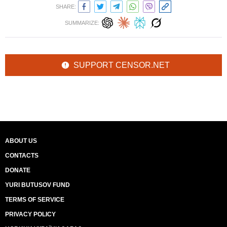
SHARE:
SUMMARIZE:
SUPPORT CENSOR.NET
ABOUT US
CONTACTS
DONATE
YURI BUTUSOV FUND
TERMS OF SERVICE
PRIVACY POLICY