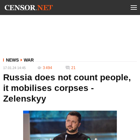
NEWS
WAR
3 494
21
17.01.24 14:45
Russia does not count people,
it mobilises corpses -
Zelenskyy