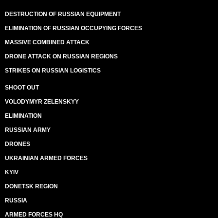
DESTRUCTION OF RUSSIAN EQUIPMENT
ELIMINATION OF RUSSIAN OCCUPYING FORCES
MASSIVE COMBINED ATTACK
DRONE ATTACK ON RUSSIAN REGIONS
STRIKES ON RUSSIAN LOGISTICS
SHOOT OUT
VOLODYMYR ZELENSKYY
ELIMINATION
RUSSIAN ARMY
DRONES
UKRAINIAN ARMED FORCES
KYIV
DONETSK REGION
RUSSIA
ARMED FORCES HQ