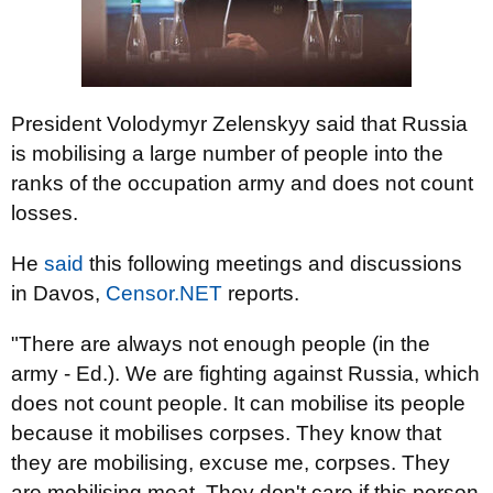
President Volodymyr Zelenskyy said that Russia
is mobilising a large number of people into the
ranks of the occupation army and does not count
losses.
He
said
this following meetings and discussions
in Davos,
Censor.NET
reports.
"There are always not enough people (in the
army - Ed.). We are fighting against Russia, which
does not count people. It can mobilise its people
because it mobilises corpses. They know that
they are mobilising, excuse me, corpses. They
are mobilising meat. They don't care if this person