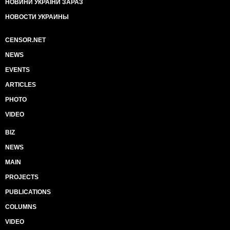
НОВИНИ УКРАЇНИ ЗАРАЗ
НОВОСТИ УКРАИНЫ
CENSOR.NET
NEWS
EVENTS
ARTICLES
PHOTO
VIDEO
BIZ
NEWS
MAIN
PROJECTS
PUBLICATIONS
COLUMNS
VIDEO