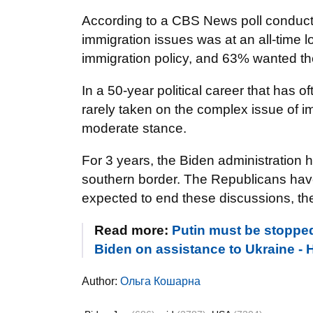
According to a CBS News poll conducted
immigration issues was at an all-time 
immigration policy, and 63% wanted the 
In a 50-year political career that has o
rarely taken on the complex issue of i
moderate stance.
For 3 years, the Biden administration h
southern border. The Republicans have
expected to end these discussions, the
Read more:
Putin must be stopped
Biden on assistance to Ukraine 
Author:
Ольга Кошарна