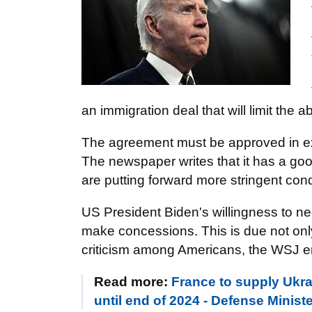
an immigration deal that will limit the a
The agreement must be approved in exc
The newspaper writes that it has a g
are putting forward more stringent cond
US President Biden's willingness to ne
make concessions. This is due not only
criticism among Americans, the WSJ 
Read more:
France to supply Ukr
until end of 2024 - Defense Minist