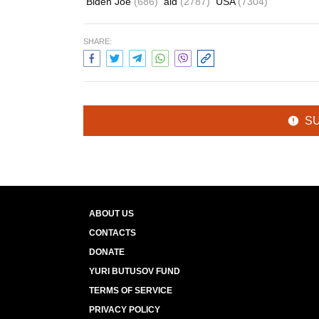
Biden Joe
(686)
aid
(2787)
USA
(7304)
SHARE:
S
ABOUT US
CONTACTS
DONATE
YURI BUTUSOV FUND
TERMS OF SERVICE
PRIVACY POLICY