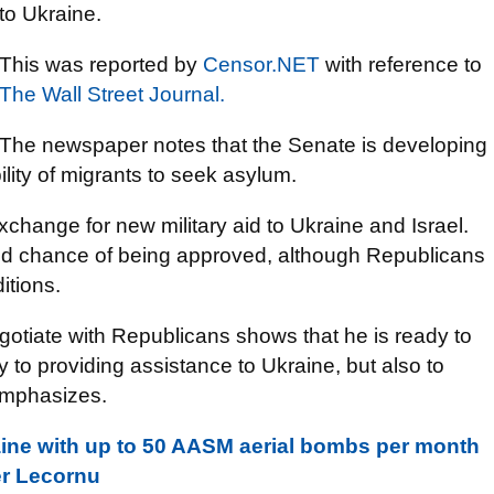
to Ukraine.
This was reported by
Censor.NET
with reference to
The Wall Street Journal.
The newspaper notes that the Senate is developing
bility of migrants to seek asylum.
hange for new military aid to Ukraine and Israel.
ood chance of being approved, although Republicans
itions.
gotiate with Republicans shows that he is ready to
 to providing assistance to Ukraine, but also to
emphasizes.
aine with up to 50 AASM aerial bombs per month
er Lecornu