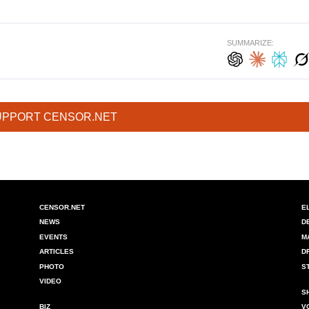
SUMMARIZE:
UPPORT CENSOR.NET
CENSOR.NET
E
NEWS
D
EVENTS
M
ARTICLES
D
PHOTO
S
VIDEO
S
BIZ
V