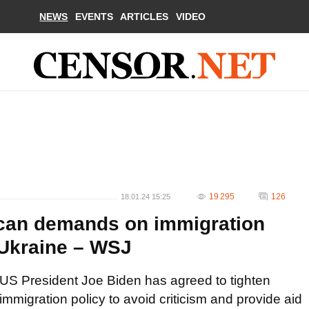
NEWS
EVENTS
ARTICLES
VIDEO
19 295
126
18.01.24 15:25
ican demands on immigration
 Ukraine – WSJ
US President Joe Biden has agreed to tighten
immigration policy to avoid criticism and provide aid