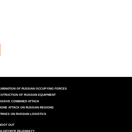
LIMINATION OF RUSSIAN OCCUPYING FORCES
ESTRUCTION OF RUSSIAN EQUIPMENT
ASSIVE COMBINED ATTACK
RONE ATTACK ON RUSSIAN REGIONS
TRIKES ON RUSSIAN LOGISTICS
HOOT OUT
OLODYMYR ZELENSKYY