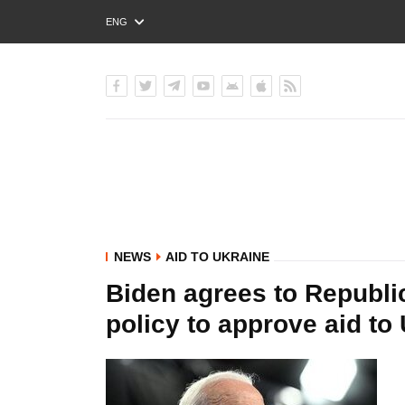
ENG
РУС
УКР
NEWS
AID TO UKRAINE
Biden agrees to Republ
policy to approve aid to