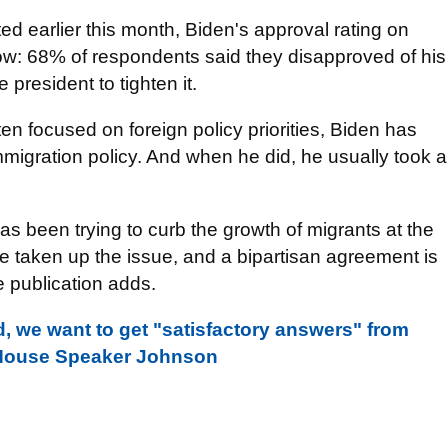
 earlier this month, Biden's approval rating on
low: 68% of respondents said they disapproved of his
president to tighten it.
ften focused on foreign policy priorities, Biden has
mmigration policy. And when he did, he usually took a
as been trying to curb the growth of migrants at the
 taken up the issue, and a bipartisan agreement is
 publication adds.
, we want to get "satisfactory answers" from
- House Speaker Johnson