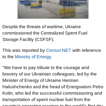
Despite the threats of wartime, Ukraine
commissioned the Centralized Spent Fuel
Storage Facility (CSFSF).
This was reported by
Censor.NET
with reference
to the
Ministry of Energy.
"We have to pay tribute to the courage and
bravery of our Ukrainian colleagues, led by the
Minister of Energy of Ukraine Herman
Halushchenko and the head of Energoatom Petro
Kotin, who led the successful commissioning and
transportation of spent nuclear fuel from the
country's operating reactors to the world's first dry