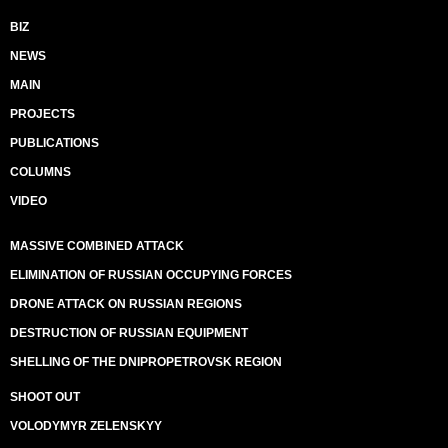
BIZ
NEWS
MAIN
PROJECTS
PUBLICATIONS
COLUMNS
VIDEO
MASSIVE COMBINED ATTACK
ELIMINATION OF RUSSIAN OCCUPYING FORCES
DRONE ATTACK ON RUSSIAN REGIONS
DESTRUCTION OF RUSSIAN EQUIPMENT
SHELLING OF THE DNIPROPETROVSK REGION
SHOOT OUT
VOLODYMYR ZELENSKYY