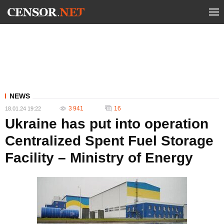
NEWS
3 941
16
18.01.24 19:22
Ukraine has put into operation
Centralized Spent Fuel Storage
Facility – Ministry of Energy