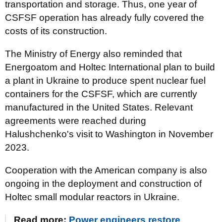
transportation and storage. Thus, one year of
CSFSF operation has already fully covered the
costs of its construction.
The Ministry of Energy also reminded that
Energoatom and Holtec International plan to build
a plant in Ukraine to produce spent nuclear fuel
containers for the CSFSF, which are currently
manufactured in the United States. Relevant
agreements were reached during
Halushchenko's visit to Washington in November
2023.
Cooperation with the American company is also
ongoing in the deployment and construction of
Holtec small modular reactors in Ukraine.
Read more:
Power engineers restore