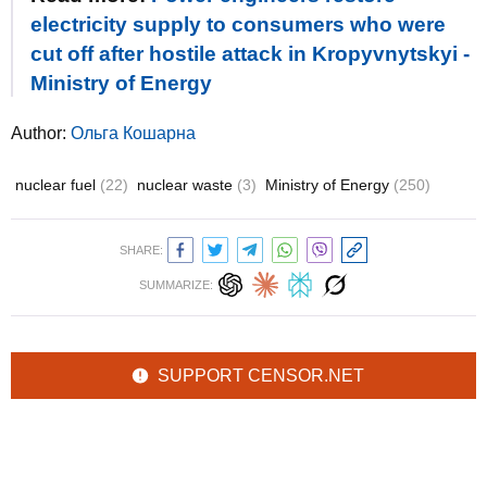
electricity supply to consumers who were
cut off after hostile attack in Kropyvnytskyi -
Ministry of Energy
Author:
Ольга Кошарна
nuclear fuel
(22)
nuclear waste
(3)
Ministry of Energy
(250)
SHARE:
SUMMARIZE:
SUPPORT CENSOR.NET