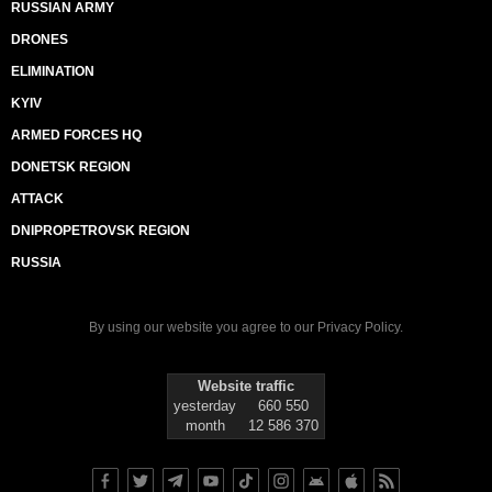
RUSSIAN ARMY
DRONES
ELIMINATION
KYIV
ARMED FORCES HQ
DONETSK REGION
ATTACK
DNIPROPETROVSK REGION
RUSSIA
By using our website you agree to our
Privacy Policy
.
Website traffic
yesterday
660 550
month
12 586 370