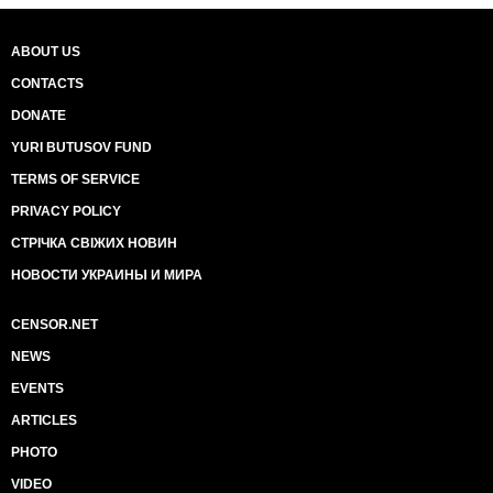
ABOUT US
CONTACTS
DONATE
YURI BUTUSOV FUND
TERMS OF SERVICE
PRIVACY POLICY
СТРІЧКА СВІЖИХ НОВИН
НОВОСТИ УКРАИНЫ И МИРА
CENSOR.NET
NEWS
EVENTS
ARTICLES
PHOTO
VIDEO