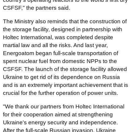
CSFSF," the partners said.
The Ministry also reminds that the construction of
the storage facility, designed in partnership with
Holtec International, was completed despite
martial law and all the risks. And last year,
Energoatom began full-scale transportation of
spent nuclear fuel from domestic NPPs to the
CSFSF. The launch of the storage facility allowed
Ukraine to get rid of its dependence on Russia
and is an extremely important achievement that is
crucial for the further operation of power units.
"We thank our partners from Holtec International
for their cooperation aimed at strengthening
Ukraine's energy security and independence.
After the full-scale Russian invasion, Ukraine