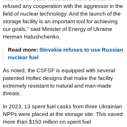
refused any cooperation with the aggressor in the
field of nuclear technology. And the launch of the
storage facility is an important tool for achieving
our goals," said Minister of Energy of Ukraine
Herman Halushchenko.
Read more:
Slovakia refuses to use Russian
nuclear fuel
As noted, the CSFSF is equipped with several
patented Holtec designs that make the facility
extremely resistant to natural and man-made
threats.
In 2023, 13 spent fuel casks from three Ukrainian
NPPs were placed at the storage site. This saved
more than $150 million on spent fuel