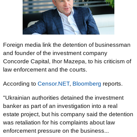
Foreign media link the detention of businessman
and founder of the investment company
Concorde Capital, Ihor Mazepa, to his criticism of
law enforcement and the courts.
According to
Censor.NET
,
Bloomberg
reports.
"Ukrainian authorities detained the investment
banker as part of an investigation into a real
estate project, but his company said the detention
was retaliation for his complaints about law
enforcement pressure on the business...