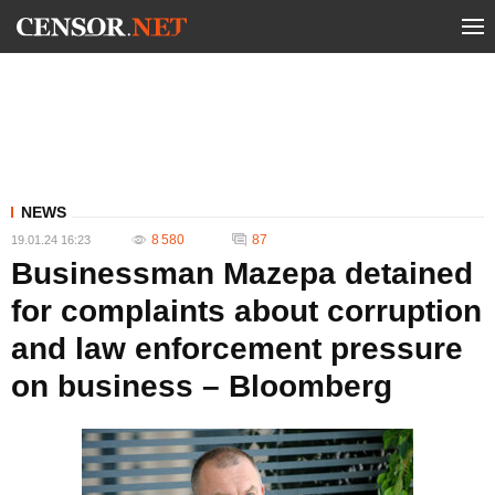
NEWS
8 580
87
19.01.24 16:23
Businessman Mazepa detained
for complaints about corruption
and law enforcement pressure
on business – Bloomberg