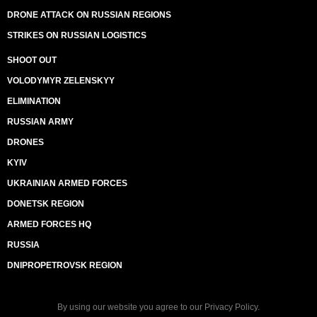
DRONE ATTACK ON RUSSIAN REGIONS
STRIKES ON RUSSIAN LOGISTICS
SHOOT OUT
VOLODYMYR ZELENSKYY
ELIMINATION
RUSSIAN ARMY
DRONES
KYIV
UKRAINIAN ARMED FORCES
DONETSK REGION
ARMED FORCES HQ
RUSSIA
DNIPROPETROVSK REGION
By using our website you agree to our
Privacy Policy
.