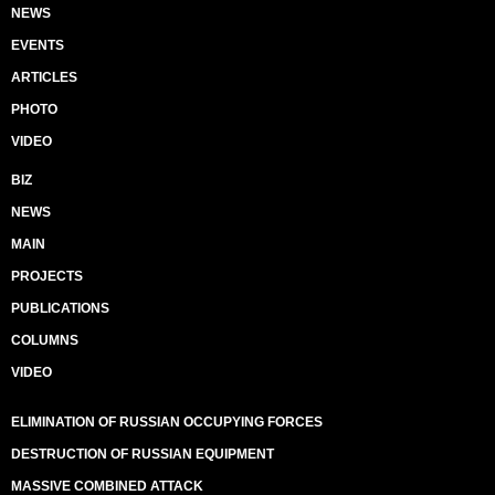
NEWS
EVENTS
ARTICLES
PHOTO
VIDEO
BIZ
NEWS
MAIN
PROJECTS
PUBLICATIONS
COLUMNS
VIDEO
ELIMINATION OF RUSSIAN OCCUPYING FORCES
DESTRUCTION OF RUSSIAN EQUIPMENT
MASSIVE COMBINED ATTACK