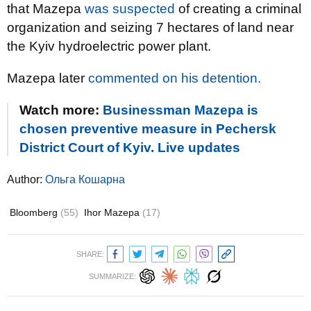
that Mazepa
was suspected
of creating a criminal
organization and seizing 7 hectares of land near
the Kyiv hydroelectric power plant.
Mazepa later
commented on his detention.
Watch more:
Businessman Mazepa is
chosen preventive measure in Pechersk
District Court of Kyiv. Live updates
Author:
Ольга Кошарна
Bloomberg
(55)
Ihor Mazepa
(17)
SHARE:
SUMMARIZE: