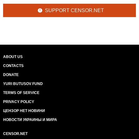
SUPPORT CENSOR.NET
ABOUT US
CONTACTS
DONATE
YURI BUTUSOV FUND
TERMS OF SERVICE
PRIVACY POLICY
ЦЕНЗОР НЕТ НОВИНИ
НОВОСТИ УКРАИНЫ И МИРА
CENSOR.NET