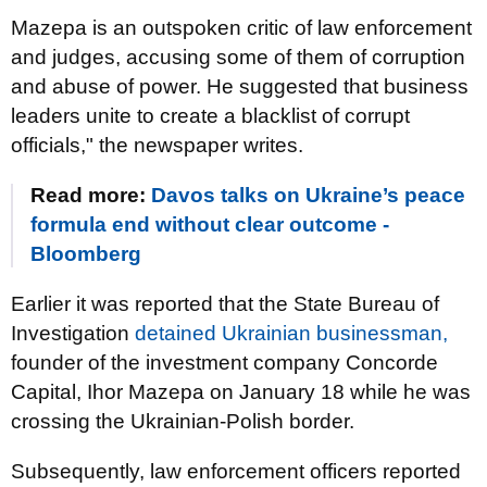
Mazepa is an outspoken critic of law enforcement
and judges, accusing some of them of corruption
and abuse of power. He suggested that business
leaders unite to create a blacklist of corrupt
officials," the newspaper writes.
Read more:
Davos talks on Ukraine’s peace
formula end without clear outcome -
Bloomberg
Earlier it was reported that the State Bureau of
Investigation
detained Ukrainian businessman,
founder of the investment company Concorde
Capital, Ihor Mazepa on January 18 while he was
crossing the Ukrainian-Polish border.
Subsequently, law enforcement officers reported