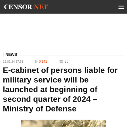
NEWS
6 142
36
19.01.24 17:51
E-cabinet of persons liable for
military service will be
launched at beginning of
second quarter of 2024 –
Ministry of Defense