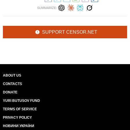
SUMMARIZE:
SUPPORT CENSOR.NET
ABOUT US
CONTACTS
DONATE
YURI BUTUSOV FUND
TERMS OF SERVICE
PRIVACY POLICY
НОВИНИ УКРАЇНИ