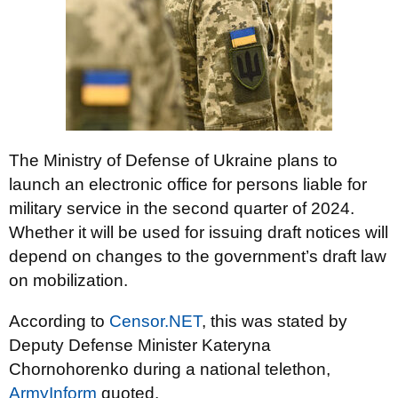
The Ministry of Defense of Ukraine plans to
launch an electronic office for persons liable for
military service in the second quarter of 2024.
Whether it will be used for issuing draft notices will
depend on changes to the government’s draft law
on mobilization.
According to
Censor.NET
, this was stated by
Deputy Defense Minister Kateryna
Chornohorenko during a national telethon,
ArmyInform
quoted.