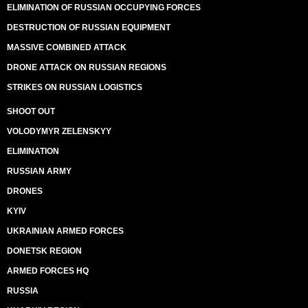
ELIMINATION OF RUSSIAN OCCUPYING FORCES
DESTRUCTION OF RUSSIAN EQUIPMENT
MASSIVE COMBINED ATTACK
DRONE ATTACK ON RUSSIAN REGIONS
STRIKES ON RUSSIAN LOGISTICS
SHOOT OUT
VOLODYMYR ZELENSKYY
ELIMINATION
RUSSIAN ARMY
DRONES
KYIV
UKRAINIAN ARMED FORCES
DONETSK REGION
ARMED FORCES HQ
RUSSIA