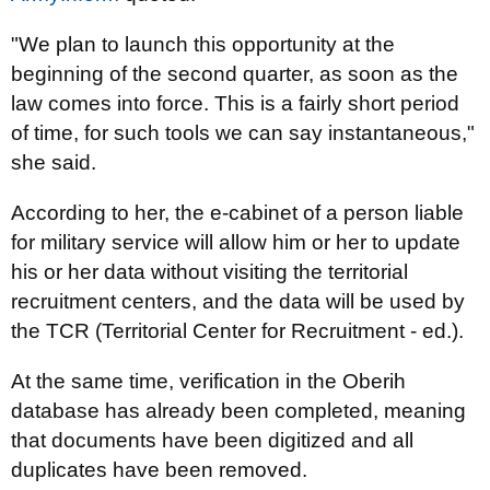
"We plan to launch this opportunity at the
beginning of the second quarter, as soon as the
law comes into force. This is a fairly short period
of time, for such tools we can say instantaneous,"
she said.
According to her, the e-cabinet of a person liable
for military service will allow him or her to update
his or her data without visiting the territorial
recruitment centers, and the data will be used by
the TCR (Territorial Center for Recruitment - ed.).
At the same time, verification in the Oberih
database has already been completed, meaning
that documents have been digitized and all
duplicates have been removed.