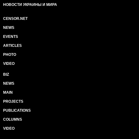
НОВОСТИ УКРАИНЫ И МИРА
CENSOR.NET
NEWS
EVENTS
ARTICLES
PHOTO
VIDEO
BIZ
NEWS
MAIN
PROJECTS
PUBLICATIONS
COLUMNS
VIDEO