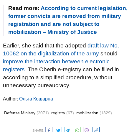
Read more:
According to current legislation,
former convicts are removed from military
registration and are not subject to
mobilization – Ministry of Justice
Earlier, she said that the adopted
draft law No.
10062 on the digitalization of the army
should
improve the interaction between electronic
registers.
The Oberih e-registry can be filled in
according to a simplified procedure, without
unnecessary bureaucracy.
Author:
Ольга Кошарна
Defense Ministry
(2071)
registry
(67)
mobilization
(1329)
SHARE: