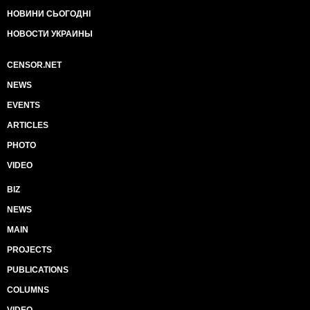
НОВИНИ СЬОГОДНІ
НОВОСТИ УКРАИНЫ
CENSOR.NET
NEWS
EVENTS
ARTICLES
PHOTO
VIDEO
BIZ
NEWS
MAIN
PROJECTS
PUBLICATIONS
COLUMNS