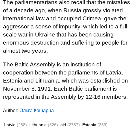
The parliamentarians also recall that the mistakes
of a decade ago, when Russia grossly violated
international law and occupied Crimea, gave the
aggressor a sense of impunity, which led to a full-
scale war in Ukraine that has been causing
enormous destruction and suffering to people for
almost two years.
The Baltic Assembly is an institution of
cooperation between the parliaments of Latvia,
Estonia and Lithuania, which was established on
November 8, 1991. Each Baltic parliament is
represented in the Assembly by 12-16 members.
Author:
Ольга Кошарна
Latvia
(288)
Lithuania
(526)
aid
(2787)
Estonia
(389)