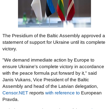
The Presidium of the Baltic Assembly approved a
statement of support for Ukraine until its complete
victory.
"We demand immediate action by Europe to
ensure Ukraine's complete victory in accordance
with the peace formula put forward by it," said
Janis Vukans, Vice President of the Baltic
Assembly and head of the Latvian delegation,
Censor.NET
reports
with reference to
European
Pravda.