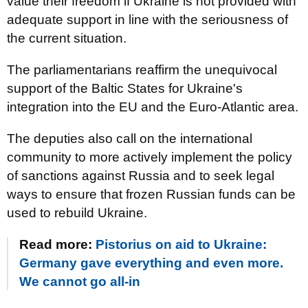
value their freedom if Ukraine is not provided with
adequate support in line with the seriousness of
the current situation.
The parliamentarians reaffirm the unequivocal
support of the Baltic States for Ukraine's
integration into the EU and the Euro-Atlantic area.
The deputies also call on the international
community to more actively implement the policy
of sanctions against Russia and to seek legal
ways to ensure that frozen Russian funds can be
used to rebuild Ukraine.
Read more:
Pistorius on aid to Ukraine:
Germany gave everything and even more.
We cannot go all-in