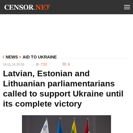
NEWS
AID TO UKRAINE
733
9
19.01.24 20:55
Latvian, Estonian and
Lithuanian parliamentarians
called to support Ukraine until
its complete victory