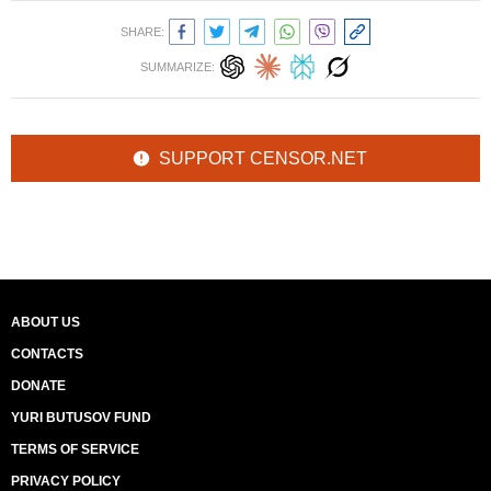
SHARE:
SUMMARIZE:
SUPPORT CENSOR.NET
ABOUT US
CONTACTS
DONATE
YURI BUTUSOV FUND
TERMS OF SERVICE
PRIVACY POLICY