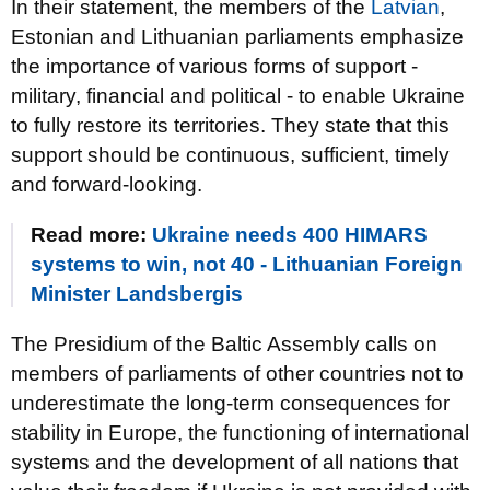
In their statement, the members of the
Latvian
,
Estonian and Lithuanian parliaments emphasize
the importance of various forms of support -
military, financial and political - to enable Ukraine
to fully restore its territories. They state that this
support should be continuous, sufficient, timely
and forward-looking.
Read more:
Ukraine needs 400 HIMARS
systems to win, not 40 - Lithuanian Foreign
Minister Landsbergis
The Presidium of the Baltic Assembly calls on
members of parliaments of other countries not to
underestimate the long-term consequences for
stability in Europe, the functioning of international
systems and the development of all nations that