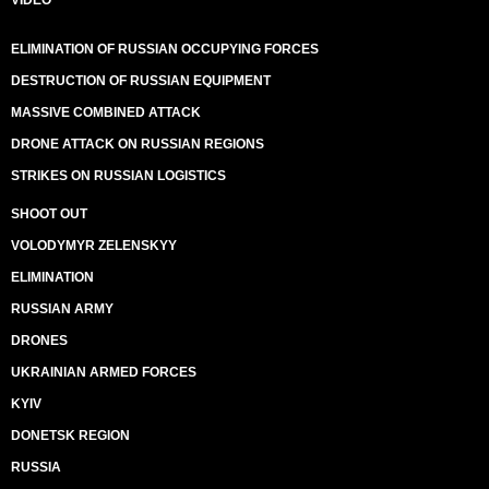
VIDEO
ELIMINATION OF RUSSIAN OCCUPYING FORCES
DESTRUCTION OF RUSSIAN EQUIPMENT
MASSIVE COMBINED ATTACK
DRONE ATTACK ON RUSSIAN REGIONS
STRIKES ON RUSSIAN LOGISTICS
SHOOT OUT
VOLODYMYR ZELENSKYY
ELIMINATION
RUSSIAN ARMY
DRONES
UKRAINIAN ARMED FORCES
KYIV
DONETSK REGION
RUSSIA