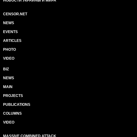
НОВОСТИ УКРАИНЫ И МИРА
CENSOR.NET
NEWS
EVENTS
ARTICLES
PHOTO
VIDEO
BIZ
NEWS
MAIN
PROJECTS
PUBLICATIONS
COLUMNS
VIDEO
MASSIVE COMBINED ATTACK