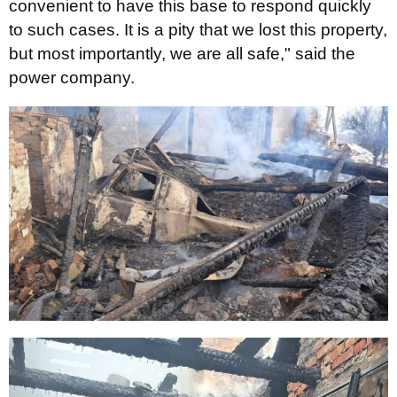
convenient to have this base to respond quickly
to such cases. It is a pity that we lost this property,
but most importantly, we are all safe," said the
power company.