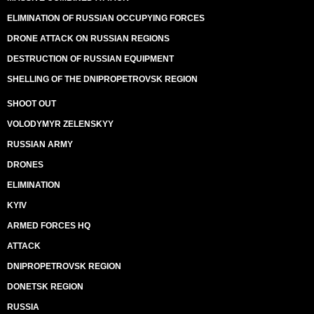
ELIMINATION OF RUSSIAN OCCUPYING FORCES
DRONE ATTACK ON RUSSIAN REGIONS
DESTRUCTION OF RUSSIAN EQUIPMENT
SHELLING OF THE DNIPROPETROVSK REGION
SHOOT OUT
VOLODYMYR ZELENSKYY
RUSSIAN ARMY
DRONES
ELIMINATION
KYIV
ARMED FORCES HQ
ATTACK
DNIPROPETROVSK REGION
DONETSK REGION
RUSSIA