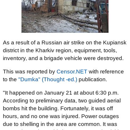
As a result of a Russian air strike on the Kupiansk
district in the Kharkiv region, equipment, tools,
inventory, and a brigade vehicle were destroyed.
This was reported by
Censor.NET
with reference
to the
"Dumka" (Thought -ed.)
publication.
"It happened on January 21 at about 6:30 p.m.
According to preliminary data, two guided aerial
bombs hit the building. Fortunately, it was off
hours, and no one was injured. Power outages
due to shelling in the area are common. It was