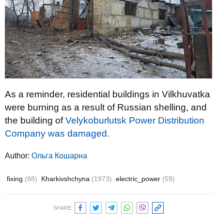
As a reminder, residential buildings in Vilkhuvatka
were burning as a result of Russian shelling, and
the building of
Velykoburlutsk Power Distribution
Company was damaged.
Author:
Ольга Кошарна
fixing
(88)
Kharkivshchyna
(1973)
electric_power
(59)
SHARE: