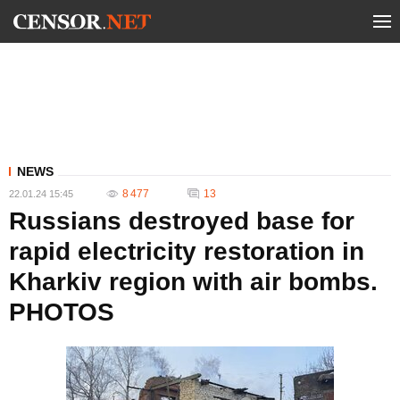
NEWS
8 477
13
22.01.24 15:45
Russians destroyed base for
rapid electricity restoration in
Kharkiv region with air bombs.
PHOTOS