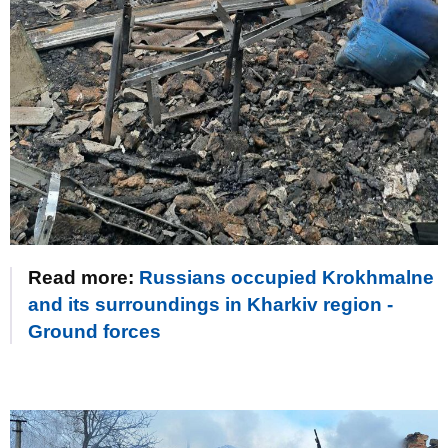
Read more:
Russians occupied Krokhmalne
and its surroundings in Kharkiv region -
Ground forces