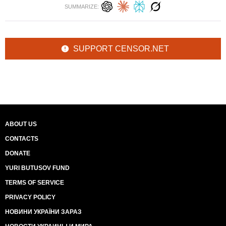
SUMMARIZE:
SUPPORT CENSOR.NET
ABOUT US
CONTACTS
DONATE
YURI BUTUSOV FUND
TERMS OF SERVICE
PRIVACY POLICY
НОВИНИ УКРАЇНИ ЗАРАЗ