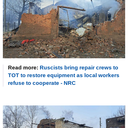
Read more:
Ruscists bring repair crews to
TOT to restore equipment as local workers
refuse to cooperate - NRC