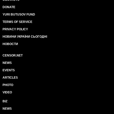
DONATE
YURI BUTUSOV FUND
TERMS OF SERVICE
PRIVACY POLICY
НОВИНИ УКРАЇНИ СЬОГОДНІ
НОВОСТИ
CENSOR.NET
NEWS
EVENTS
ARTICLES
PHOTO
VIDEO
BIZ
NEWS