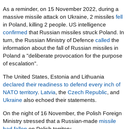
As a reminder, on 15 November 2022, during a
massive missile attack on Ukraine, 2 missiles
fell
in Poland, killing 2 people. US intelligence
confirmed
that Russian missiles struck Poland. In
turn, the Russian Ministry of Defence
called
the
information about the fall of Russian missiles in
Poland a "deliberate provocation for the purpose
of escalation".
The United States, Estonia and Lithuania
declared their readiness to defend every inch of
NATO territory
.
Latvia
, the
Czech Republic
, and
Ukraine
also echoed their statements.
On the night of 16 November, the Polish Foreign
Ministry stressed that a Russian-made
missile
had fallen
on Polish territory.