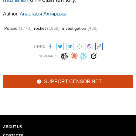
Author:
Анастасія Ахтирська
Poland
(1773)
rocket
(1968)
investigation
(438)
SHARE:
SUMMARIZE:
SUPPORT CENSOR.NET
ABOUT US
CONTACTS