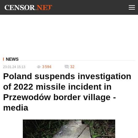
NEWS
3 594
32
23.01.24 15:13
Poland suspends investigation
of 2022 missile incident in
Przewodów border village -
media