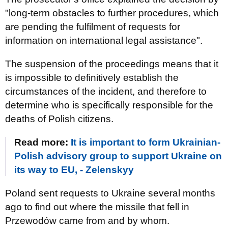
"long-term obstacles to further procedures, which
are pending the fulfilment of requests for
information on international legal assistance".
The suspension of the proceedings means that it
is impossible to definitively establish the
circumstances of the incident, and therefore to
determine who is specifically responsible for the
deaths of Polish citizens.
Read more:
It is important to form Ukrainian-
Polish advisory group to support Ukraine on
its way to EU, - Zelenskyy
Poland sent requests to Ukraine several months
ago to find out where the missile that fell in
Przewodów came from and by whom.