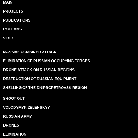
MAIN
PROJECTS
PUBLICATIONS
COLUMNS
VIDEO
MASSIVE COMBINED ATTACK
ELIMINATION OF RUSSIAN OCCUPYING FORCES
DRONE ATTACK ON RUSSIAN REGIONS
DESTRUCTION OF RUSSIAN EQUIPMENT
SHELLING OF THE DNIPROPETROVSK REGION
SHOOT OUT
VOLODYMYR ZELENSKYY
RUSSIAN ARMY
DRONES
ELIMINATION