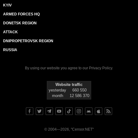
KYIV
ARMED FORCES HQ
DONETSK REGION
ATTACK
DNIPROPETROVSK REGION
RUSSIA
By using our website you agree to our
Privacy Policy
.
Website traffic
yesterday
660 550
month
12 586 370
© 2004—2026, "Censor.NET"