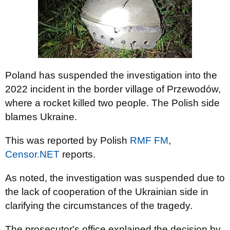
Poland has suspended the investigation into the
2022 incident in the border village of Przewodów,
where a rocket killed two people. The Polish side
blames Ukraine.
This was reported by Polish
RMF FM
,
Censor.NET
reports.
As noted, the investigation was suspended due to
the lack of cooperation of the Ukrainian side in
clarifying the circumstances of the tragedy.
The prosecutor's office explained the decision by