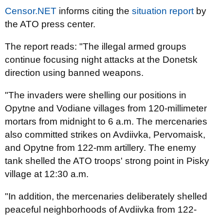
Censor.NET
informs citing the
situation report
by
the ATO press center.
The report reads: "The illegal armed groups
continue focusing night attacks at the Donetsk
direction using banned weapons.
"The invaders were shelling our positions in
Opytne and Vodiane villages from 120-millimeter
mortars from midnight to 6 a.m. The mercenaries
also committed strikes on Avdiivka, Pervomaisk,
and Opytne from 122-mm artillery. The enemy
tank shelled the ATO troops' strong point in Pisky
village at 12:30 a.m.
"In addition, the mercenaries deliberately shelled
peaceful neighborhoods of Avdiivka from 122-