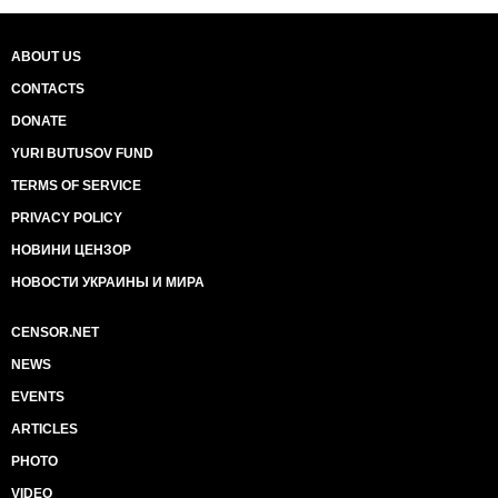
ABOUT US
CONTACTS
DONATE
YURI BUTUSOV FUND
TERMS OF SERVICE
PRIVACY POLICY
НОВИНИ ЦЕНЗОР
НОВОСТИ УКРАИНЫ И МИРА
CENSOR.NET
NEWS
EVENTS
ARTICLES
PHOTO
VIDEO