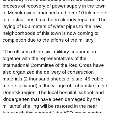
process of recovery of power supply in the town
of Marinka was launched and over 10 kilometers
of electric lines have been already repaired. The
laying of 600 meters of water pipes to the new
neighborhoods of this town is now coming to
completion due to the efforts of the military."
"The officers of the civil-military cooperation
together with the representatives of the
International Committee of the Red Cross have
also organized the delivery of construction
materials (2 thousand sheets of slate, 45 cubic
meters of wood) to the village of Luhanske in the
Donetsk region. The local hospital, school, and
kindergarten that have been damaged by the
militants' shelling will be restored in the near
future with this support," the ATO press center