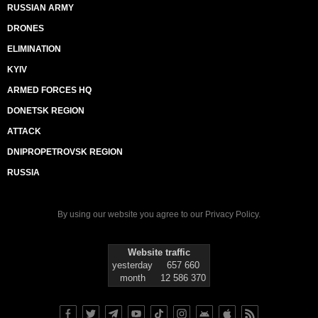
RUSSIAN ARMY
DRONES
ELIMINATION
KYIV
ARMED FORCES HQ
DONETSK REGION
ATTACK
DNIPROPETROVSK REGION
RUSSIA
By using our website you agree to our
Privacy Policy
.
Website traffic
yesterday
657 660
month
12 586 370