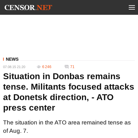
NEWS
6 246
71
07.08.15 21:20
Situation in Donbas remains
tense. Militants focused attacks
at Donetsk direction, - ATO
press center
The situation in the ATO area remained tense as
of Aug. 7.