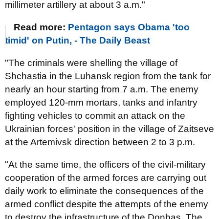
millimeter artillery at about 3 a.m."
Read more:
Pentagon says Obama 'too
timid' on Putin, - The Daily Beast
"The criminals were shelling the village of
Shchastia in the Luhansk region from the tank for
nearly an hour starting from 7 a.m. The enemy
employed 120-mm mortars, tanks and infantry
fighting vehicles to commit an attack on the
Ukrainian forces' position in the village of Zaitseve
at the Artemivsk direction between 2 to 3 p.m.
"At the same time, the officers of the civil-military
cooperation of the armed forces are carrying out
daily work to eliminate the consequences of the
armed conflict despite the attempts of the enemy
to destroy the infrastructure of the Donbas. The