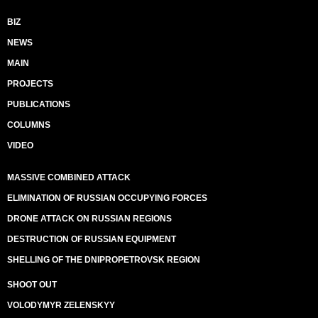
BIZ
NEWS
MAIN
PROJECTS
PUBLICATIONS
COLUMNS
VIDEO
MASSIVE COMBINED ATTACK
ELIMINATION OF RUSSIAN OCCUPYING FORCES
DRONE ATTACK ON RUSSIAN REGIONS
DESTRUCTION OF RUSSIAN EQUIPMENT
SHELLING OF THE DNIPROPETROVSK REGION
SHOOT OUT
VOLODYMYR ZELENSKYY