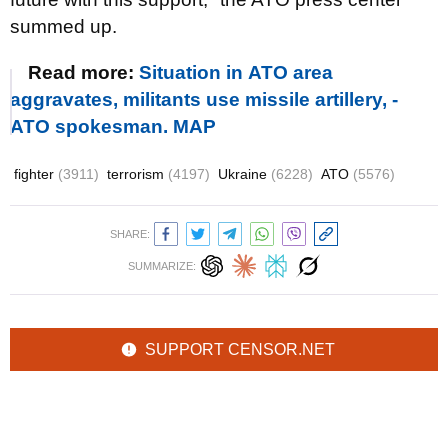
summed up.
Read more:
Situation in АТО area
aggravates, militants use missile artillery, -
АТО spokesman. MAP
fighter
(3911)
terrorism
(4197)
Ukraine
(6228)
ATO
(5576)
SHARE:
SUMMARIZE:
SUPPORT CENSOR.NET