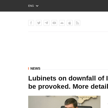
ENG
РУС
УКР
NEWS
Lubinets on downfall of 
be provoked. More detail