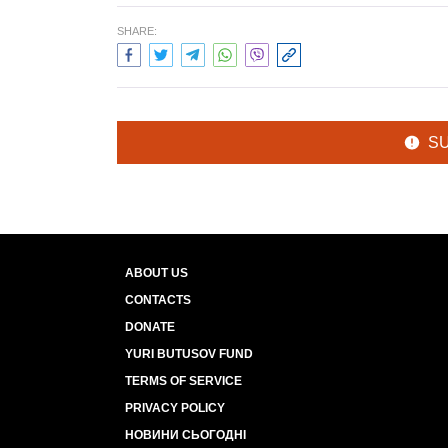
SHARE:
S
ABOUT US
CONTACTS
DONATE
YURI BUTUSOV FUND
TERMS OF SERVICE
PRIVACY POLICY
НОВИНИ СЬОГОДНІ