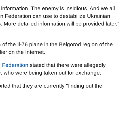
 information. The enemy is insidious. And we all
n Federation can use to destabilize Ukrainian
 More detailed information will be provided later,"
 of the Il-76 plane in the Belgorod region of the
er on the Internet.
n Federation
stated that there were allegedly
e, who were being taken out for exchange.
rted that they are currently "finding out the