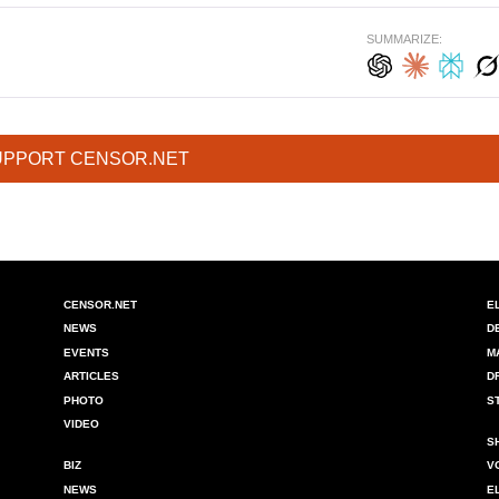
SUMMARIZE:
UPPORT CENSOR.NET
CENSOR.NET
E
NEWS
D
EVENTS
M
ARTICLES
D
PHOTO
S
VIDEO
S
BIZ
V
NEWS
E