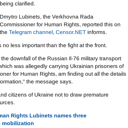
being clarified.
Dmytro Lubinets, the Verkhovna Rada
Commissioner for Human Rights, reported this on
the
Telegram channel
,
Censor.NET
informs.
 no less important than the fight at the front.
the downfall of the Russian Il-76 military transport
hich was allegedly carrying Ukrainian prisoners of
oner for Human Rights, am finding out all the details
nformation," the message says.
nd citizens of Ukraine not to draw premature
ources.
an Rights Lubinets names three
 mobilization