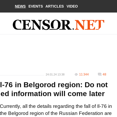
NEWS
EVENTS
ARTICLES
VIDEO
11 344
48
24.01.24 13:38
Il-76 in Belgorod region: Do not
ed information will come later
Currently, all the details regarding the fall of Il-76 in
the Belgorod region of the Russian Federation are