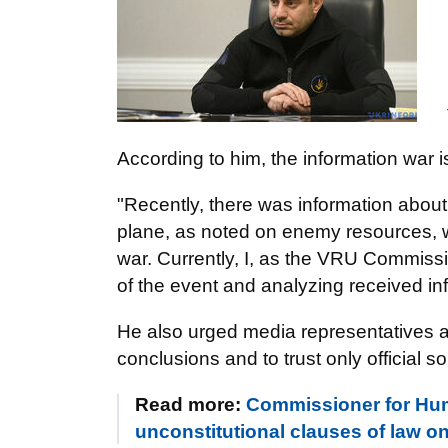
According to him, the information war is
"Recently, there was information about 
plane, as noted on enemy resources, w
war. Currently, I, as the VRU Commissi
of the event and analyzing received i
He also urged media representatives a
conclusions and to trust only official s
Read more:
Commissioner for Hum
unconstitutional clauses of law on