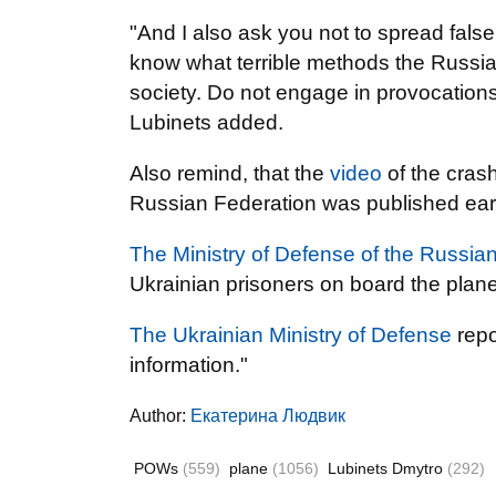
"And I also ask you not to spread false
know what terrible methods the Russia
society. Do not engage in provocations.
Lubinets added.
Also remind, that the
video
of the crash
Russian Federation was published earli
The Ministry of Defense of the Russia
Ukrainian prisoners on board the plan
The Ukrainian Ministry of Defense
repo
information."
Author:
Екатерина Людвик
POWs
(559)
plane
(1056)
Lubinets Dmytro
(292)