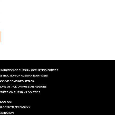
LIMINATION OF RUSSIAN OCCUPYING FORCES
ESTRUCTION OF RUSSIAN EQUIPMENT
ASSIVE COMBINED ATTACK
RONE ATTACK ON RUSSIAN REGIONS
TRIKES ON RUSSIAN LOGISTICS
HOOT OUT
OLODYMYR ZELENSKYY
LIMINATION