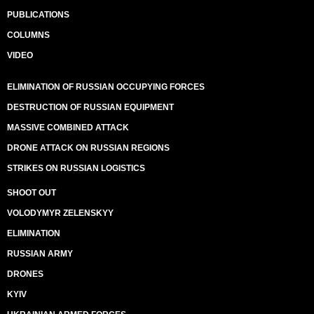
PUBLICATIONS
COLUMNS
VIDEO
ELIMINATION OF RUSSIAN OCCUPYING FORCES
DESTRUCTION OF RUSSIAN EQUIPMENT
MASSIVE COMBINED ATTACK
DRONE ATTACK ON RUSSIAN REGIONS
STRIKES ON RUSSIAN LOGISTICS
SHOOT OUT
VOLODYMYR ZELENSKYY
ELIMINATION
RUSSIAN ARMY
DRONES
KYIV