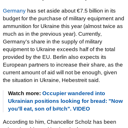
Germany
has set aside about €7.5 billion in its
budget for the purchase of military equipment and
ammunition for Ukraine this year (almost twice as
much as in the previous year). Currently,
Germany's share in the supply of military
equipment to Ukraine exceeds half of the total
provided by the EU. Berlin also expects its
European partners to increase their share, as the
current amount of aid will not be enough, given
the situation in Ukraine, Hebestreit said.
Watch more:
Occupier wandered into
Ukrainian positions looking for bread: "Now
you’ll eat, son of b#tch". VIDEO
According to him, Chancellor Scholz has been