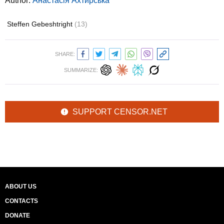
Author:
Анастасія Ахтирська
Steffen Gebeshtright
(13)
SHARE:
SUMMARIZE:
SUPPORT CENSOR.NET
ABOUT US
CONTACTS
DONATE