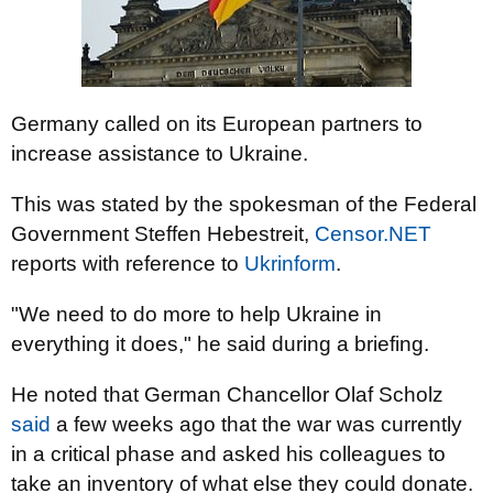
Germany called on its European partners to
increase assistance to Ukraine.
This was stated by the spokesman of the Federal
Government Steffen Hebestreit,
Censor.NET
reports with reference to
Ukrinform
.
"We need to do more to help Ukraine in
everything it does," he said during a briefing.
He noted that German Chancellor Olaf Scholz
said
a few weeks ago that the war was currently
in a critical phase and asked his colleagues to
take an inventory of what else they could donate.