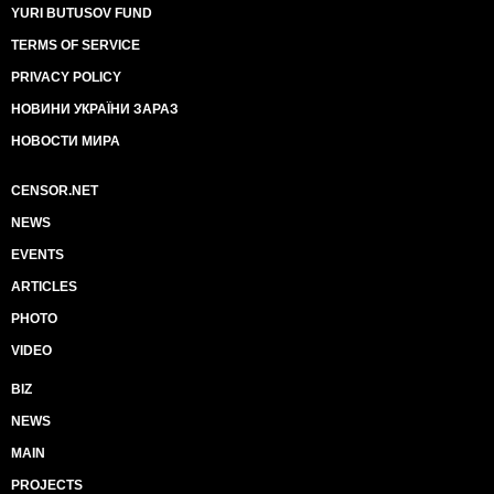
YURI BUTUSOV FUND
TERMS OF SERVICE
PRIVACY POLICY
НОВИНИ УКРАЇНИ ЗАРАЗ
НОВОСТИ МИРА
CENSOR.NET
NEWS
EVENTS
ARTICLES
PHOTO
VIDEO
BIZ
NEWS
MAIN
PROJECTS