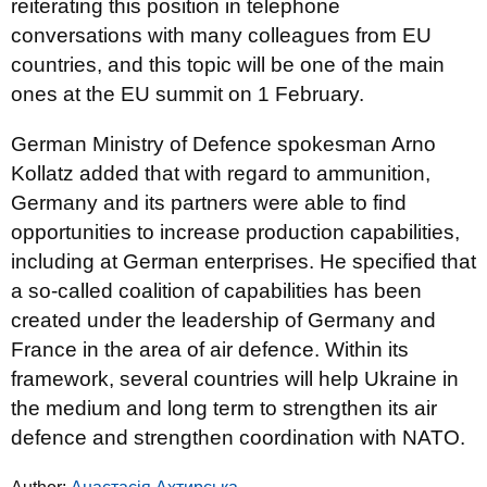
reiterating this position in telephone
conversations with many colleagues from EU
countries, and this topic will be one of the main
ones at the EU summit on 1 February.
German Ministry of Defence spokesman Arno
Kollatz added that with regard to ammunition,
Germany and its partners were able to find
opportunities to increase production capabilities,
including at German enterprises. He specified that
a so-called coalition of capabilities has been
created under the leadership of Germany and
France in the area of air defence. Within its
framework, several countries will help Ukraine in
the medium and long term to strengthen its air
defence and strengthen coordination with NATO.