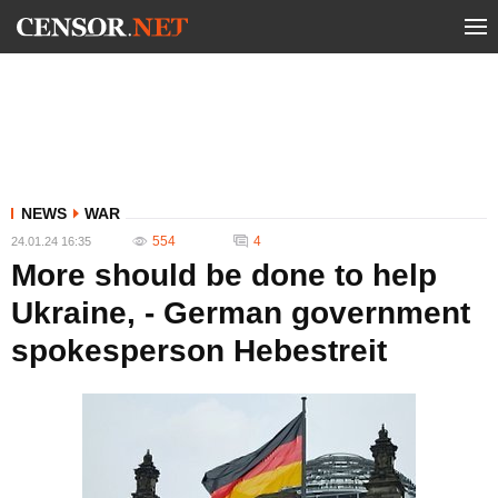
NEWS
WAR
554
4
24.01.24 16:35
More should be done to help
Ukraine, - German government
spokesperson Hebestreit