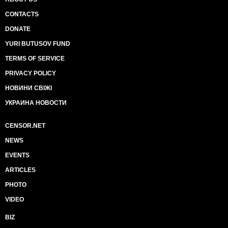
CONTACTS
DONATE
YURI BUTUSOV FUND
TERMS OF SERVICE
PRIVACY POLICY
НОВИНИ СВІЖІ
УКРАИНА НОВОСТИ
CENSOR.NET
NEWS
EVENTS
ARTICLES
PHOTO
VIDEO
BIZ