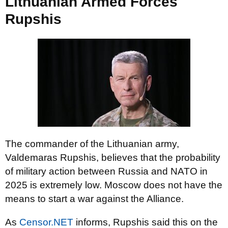
Lithuanian Armed Forces
Rupshis
The commander of the Lithuanian army,
Valdemaras Rupshis, believes that the probability
of military action between Russia and NATO in
2025 is extremely low. Moscow does not have the
means to start a war against the Alliance.
As
Censor.NET
informs, Rupshis said this on the