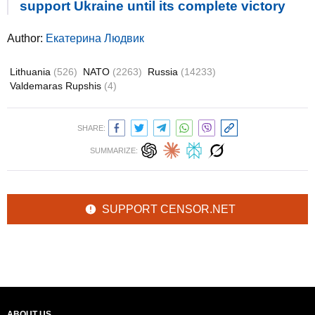
support Ukraine until its complete victory
Author:
Екатерина Людвик
Lithuania
(526)
NATO
(2263)
Russia
(14233)
Valdemaras Rupshis
(4)
SHARE:
SUMMARIZE:
SUPPORT CENSOR.NET
ABOUT US