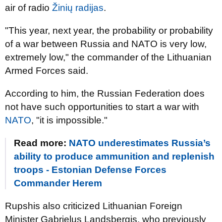
air of radio
Žinių radijas
.
"This year, next year, the probability or probability
of a war between Russia and NATO is very low,
extremely low," the commander of the Lithuanian
Armed Forces said.
According to him, the Russian Federation does
not have such opportunities to start a war with
NATO
, "it is impossible."
Read more:
NATO underestimates Russia’s
ability to produce ammunition and replenish
troops - Estonian Defense Forces
Commander Herem
Rupshis also criticized Lithuanian Foreign
Minister Gabrielus Landsbergis, who previously