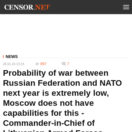
NEWS
897
7
26.01.24 13:23
Probability of war between
Russian Federation and NATO
next year is extremely low,
Moscow does not have
capabilities for this -
Commander-in-Chief of