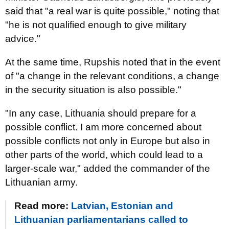
said that "a real war is quite possible," noting that
"he is not qualified enough to give military
advice."
At the same time, Rupshis noted that in the event
of "a change in the relevant conditions, a change
in the security situation is also possible."
"In any case, Lithuania should prepare for a
possible conflict. I am more concerned about
possible conflicts not only in Europe but also in
other parts of the world, which could lead to a
larger-scale war," added the commander of the
Lithuanian army.
Read more:
Latvian, Estonian and
Lithuanian parliamentarians called to