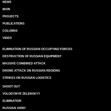
NEWS
MAIN
PROJECTS
PUBLICATIONS
COLUMNS
VIDEO
ELIMINATION OF RUSSIAN OCCUPYING FORCES
DESTRUCTION OF RUSSIAN EQUIPMENT
MASSIVE COMBINED ATTACK
DRONE ATTACK ON RUSSIAN REGIONS
STRIKES ON RUSSIAN LOGISTICS
SHOOT OUT
VOLODYMYR ZELENSKYY
ELIMINATION
RUSSIAN ARMY