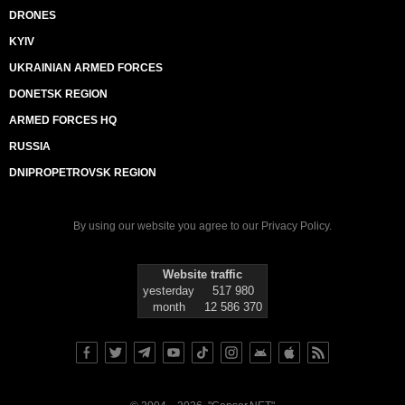
DRONES
KYIV
UKRAINIAN ARMED FORCES
DONETSK REGION
ARMED FORCES HQ
RUSSIA
DNIPROPETROVSK REGION
By using our website you agree to our
Privacy Policy
.
Website traffic
yesterday
517 980
month
12 586 370