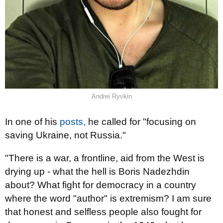
Andrei Ryvkin
In one of his
posts,
he called for "focusing on
saving Ukraine, not Russia."
"There is a war, a frontline, aid from the West is
drying up - what the hell is Boris Nadezhdin
about? What fight for democracy in a country
where the word "author" is extremism? I am sure
that honest and selfless people also fought for