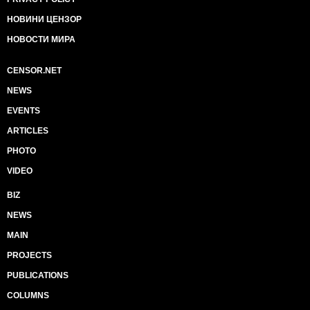
НОВИНИ ЦЕНЗОР
НОВОСТИ МИРА
CENSOR.NET
NEWS
EVENTS
ARTICLES
PHOTO
VIDEO
BIZ
NEWS
MAIN
PROJECTS
PUBLICATIONS
COLUMNS