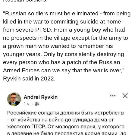
"Russian soldiers must be eliminated - from being
killed in the war to committing suicide at home
from severe PTSD. From a young boy who had
no prospects in the village except for the army to
a grown man who wanted to remember his
younger years. Only by consistently destroying
every person who has a patch of the Russian
Armed Forces can we say that the war is over,"
Ryvkin said in 2022.