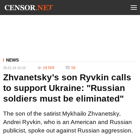
NEWS
19 569
56
26.01.24 16:16
Zhvanetsky’s son Ryvkin calls
to support Ukraine: "Russian
soldiers must be eliminated"
The son of the satirist Mykhailo Zhvanetsky,
Andrei Ryvkin, who is an American and Russian
publicist, spoke out against Russian aggression.