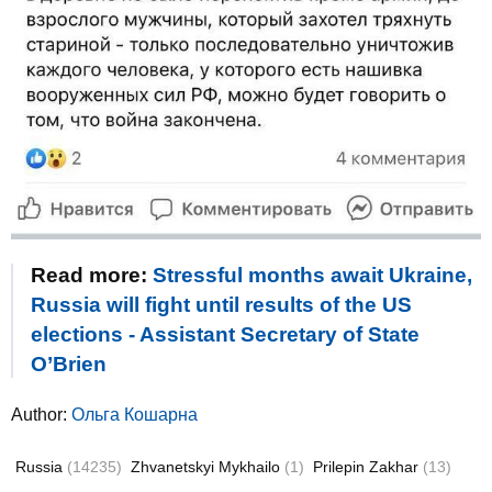
Read more:
Stressful months await Ukraine,
Russia will fight until results of the US
elections - Assistant Secretary of State
O’Brien
Author:
Ольга Кошарна
Russia
(14235)
Zhvanetskyi Mykhailo
(1)
Prilepin Zakhar
(13)