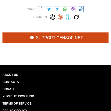
SHARE:
SUMMARIZE:
SUPPORT CENSOR.NET
ABOUT US
CONTACTS
DONATE
YURI BUTUSOV FUND
TERMS OF SERVICE
PRIVACY POLICY