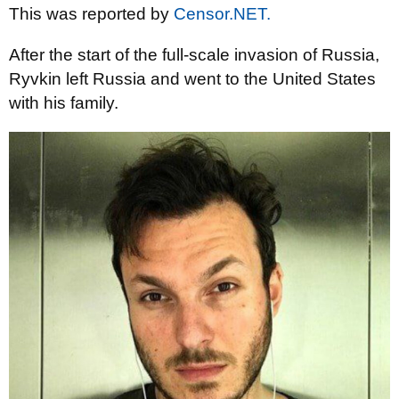
This was reported by
Censor.NET.
After the start of the full-scale invasion of Russia,
Ryvkin left Russia and went to the United States
with his family.