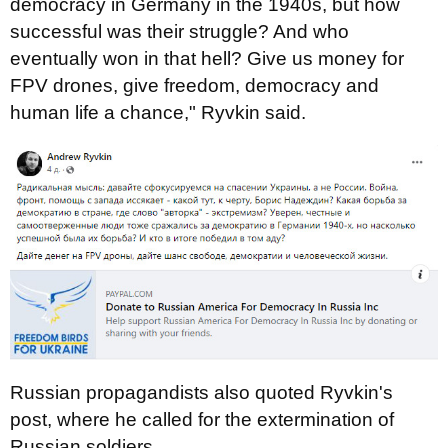
democracy in Germany in the 1940s, but how
successful was their struggle? And who
eventually won in that hell? Give us money for
FPV drones, give freedom, democracy and
human life a chance," Ryvkin said.
Russian propagandists also quoted Ryvkin's
post, where he called for the extermination of
Russian soldiers.