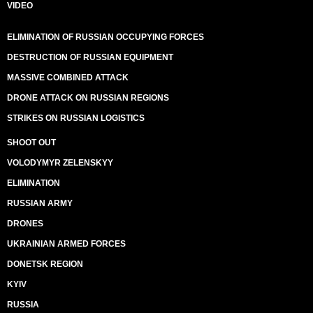
VIDEO
ELIMINATION OF RUSSIAN OCCUPYING FORCES
DESTRUCTION OF RUSSIAN EQUIPMENT
MASSIVE COMBINED ATTACK
DRONE ATTACK ON RUSSIAN REGIONS
STRIKES ON RUSSIAN LOGISTICS
SHOOT OUT
VOLODYMYR ZELENSKYY
ELIMINATION
RUSSIAN ARMY
DRONES
UKRAINIAN ARMED FORCES
DONETSK REGION
KYIV
RUSSIA