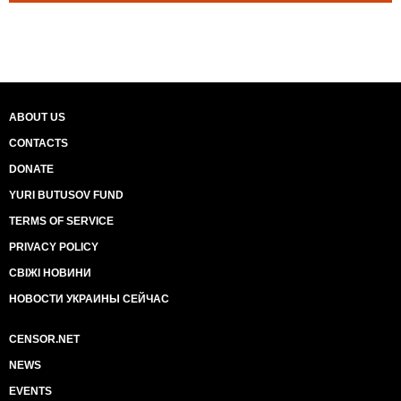
ABOUT US
CONTACTS
DONATE
YURI BUTUSOV FUND
TERMS OF SERVICE
PRIVACY POLICY
СВІЖІ НОВИНИ
НОВОСТИ УКРАИНЫ СЕЙЧАС
CENSOR.NET
NEWS
EVENTS