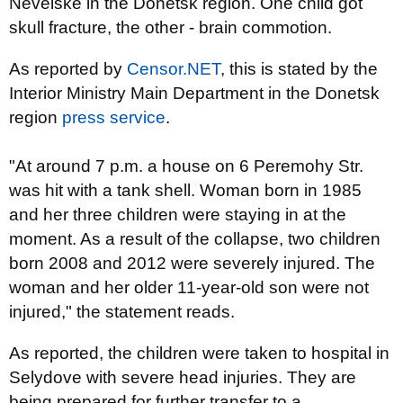
Nevelske in the Donetsk region. One child got
skull fracture, the other - brain commotion.
As reported by
Censor.NET
, this is stated by the
Interior Ministry Main Department in the Donetsk
region
press service
.
"At around 7 p.m. a house on 6 Peremohy Str.
was hit with a tank shell. Woman born in 1985
and her three children were staying in at the
moment. As a result of the collapse, two children
born 2008 and 2012 were severely injured. The
woman and her older 11-year-old son were not
injured," the statement reads.
As reported, the children were taken to hospital in
Selydove with severe head injuries. They are
being prepared for further transfer to a