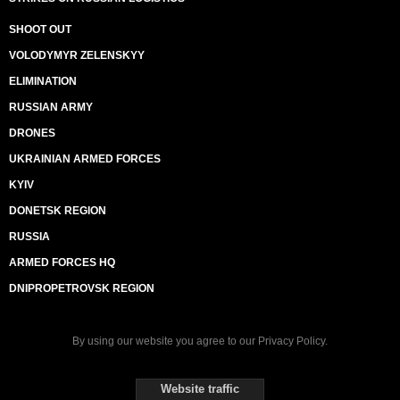
SHOOT OUT
VOLODYMYR ZELENSKYY
ELIMINATION
RUSSIAN ARMY
DRONES
UKRAINIAN ARMED FORCES
KYIV
DONETSK REGION
RUSSIA
ARMED FORCES HQ
DNIPROPETROVSK REGION
By using our website you agree to our
Privacy Policy
.
Website traffic