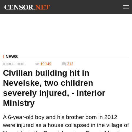
NEWS
19 149
213
09.08.15 10:40
Civilian building hit in
Nevelske, two children
severely injured, - Interior
Ministry
A 6-year-old boy and his brother born in 2012
were injured as a house collapsed in the village of