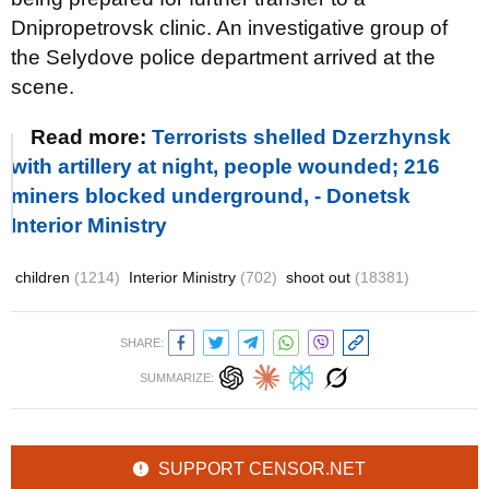
Dnipropetrovsk clinic. An investigative group of
the Selydove police department arrived at the
scene.
Read more:
Terrorists shelled Dzerzhynsk
with artillery at night, people wounded; 216
miners blocked underground, - Donetsk
Interior Ministry
children
(1214)
Interior Ministry
(702)
shoot out
(18381)
SHARE:
SUMMARIZE:
SUPPORT CENSOR.NET