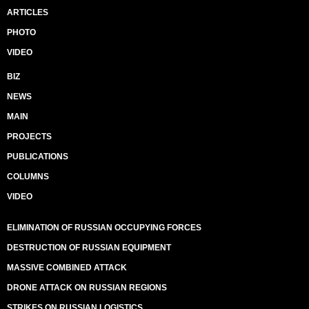
ARTICLES
PHOTO
VIDEO
BIZ
NEWS
MAIN
PROJECTS
PUBLICATIONS
COLUMNS
VIDEO
ELIMINATION OF RUSSIAN OCCUPYING FORCES
DESTRUCTION OF RUSSIAN EQUIPMENT
MASSIVE COMBINED ATTACK
DRONE ATTACK ON RUSSIAN REGIONS
STRIKES ON RUSSIAN LOGISTICS