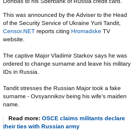
Donbas to his Sberbank of Russia credit card.
This was announced by the Adviser to the Head
of the Security Service of Ukraine Yurii Tandit,
Censor.NET
reports citing
Hromadske
TV
website.
The captive Major Vladimir Starkov says he was
ordered to change surname and leave his military
IDs in Russia.
Tandit stresses the Russian Major took a fake
surname - Ovsyannikov being his wife's maiden
name.
Read more:
OSCE claims militants declare
their ties with Russian army