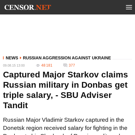
NEWS
RUSSIAN AGGRESSION AGAINST UKRAINE
48 181
377
09.08.15 13:00
Captured Major Starkov claims
Russian military in Donbas get
triple salary, - SBU Adviser
Tandit
Russian Major Vladimir Starkov captured in the
Donetsk region received salary for fighting in the