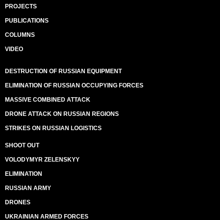
PROJECTS
PUBLICATIONS
COLUMNS
VIDEO
DESTRUCTION OF RUSSIAN EQUIPMENT
ELIMINATION OF RUSSIAN OCCUPYING FORCES
MASSIVE COMBINED ATTACK
DRONE ATTACK ON RUSSIAN REGIONS
STRIKES ON RUSSIAN LOGISTICS
SHOOT OUT
VOLODYMYR ZELENSKYY
ELIMINATION
RUSSIAN ARMY
DRONES
UKRAINIAN ARMED FORCES