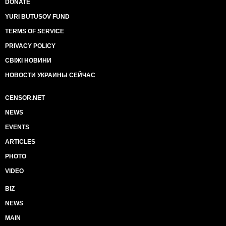
DONATE
YURI BUTUSOV FUND
TERMS OF SERVICE
PRIVACY POLICY
СВІЖІ НОВИНИ
НОВОСТИ УКРАИНЫ СЕЙЧАС
CENSOR.NET
NEWS
EVENTS
ARTICLES
PHOTO
VIDEO
BIZ
NEWS
MAIN