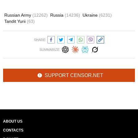
Russian Army
(12262)
Russia
(14236)
Ukraine
(6231)
Tandit Yurii
(63)
SHARE:
SUMMARIZE:
SUPPORT CENSOR.NET
ABOUT US
CONTACTS