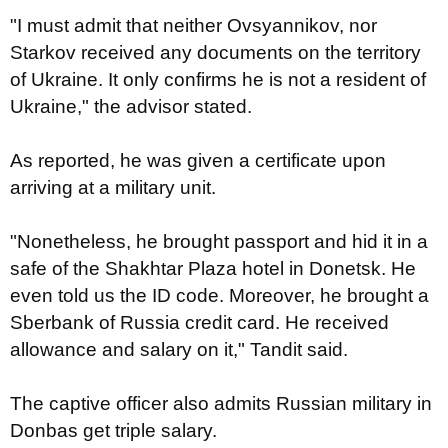
"I must admit that neither Ovsyannikov, nor
Starkov received any documents on the territory
of Ukraine. It only confirms he is not a resident of
Ukraine," the advisor stated.
As reported, he was given a certificate upon
arriving at a military unit.
"Nonetheless, he brought passport and hid it in a
safe of the Shakhtar Plaza hotel in Donetsk. He
even told us the ID code. Moreover, he brought a
Sberbank of Russia credit card. He received
allowance and salary on it," Tandit said.
The captive officer also admits Russian military in
Donbas get triple salary.