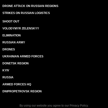
DRONE ATTACK ON RUSSIAN REGIONS
STRIKES ON RUSSIAN LOGISTICS
SHOOT OUT
VOLODYMYR ZELENSKYY
ELIMINATION
RUSSIAN ARMY
DRONES
UKRAINIAN ARMED FORCES
DONETSK REGION
KYIV
RUSSIA
ARMED FORCES HQ
DNIPROPETROVSK REGION
By using our website you agree to our
Privacy Policy
.