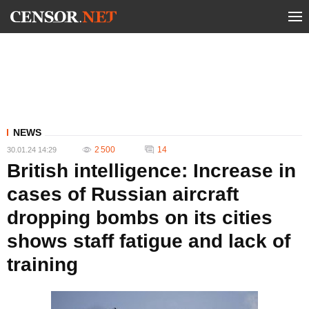
NEWS
2 500
14
30.01.24 14:29
British intelligence: Increase in
cases of Russian aircraft
dropping bombs on its cities
shows staff fatigue and lack of
training