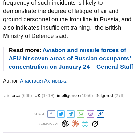
frequency of such incidents is likely to
demonstrate the degree of fatigue of air and
ground personnel on the front line in Russia, and
also indicates insufficient training," the British
Ministry of Defence said.
Read more:
Aviation and missile forces of
AFU hit seven areas of Russian occupants’
concentration on January 24 – General Staff
Author:
Анастасія Ахтирська
air force
(668)
UK
(1419)
intelligence
(1056)
Belgorod
(278)
SHARE:
SUMMARIZE: