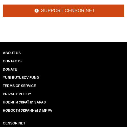
SUPPORT CENSOR.NET
ABOUT US
CONTACTS
DONATE
YURI BUTUSOV FUND
TERMS OF SERVICE
PRIVACY POLICY
НОВИНИ УКРАЇНИ ЗАРАЗ
НОВОСТИ УКРАИНЫ И МИРА
CENSOR.NET