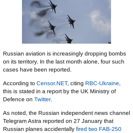
Russian aviation is increasingly dropping bombs
on its territory. In the last month alone, four such
cases have been reported.
According to
Censor.NET
, citing
RBC-Ukraine
,
this is stated in a report by the UK Ministry of
Defence on
Twitter
.
As noted, the Russian independent news channel
Telegram Astra reported on 27 January that
Russian planes accidentally
fired two FAB-250