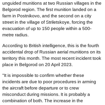
unguided munitions at two Russian villages in the
Belgorod region. The first munition landed on a
farm in Postnikovo, and the second on a city
street in the village of Striletskoye, forcing the
evacuation of up to 150 people within a 500-
metre radius.
According to British intelligence, this is the fourth
accidental drop of Russian aerial munitions on its
territory this month. The most recent incident took
place in Belgorod on 20 April 2023.
"It is impossible to confirm whether these
incidents are due to poor procedures in arming
the aircraft before departure or to crew
misconduct during missions. It is probably a
combination of both. The increase in the