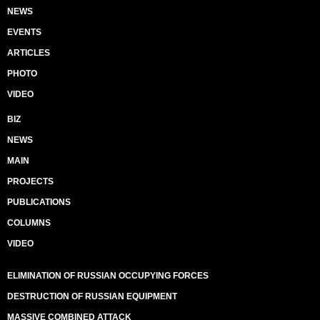
NEWS
EVENTS
ARTICLES
PHOTO
VIDEO
BIZ
NEWS
MAIN
PROJECTS
PUBLICATIONS
COLUMNS
VIDEO
ELIMINATION OF RUSSIAN OCCUPYING FORCES
DESTRUCTION OF RUSSIAN EQUIPMENT
MASSIVE COMBINED ATTACK