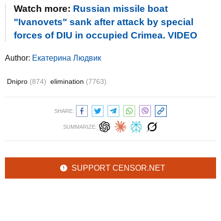
Watch more:
Russian missile boat
"Ivanovets" sank after attack by special
forces of DIU in occupied Crimea. VIDEO
Author:
Екатерина Людвик
Dnipro
(874)
elimination
(7763)
SHARE:
SUMMARIZE:
SUPPORT CENSOR.NET