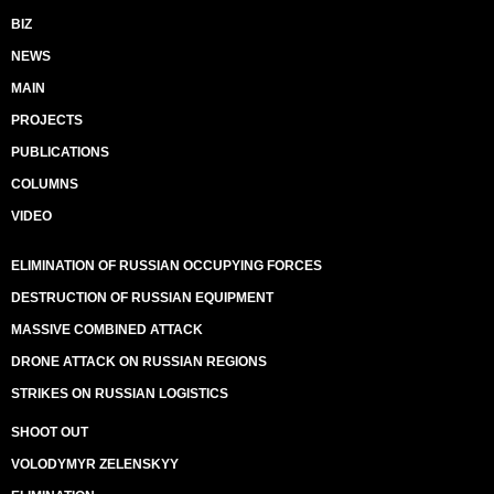
BIZ
NEWS
MAIN
PROJECTS
PUBLICATIONS
COLUMNS
VIDEO
ELIMINATION OF RUSSIAN OCCUPYING FORCES
DESTRUCTION OF RUSSIAN EQUIPMENT
MASSIVE COMBINED ATTACK
DRONE ATTACK ON RUSSIAN REGIONS
STRIKES ON RUSSIAN LOGISTICS
SHOOT OUT
VOLODYMYR ZELENSKYY