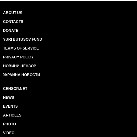
ABOUT US
CONTACTS
DONATE
YURI BUTUSOV FUND
TERMS OF SERVICE
PRIVACY POLICY
НОВИНИ ЦЕНЗОР
УКРАИНА НОВОСТИ
CENSOR.NET
NEWS
EVENTS
ARTICLES
PHOTO
VIDEO