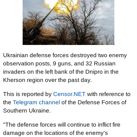
Ukrainian defense forces destroyed two enemy
observation posts, 9 guns, and 32 Russian
invaders on the left bank of the Dnipro in the
Kherson region over the past day.
This is reported by
Censor.NET
with reference to
the
Telegram channel
of the Defense Forces of
Southern Ukraine.
"The defense forces will continue to inflict fire
damage on the locations of the enemy's