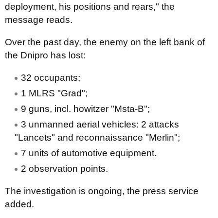
deployment, his positions and rears," the
message reads.
Over the past day, the enemy on the left bank of
the Dnipro has lost:
32 occupants;
1 MLRS "Grad";
9 guns, incl. howitzer "Msta-B";
3 unmanned aerial vehicles: 2 attacks
"Lancets" and reconnaissance "Merlin";
7 units of automotive equipment.
2 observation points.
The investigation is ongoing, the press service
added.