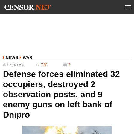
NEWS
WAR
720
2
01.02.24 13:31
Defense forces eliminated 32
occupiers, destroyed 2
observation posts, and 9
enemy guns on left bank of
Dnipro