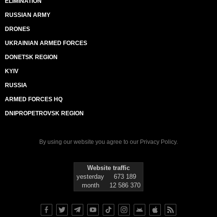
ELIMINATION
RUSSIAN ARMY
DRONES
UKRAINIAN ARMED FORCES
DONETSK REGION
KYIV
RUSSIA
ARMED FORCES HQ
DNIPROPETROVSK REGION
By using our website you agree to our
Privacy Policy
.
Website traffic
yesterday
673 189
month
12 586 370