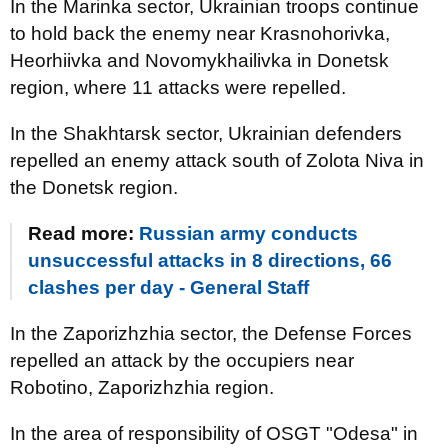
In the Marinka sector, Ukrainian troops continue
to hold back the enemy near Krasnohorivka,
Heorhiivka and Novomykhailivka in Donetsk
region, where 11 attacks were repelled.
In the Shakhtarsk sector, Ukrainian defenders
repelled an enemy attack south of Zolota Niva in
the Donetsk region.
Read more:
Russian army conducts
unsuccessful attacks in 8 directions, 66
clashes per day - General Staff
In the Zaporizhzhia sector, the Defense Forces
repelled an attack by the occupiers near
Robotino, Zaporizhzhia region.
In the area of responsibility of OSGT "Odesa" in