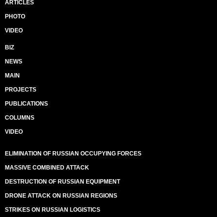
ARTICLES
PHOTO
VIDEO
BIZ
NEWS
MAIN
PROJECTS
PUBLICATIONS
COLUMNS
VIDEO
ELIMINATION OF RUSSIAN OCCUPYING FORCES
MASSIVE COMBINED ATTACK
DESTRUCTION OF RUSSIAN EQUIPMENT
DRONE ATTACK ON RUSSIAN REGIONS
STRIKES ON RUSSIAN LOGISTICS