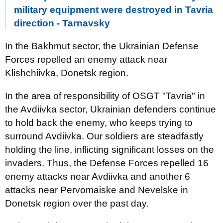
military equipment were destroyed in Tavria
direction - Tarnavsky
In the Bakhmut sector, the Ukrainian Defense
Forces repelled an enemy attack near
Klishchiivka, Donetsk region.
In the area of responsibility of OSGT "Tavria" in
the Avdiivka sector, Ukrainian defenders continue
to hold back the enemy, who keeps trying to
surround Avdiivka. Our soldiers are steadfastly
holding the line, inflicting significant losses on the
invaders. Thus, the Defense Forces repelled 16
enemy attacks near Avdiivka and another 6
attacks near Pervomaiske and Nevelske in
Donetsk region over the past day.