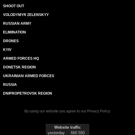
SHOOT OUT
VOLODYMYR ZELENSKYY
RUSSIAN ARMY
ELIMINATION
DRONES
KYIV
ARMED FORCES HQ
DONETSK REGION
UKRAINIAN ARMED FORCES
RUSSIA
DNIPROPETROVSK REGION
By using our website you agree to our
Privacy Policy
.
Website traffic
yesterday
660 550