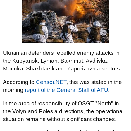
Ukrainian defenders repelled enemy attacks in
the Kupyansk, Lyman, Bakhmut, Avdiivka,
Marinka, Shakhtarsk and Zaporizhzhia sectors
According to
Censor.NET
, this was stated in the
morning
report of the General Staff of AFU
.
In the area of responsibility of OSGT "North" in
the Volyn and Polesia directions, the operational
situation remains without significant changes.