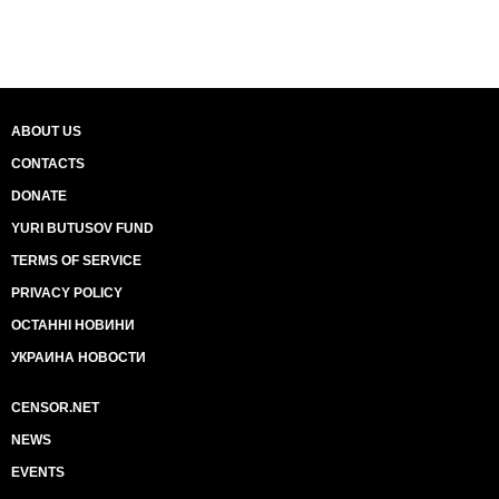
ABOUT US
CONTACTS
DONATE
YURI BUTUSOV FUND
TERMS OF SERVICE
PRIVACY POLICY
ОСТАННІ НОВИНИ
УКРАИНА НОВОСТИ
CENSOR.NET
NEWS
EVENTS