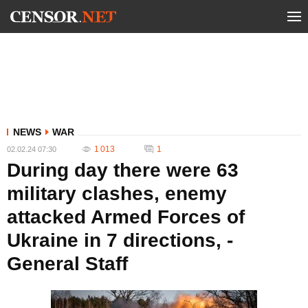
NEWS
WAR
1 013
1
02.02.24 07:30
During day there were 63
military clashes, enemy
attacked Armed Forces of
Ukraine in 7 directions, -
General Staff