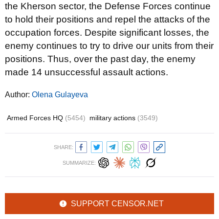
the Kherson sector, the Defense Forces continue
to hold their positions and repel the attacks of the
occupation forces. Despite significant losses, the
enemy continues to try to drive our units from their
positions. Thus, over the past day, the enemy
made 14 unsuccessful assault actions.
Author:
Olena Gulayeva
Armed Forces HQ
(5454)
military actions
(3549)
SHARE:
SUMMARIZE:
SUPPORT CENSOR.NET