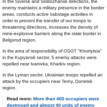
In the Siversk and Slobozhansk directions, the
enemy maintains a military presence in the border
areas, conducts active sabotage activities in
order to prevent the transfer of our troops to
threatening directions, increases the density of
mine-explosive barriers along the state border in
Belgorod region.
In the area of responsibility of OSGT "Khortytsia"
in the Kupyansk sector, 5 enemy attacks were
repelled near Ivanivka, Kharkiv region.
In the Lyman sector, Ukrainian troops repelled an
attack by the occupiers near Terny, Donetsk
region.
Read more:
More than 400 occupiers were
destroyed and almost 40 units of enemy