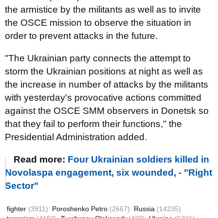
the armistice by the militants as well as to invite
the OSCE mission to observe the situation in
order to prevent attacks in the future.
"The Ukrainian party connects the attempt to
storm the Ukrainian positions at night as well as
the increase in number of attacks by the militants
with yesterday's provocative actions committed
against the OSCE SMM observers in Donetsk so
that they fail to perform their functions," the
Presidential Administration added.
Read more:
Four Ukrainian soldiers killed in
Novolaspa engagement, six wounded, - "Right
Sector"
fighter
(3911)
Poroshenko Petro
(2667)
Russia
(14235)