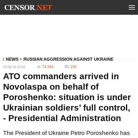
NEWS
RUSSIAN AGGRESSION AGAINST UKRAINE
74 344
155
10.08.15 12:04
ATO commanders arrived in
Novolaspa on behalf of
Poroshenko: situation is under
Ukrainian soldiers’ full control,
- Presidential Administration
The President of Ukraine Petro Poroshenko has