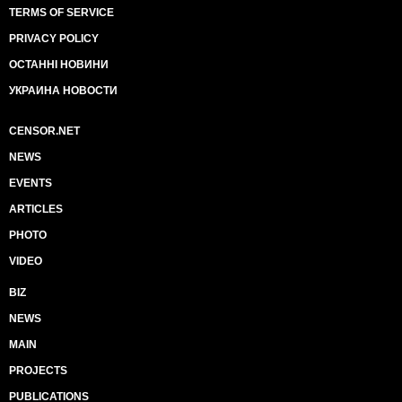
TERMS OF SERVICE
PRIVACY POLICY
ОСТАННІ НОВИНИ
УКРАИНА НОВОСТИ
CENSOR.NET
NEWS
EVENTS
ARTICLES
PHOTO
VIDEO
BIZ
NEWS
MAIN
PROJECTS
PUBLICATIONS