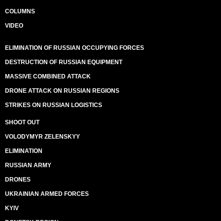
COLUMNS
VIDEO
ELIMINATION OF RUSSIAN OCCUPYING FORCES
DESTRUCTION OF RUSSIAN EQUIPMENT
MASSIVE COMBINED ATTACK
DRONE ATTACK ON RUSSIAN REGIONS
STRIKES ON RUSSIAN LOGISTICS
SHOOT OUT
VOLODYMYR ZELENSKYY
ELIMINATION
RUSSIAN ARMY
DRONES
UKRAINIAN ARMED FORCES
KYIV