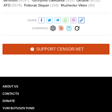
terrorism
(4197)
Turchynov Oleksandr
(433)
Ukraine
(6231)
ATO
(5576)
Poltorak Stepan
(158)
Muzhenko Viktor
(60)
SHARE:
SUMMARIZE:
SUPPORT CENSOR.NET
ABOUT US
CONTACTS
DONATE
YURI BUTUSOV FUND