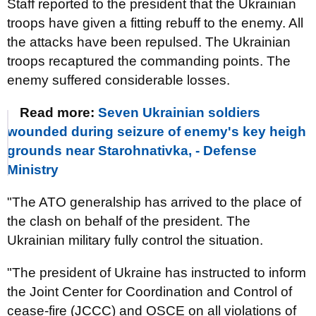
Staff reported to the president that the Ukrainian
troops have given a fitting rebuff to the enemy. All
the attacks have been repulsed. The Ukrainian
troops recaptured the commanding points. The
enemy suffered considerable losses.
Read more:
Seven Ukrainian soldiers
wounded during seizure of enemy's key heigh
grounds near Starohnativka, - Defense
Ministry
"The ATO generalship has arrived to the place of
the clash on behalf of the president. The
Ukrainian military fully control the situation.
"The president of Ukraine has instructed to inform
the Joint Center for Coordination and Control of
cease-fire (JCCC) and OSCE on all violations of