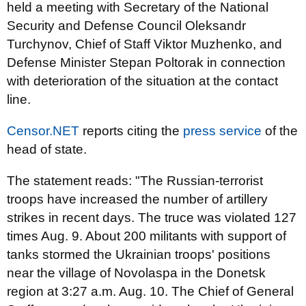
held a meeting with Secretary of the National
Security and Defense Council Oleksandr
Turchynov, Chief of Staff Viktor Muzhenko, and
Defense Minister Stepan Poltorak in connection
with deterioration of the situation at the contact
line.
Censor.NET
reports citing the
press service
of the
head of state.
The statement reads: "The Russian-terrorist
troops have increased the number of artillery
strikes in recent days. The truce was violated 127
times Aug. 9. About 200 militants with support of
tanks stormed the Ukrainian troops' positions
near the village of Novolaspa in the Donetsk
region at 3:27 a.m. Aug. 10. The Chief of General