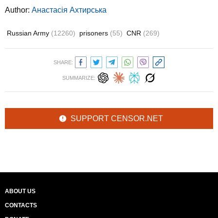
Author:
Анастасія Ахтирська
Russian Army
(12260)
prisoners
(55)
CNR
(269)
SHARE:
SUMMARIZE:
SUPPORT CENSOR.NET
ABOUT US
CONTACTS