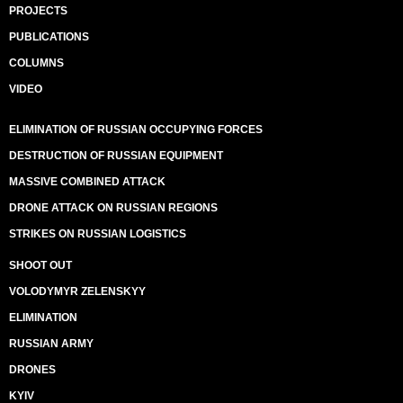
PROJECTS
PUBLICATIONS
COLUMNS
VIDEO
ELIMINATION OF RUSSIAN OCCUPYING FORCES
DESTRUCTION OF RUSSIAN EQUIPMENT
MASSIVE COMBINED ATTACK
DRONE ATTACK ON RUSSIAN REGIONS
STRIKES ON RUSSIAN LOGISTICS
SHOOT OUT
VOLODYMYR ZELENSKYY
ELIMINATION
RUSSIAN ARMY
DRONES
KYIV