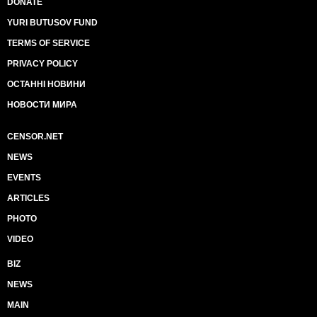
DONATE
YURI BUTUSOV FUND
TERMS OF SERVICE
PRIVACY POLICY
ОСТАННІ НОВИНИ
НОВОСТИ МИРА
CENSOR.NET
NEWS
EVENTS
ARTICLES
PHOTO
VIDEO
BIZ
NEWS
MAIN