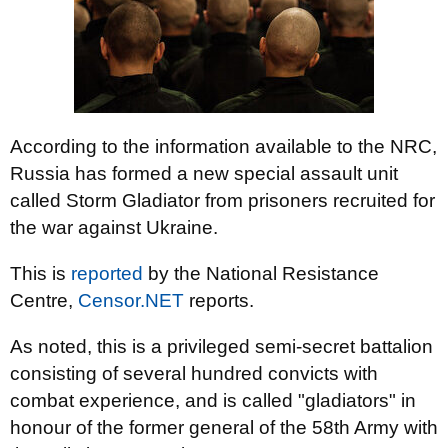
According to the information available to the NRC,
Russia has formed a new special assault unit
called Storm Gladiator from prisoners recruited for
the war against Ukraine.
This is
reported
by the National Resistance
Centre,
Censor.NET
reports.
As noted, this is a privileged semi-secret battalion
consisting of several hundred convicts with
combat experience, and is called "gladiators" in
honour of the former general of the 58th Army with