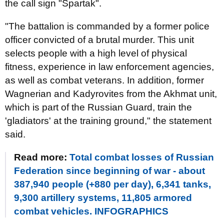
the call sign "Spartak".
"The battalion is commanded by a former police
officer convicted of a brutal murder. This unit
selects people with a high level of physical
fitness, experience in law enforcement agencies,
as well as combat veterans. In addition, former
Wagnerian and Kadyrovites from the Akhmat unit,
which is part of the Russian Guard, train the
'gladiators' at the training ground," the statement
said.
Read more:
Total combat losses of Russian
Federation since beginning of war - about
387,940 people (+880 per day), 6,341 tanks,
9,300 artillery systems, 11,805 armored
combat vehicles. INFOGRAPHICS