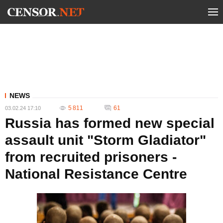
NEWS
5 811
61
03.02.24 17:10
Russia has formed new special
assault unit "Storm Gladiator"
from recruited prisoners -
National Resistance Centre