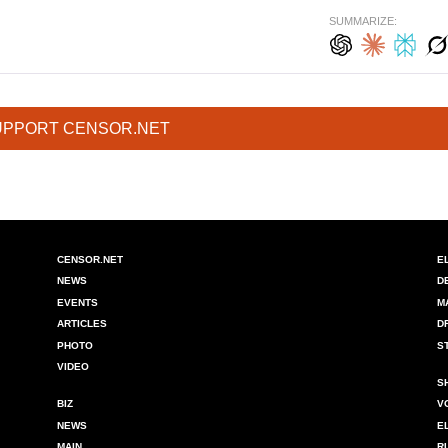
SUMMARIZE:
UPPORT CENSOR.NET
CENSOR.NET
E
NEWS
D
EVENTS
M
ARTICLES
D
PHOTO
S
VIDEO
S
BIZ
V
NEWS
E
MAIN
R