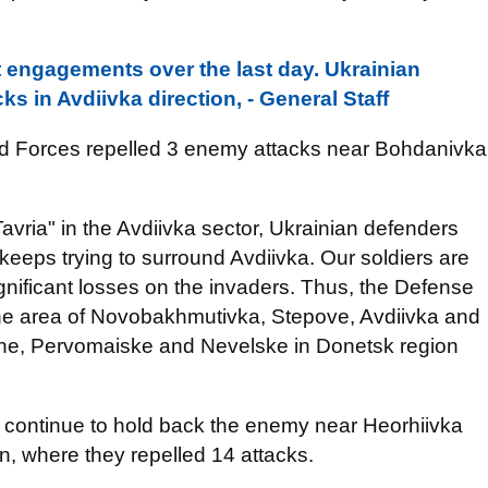
 engagements over the last day. Ukrainian
ks in Avdiivka direction, - General Staff
ed Forces repelled 3 enemy attacks near Bohdanivka
Tavria" in the Avdiivka sector, Ukrainian defenders
eeps trying to surround Avdiivka. Our soldiers are
 significant losses on the invaders. Thus, the Defense
the area of Novobakhmutivka, Stepove, Avdiivka and
ne, Pervomaiske and Nevelske in Donetsk region
s continue to hold back the enemy near Heorhiivka
, where they repelled 14 attacks.