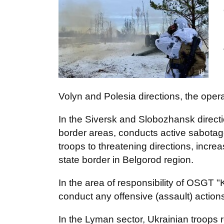
Volyn and Polesia directions, the opera
In the Siversk and Slobozhansk directi
border areas, conducts active sabotage 
troops to threatening directions, incre
state border in Belgorod region.
In the area of responsibility of OSGT 
conduct any offensive (assault) action
In the Lyman sector, Ukrainian troops r