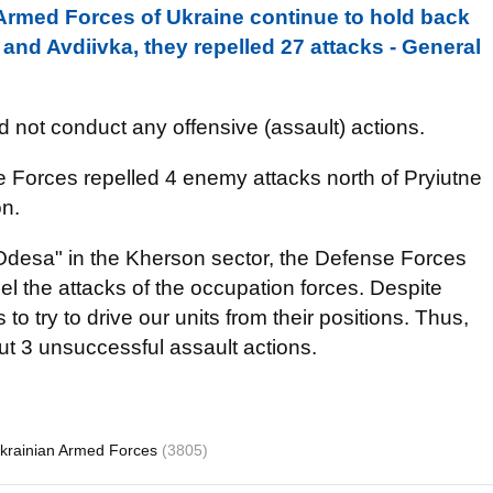
, Armed Forces of Ukraine continue to hold back
nd Avdiivka, they repelled 27 attacks - General
d not conduct any offensive (assault) actions.
e Forces repelled 4 enemy attacks north of Pryiutne
on.
"Odesa" in the Kherson sector, the Defense Forces
pel the attacks of the occupation forces. Despite
to try to drive our units from their positions. Thus,
ut 3 unsuccessful assault actions.
krainian Armed Forces
(3805)