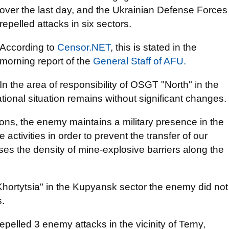
over the last day, and the Ukrainian Defense Forces
repelled attacks in six sectors.
According to
Censor.NET
, this is stated in the
morning report of the
General Staff of AFU.
In the area of responsibility of OSGT "North" in the
tional situation remains without significant changes.
ons, the enemy maintains a military presence in the
activities in order to prevent the transfer of our
ases the density of mine-explosive barriers along the
"Khortytsia" in the Kupyansk sector the enemy did not
s.
epelled 3 enemy attacks in the vicinity of Terny,