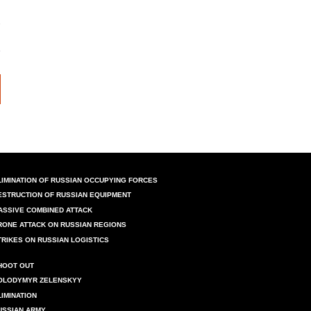
LIMINATION OF RUSSIAN OCCUPYING FORCES
ESTRUCTION OF RUSSIAN EQUIPMENT
ASSIVE COMBINED ATTACK
RONE ATTACK ON RUSSIAN REGIONS
TRIKES ON RUSSIAN LOGISTICS
HOOT OUT
OLODYMYR ZELENSKYY
LIMINATION
USSIAN ARMY