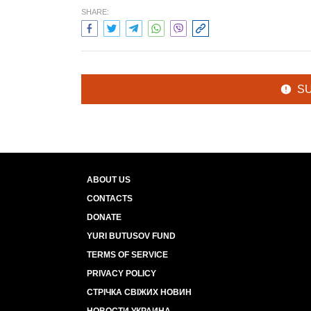
SHARE:
S
ABOUT US
CONTACTS
DONATE
YURI BUTUSOV FUND
TERMS OF SERVICE
PRIVACY POLICY
СТРІЧКА СВІЖИХ НОВИН