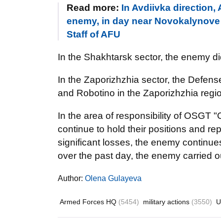
Read more:
In Avdiivka direction
enemy, in day near Novokalynove a
Staff of AFU
In the Shakhtarsk sector, the enemy di
In the Zaporizhzhia sector, the Defens
and Robotino in the Zaporizhzhia regi
In the area of responsibility of OSGT 
continue to hold their positions and re
significant losses, the enemy continues 
over the past day, the enemy carried o
Author:
Olena Gulayeva
Armed Forces HQ
(5454)
military actions
(3550)
U