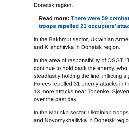
Donetsk region.
Read more:
There were 59 combat
troops repelled 21 occupiers’ attac
In the Bakhmut sector, Ukrainian Arm
and Klishchiivka in Donetsk region.
In the area of responsibility of OSGT "
continue to hold back the enemy, who k
steadfastly holding the line, inflicting
Forces repelled 31 enemy attacks in 
13 more attacks near Tonenke, Sjever
over the past day.
In the Marinka sector, Ukrainian troop
and Novomykhailivka in Donetsk region