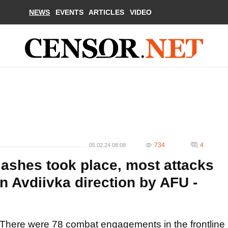
NEWS
EVENTS
ARTICLES
VIDEO
734
4
05.02.24 08:08
lashes took place, most attacks
n Avdiivka direction by AFU -
There were 78 combat engagements in the frontline