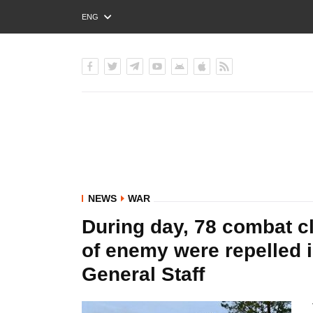
ENG
РУС
УКР
NEWS
WAR
During day, 78 combat c
of enemy were repelled i
General Staff