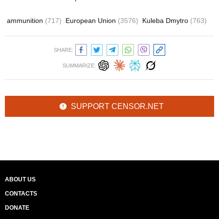
ammunition
(717)
European Union
(3576)
Kuleba Dmytro
(763)
SHARE:
SUMMARIZE:
SUPPORT CENSOR.NET
ABOUT US
CONTACTS
DONATE