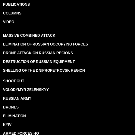
PUBLICATIONS
COLUMNS
VIDEO
MASSIVE COMBINED ATTACK
ELIMINATION OF RUSSIAN OCCUPYING FORCES
DRONE ATTACK ON RUSSIAN REGIONS
DESTRUCTION OF RUSSIAN EQUIPMENT
SHELLING OF THE DNIPROPETROVSK REGION
SHOOT OUT
VOLODYMYR ZELENSKYY
RUSSIAN ARMY
DRONES
ELIMINATION
KYIV
ARMED FORCES HQ