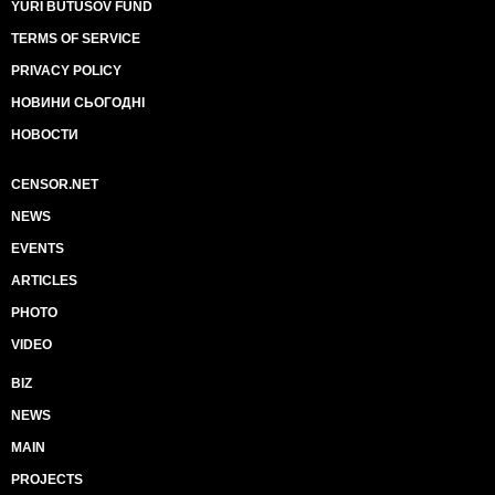
YURI BUTUSOV FUND
TERMS OF SERVICE
PRIVACY POLICY
НОВИНИ СЬОГОДНІ
НОВОСТИ
CENSOR.NET
NEWS
EVENTS
ARTICLES
PHOTO
VIDEO
BIZ
NEWS
MAIN
PROJECTS