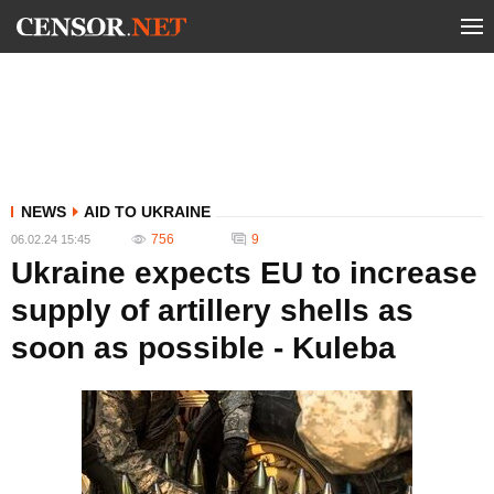
NEWS
AID TO UKRAINE
756
9
06.02.24 15:45
Ukraine expects EU to increase
supply of artillery shells as
soon as possible - Kuleba