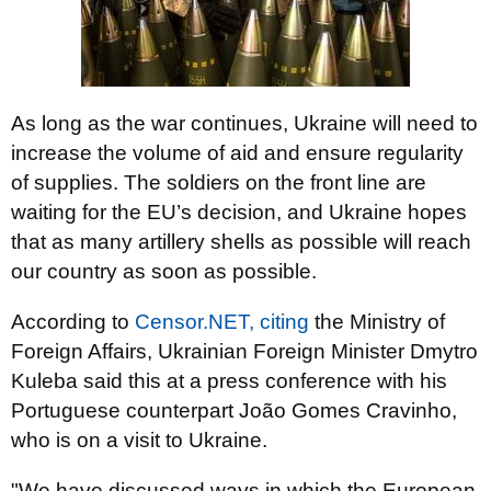
As long as the war continues, Ukraine will need to
increase the volume of aid and ensure regularity
of supplies. The soldiers on the front line are
waiting for the EU’s decision, and Ukraine hopes
that as many artillery shells as possible will reach
our country as soon as possible.
According to
Censor.NET,
citing
the Ministry of
Foreign Affairs, Ukrainian Foreign Minister Dmytro
Kuleba said this at a press conference with his
Portuguese counterpart João Gomes Cravinho,
who is on a visit to Ukraine.
"We have discussed ways in which the European