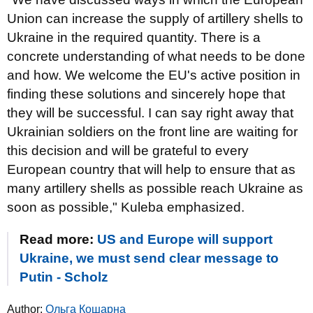
Union can increase the supply of artillery shells to
Ukraine in the required quantity. There is a
concrete understanding of what needs to be done
and how. We welcome the EU's active position in
finding these solutions and sincerely hope that
they will be successful. I can say right away that
Ukrainian soldiers on the front line are waiting for
this decision and will be grateful to every
European country that will help to ensure that as
many artillery shells as possible reach Ukraine as
soon as possible," Kuleba emphasized.
Read more:
US and Europe will support
Ukraine, we must send clear message to
Putin - Scholz
Author:
Ольга Кошарна