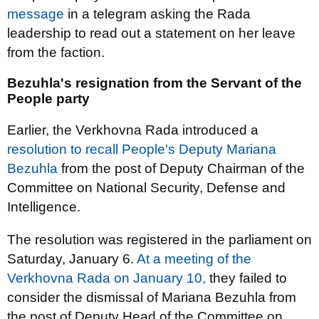
message
in a telegram asking the Rada
leadership to read out a statement on her leave
from the faction.
Bezuhla's resignation from the Servant of the
People party
Earlier, the Verkhovna Rada introduced a
resolution to recall People's Deputy Mariana
Bezuhla
from the post of Deputy Chairman of the
Committee on National Security, Defense and
Intelligence.
The resolution was registered in the parliament on
Saturday, January 6.
At a meeting of the
Verkhovna Rada on January 10,
they failed to
consider the dismissal of Mariana Bezuhla from
the post of Deputy Head of the Committee on