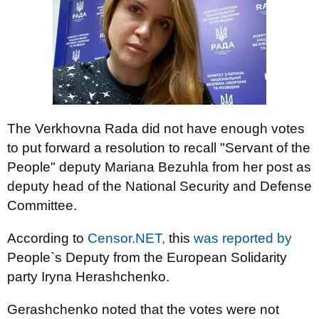
The Verkhovna Rada did not have enough votes
to put forward a resolution to recall "Servant of the
People" deputy Mariana Bezuhla from her post as
deputy head of the National Security and Defense
Committee.
According to
Censor.NET,
this
was reported by
People`s Deputy from the European Solidarity
party Iryna Herashchenko.
Gerashchenko noted that the votes were not