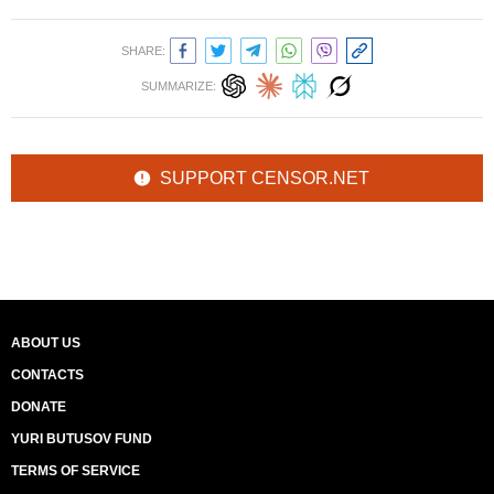
SHARE:
SUMMARIZE:
SUPPORT CENSOR.NET
ABOUT US
CONTACTS
DONATE
YURI BUTUSOV FUND
TERMS OF SERVICE