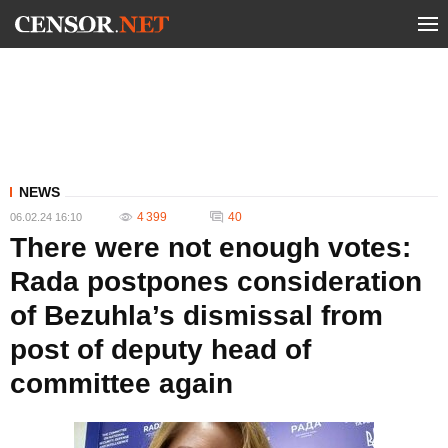
NEWS
4 399
40
06.02.24 16:10
There were not enough votes:
Rada postpones consideration
of Bezuhla’s dismissal from
post of deputy head of
committee again