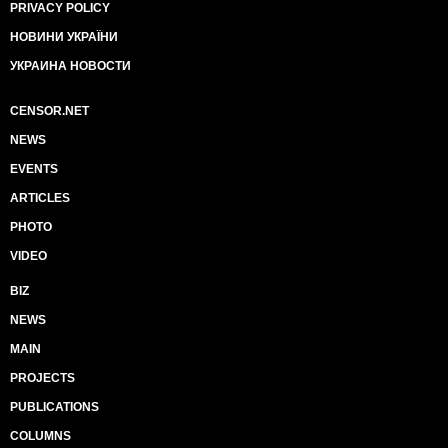
PRIVACY POLICY
НОВИНИ УКРАЇНИ
УКРАИНА НОВОСТИ
CENSOR.NET
NEWS
EVENTS
ARTICLES
PHOTO
VIDEO
BIZ
NEWS
MAIN
PROJECTS
PUBLICATIONS
COLUMNS