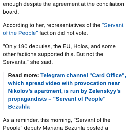
enough despite the agreement at the conciliation
board.
According to her, representatives of the
"Servant
of the People"
faction did not vote.
"Only 190 deputies, the EU, Holos, and some
other factions supported this. But not the
Servants," she said.
Read more:
Telegram channel "Card Office",
which spread video with provocation near
Nikolov’s apartment, is run by Zelenskyy’s
propagandists – "Servant of People"
Bezuhla
As a reminder, this morning, "Servant of the
People" deputy Mariana Bezuhla posted a