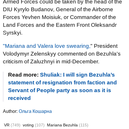
Armed Forces could be taken by the head of the
DIU Kyrylo Budanov, General of the Airborne
Forces Yevhen Moisiuk, or Commander of the
Land Forces and the Eastern Front Oleksandr
Syrskyi.
"Mariana and Valera love swearing,
" President
Volodymyr Zelenskyy commented on Bezuhla's
criticism of Zaluzhnyi in mid-December.
Read more:
Shuliak: I will sign Bezuhla’s
statement of resignation from faction and
Servant of People party as soon as it is
received
Author:
Ольга Кошарна
VR
(749)
voting
(107)
Mariana Bezuhla
(115)