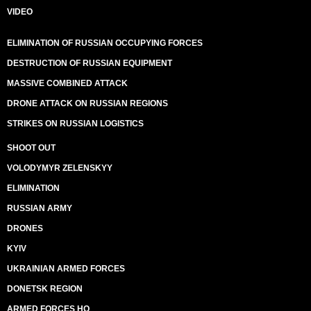
VIDEO
ELIMINATION OF RUSSIAN OCCUPYING FORCES
DESTRUCTION OF RUSSIAN EQUIPMENT
MASSIVE COMBINED ATTACK
DRONE ATTACK ON RUSSIAN REGIONS
STRIKES ON RUSSIAN LOGISTICS
SHOOT OUT
VOLODYMYR ZELENSKYY
ELIMINATION
RUSSIAN ARMY
DRONES
KYIV
UKRAINIAN ARMED FORCES
DONETSK REGION
ARMED FORCES HQ