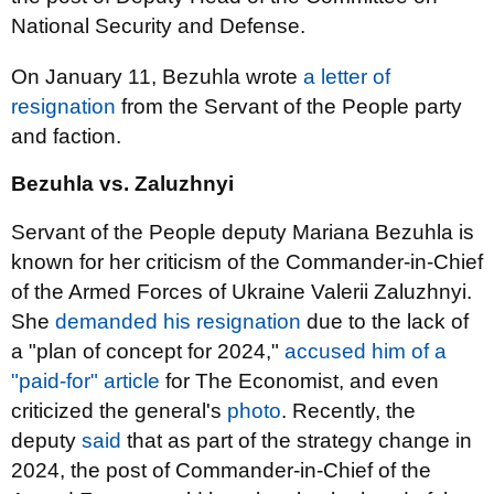
National Security and Defense.
On January 11, Bezuhla wrote
a letter of
resignation
from the Servant of the People party
and faction.
Bezuhla vs. Zaluzhnyi
Servant of the People deputy Mariana Bezuhla is
known for her criticism of the Commander-in-Chief
of the Armed Forces of Ukraine Valerii Zaluzhnyi.
She
demanded his resignation
due to the lack of
a "plan of concept for 2024,"
accused him of a
"paid-for" article
for The Economist, and even
criticized the general's
photo
. Recently, the
deputy
said
that as part of the strategy change in
2024, the post of Commander-in-Chief of the