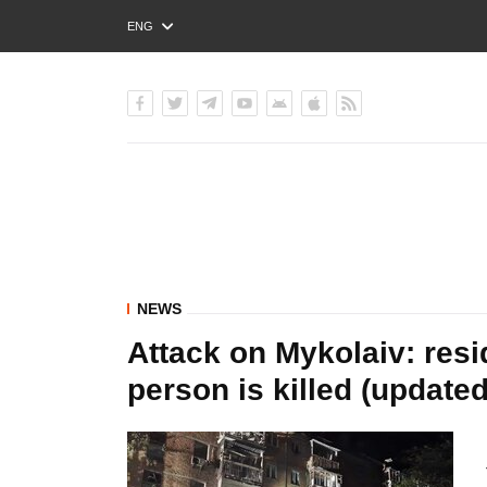
ENG
РУС
УКР
NEWS
Attack on Mykolaiv: resi
person is killed (updated