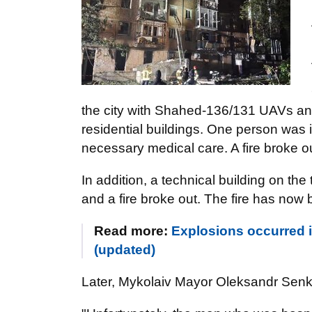
the city with Shahed-136/131 UAVs an
residential buildings. One person was 
necessary medical care. A fire broke o
In addition, a technical building on the 
and a fire broke out. The fire has now 
Read more:
Explosions occurred in
(updated)
Later, Mykolaiv Mayor Oleksandr Senke