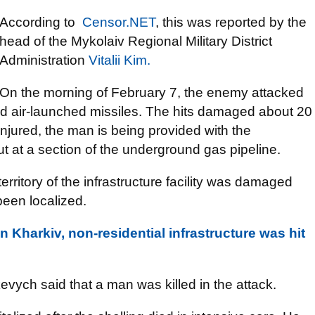
According to
Censor.NET
, this was reported by the
head of the Mykolaiv Regional Military District
Administration
Vitalii Kim.
On the morning of February 7, the enemy attacked
d air-launched missiles. The hits damaged about 20
injured, the man is being provided with the
ut at a section of the underground gas pipeline.
territory of the infrastructure facility was damaged
been localized.
 Kharkiv, non-residential infrastructure was hit
vych said that a man was killed in the attack.