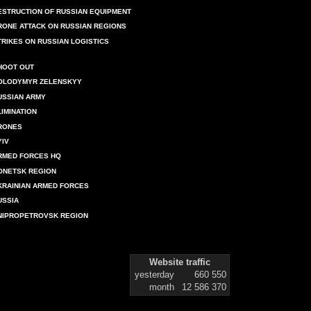
ESTRUCTION OF RUSSIAN EQUIPMENT
RONE ATTACK ON RUSSIAN REGIONS
TRIKES ON RUSSIAN LOGISTICS
HOOT OUT
OLODYMYR ZELENSKYY
USSIAN ARMY
LIMINATION
RONES
YIV
RMED FORCES HQ
ONETSK REGION
KRAINIAN ARMED FORCES
USSIA
NIPROPETROVSK REGION
Website traffic
yesterday
660 550
month
12 586 370