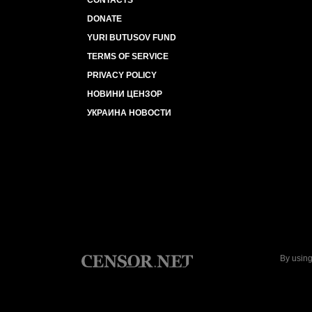
CONTACTS
DONATE
YURI BUTUSOV FUND
TERMS OF SERVICE
PRIVACY POLICY
НОВИНИ ЦЕНЗОР
УКРАИНА НОВОСТИ
By using