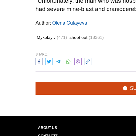
"Unfortunately, the man who was hospita
had severe mine-blast and craniocerebra
Author:
Olena Gulayeva
Mykolayiv
(471)
shoot out
(18361)
SHARE:
S
ABOUT US