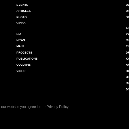
EVENTS
D
ARTICLES
D
PHOTO
S
VIDEO
S
BIZ
V
NEWS
R
MAIN
E
PROJECTS
D
PUBLICATIONS
K
COLUMNS
A
VIDEO
D
U
R
D
 our website you agree to our
Privacy Policy
.