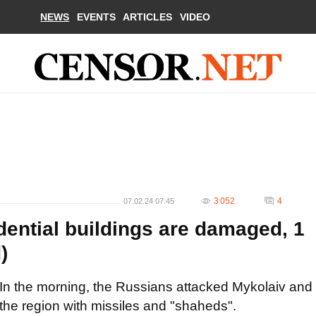
NEWS
EVENTS
ARTICLES
VIDEO
3 052
4
07.02.24 07:45
dential buildings are damaged, 1
)
In the morning, the Russians attacked Mykolaiv and
the region with missiles and "shaheds".