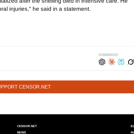
lized after the shelling died in intensive care. He
l injuries," he said in a statement.
SUMMARIZE:
UPPORT CENSOR.NET
CENSOR.NET
E
NEWS
M