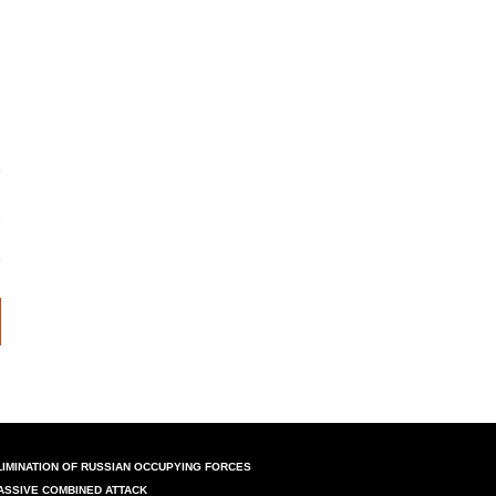
LIMINATION OF RUSSIAN OCCUPYING FORCES
ASSIVE COMBINED ATTACK