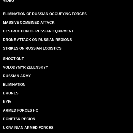
VIDEO
ELIMINATION OF RUSSIAN OCCUPYING FORCES
MASSIVE COMBINED ATTACK
DESTRUCTION OF RUSSIAN EQUIPMENT
DRONE ATTACK ON RUSSIAN REGIONS
STRIKES ON RUSSIAN LOGISTICS
SHOOT OUT
VOLODYMYR ZELENSKYY
RUSSIAN ARMY
ELIMINATION
DRONES
KYIV
ARMED FORCES HQ
DONETSK REGION
UKRAINIAN ARMED FORCES