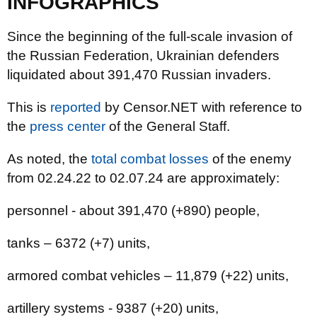
INFOGRAPHICS
Since the beginning of the full-scale invasion of
the Russian Federation, Ukrainian defenders
liquidated about 391,470 Russian invaders.
This is
reported
by Censor.NET with reference to
the
press center
of the General Staff.
As noted, the
total combat losses
of the enemy
from 02.24.22 to 02.07.24 are approximately:
personnel - about 391,470 (+890) people,
tanks ‒ 6372 (+7) units,
armored combat vehicles ‒ 11,879 (+22) units,
artillery systems - 9387 (+20) units,