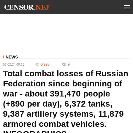
NEWS
6 928
9
07.02.24 08:13
Total combat losses of Russian
Federation since beginning of
war - about 391,470 people
(+890 per day), 6,372 tanks,
9,387 artillery systems, 11,879
armored combat vehicles.