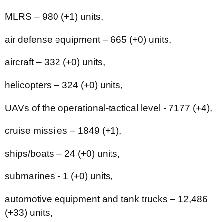
MLRS – 980 (+1) units,
air defense equipment ‒ 665 (+0) units,
aircraft – 332 (+0) units,
helicopters – 324 (+0) units,
UAVs of the operational-tactical level - 7177 (+4),
cruise missiles ‒ 1849 (+1),
ships/boats ‒ 24 (+0) units,
submarines - 1 (+0) units,
automotive equipment and tank trucks – 12,486
(+33) units,