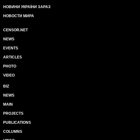
НОВИНИ УКРАЇНИ ЗАРАЗ
НОВОСТИ МИРА
CENSOR.NET
NEWS
EVENTS
ARTICLES
PHOTO
VIDEO
BIZ
NEWS
MAIN
PROJECTS
PUBLICATIONS
COLUMNS