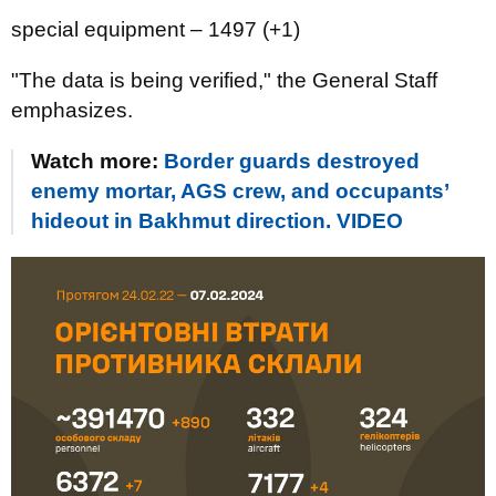
special equipment ‒ 1497 (+1)
"The data is being verified," the General Staff
emphasizes.
Watch more:
Border guards destroyed
enemy mortar, AGS crew, and occupants’
hideout in Bakhmut direction. VIDEO