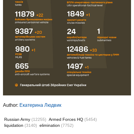
Author:
Екатерина Людвик
Russian Army
(12255)
Armed Forces HQ
(5454)
liquidation
(3140)
elimination
(7752)