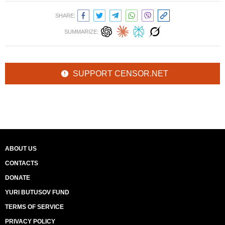
SHARE:
SUMMARIZE:
SUPPORT CENSOR.NET
ABOUT US
CONTACTS
DONATE
YURI BUTUSOV FUND
TERMS OF SERVICE
PRIVACY POLICY