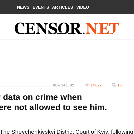
NEWS
EVENTS
ARTICLES
VIDEO
14 072
18
16.02.24 18:42
r data on crime when
re not allowed to see him.
The Shevchenkivskyi District Court of Kyiv, following