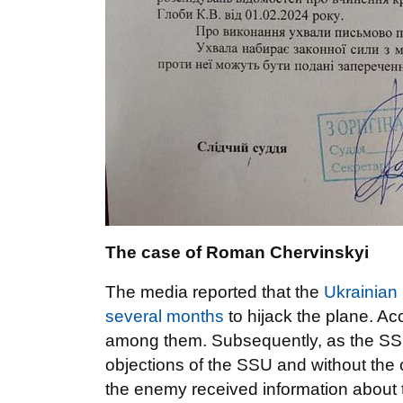
The case of Roman Chervinskyi
The media reported that the
Ukrainian 
several months
to hijack the plane. A
among them. Subsequently, as the SSU 
objections of the SSU and without the co
the enemy received information about 