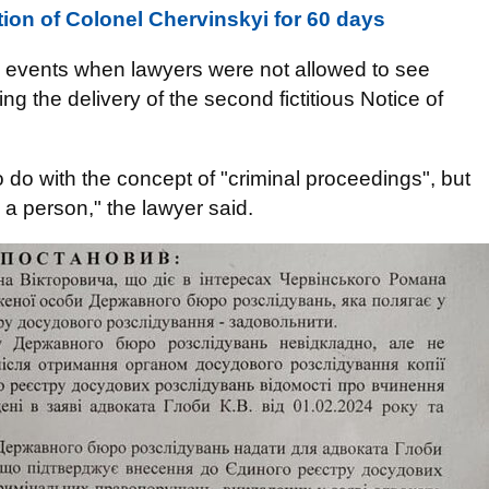
ion of Colonel Chervinskyi for 60 days
 events when lawyers were not allowed to see
g the delivery of the second fictitious Notice of
 do with the concept of "criminal proceedings", but
 a person," the lawyer said.