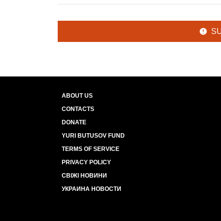
S
ABOUT US
CONTACTS
DONATE
YURI BUTUSOV FUND
TERMS OF SERVICE
PRIVACY POLICY
СВІЖІ НОВИНИ
УКРАИНА НОВОСТИ