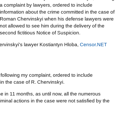
a complaint by lawyers, ordered to include
information about the crime committed in the case of
Roman Chervinskyi when his defense lawyers were
not allowed to see him during the delivery of the
second fictitious Notice of Suspicion.
rvinskyi's lawyer Kostiantyn Hloba,
Censor.NET
 following my complaint, ordered to include
in the case of R. Chervinskyi.
ime in 11 months, as until now, all the numerous
minal actions in the case were not satisfied by the