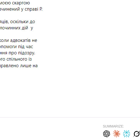
SUMMARIZE: