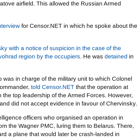
natove airfield. This allowed the Russian Armed
nterview
for Censor.NET in which he spoke about th
y with a notice of suspicion in the case of the
rovohrad region by the occupiers.
He was
detained
in
as in charge of the military unit to which Colonel
 commander,
told Censor.NET
that the operation at
h the top leadership of the Armed Forces. However,
and did not accept evidence in favour of Chervinsky.
lligence officers who organised an operation in
om the Wagner PMC, luring them to Belarus. There,
d a plane that would later be crash-landed in