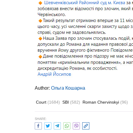
Author:
Ольга Кошарна
Court
(1684)
SBI
(582)
Roman Chervinskyi
(96)
SHARE: