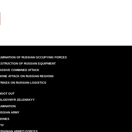
LIMINATION OF RUSSIAN OCCUPYING FORCES
ESTRUCTION OF RUSSIAN EQUIPMENT
ASSIVE COMBINED ATTACK
RONE ATTACK ON RUSSIAN REGIONS
TRIKES ON RUSSIAN LOGISTICS
HOOT OUT
OLODYMYR ZELENSKYY
LIMINATION
USSIAN ARMY
RONES
YIV
KRAINIAN ARMED FORCES