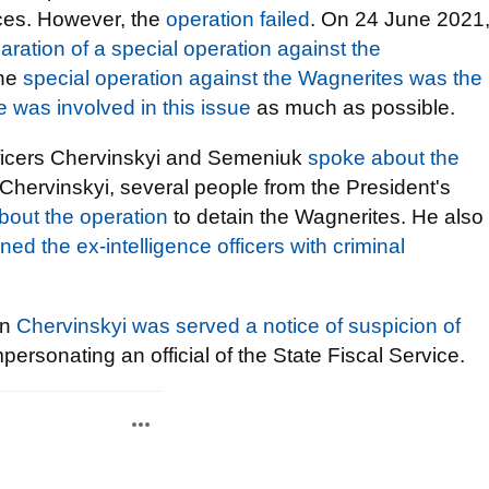
ices. However, the
operation failed
. On 24 June 2021
ration of a special operation against the
the
special operation against the Wagnerites was the
e was involved in this issue
as much as possible.
fficers Chervinskyi and Semeniuk
spoke about the
 Chervinskyi, several people from the President's
bout the operation
to detain the Wagnerites. He also
ned the ex-intelligence officers with criminal
an
Chervinskyi was served a notice of suspicion of
rsonating an official of the State Fiscal Service.