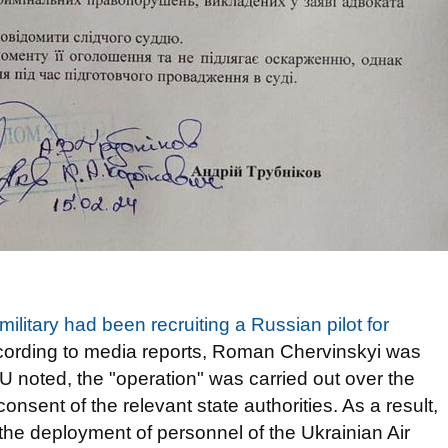
military had been recruiting a Russian pilot for
ccording to media reports, Roman Chervinskyi was
noted, the "operation" was carried out over the
nsent of the relevant state authorities. As a result,
the deployment of personnel of the Ukrainian Air