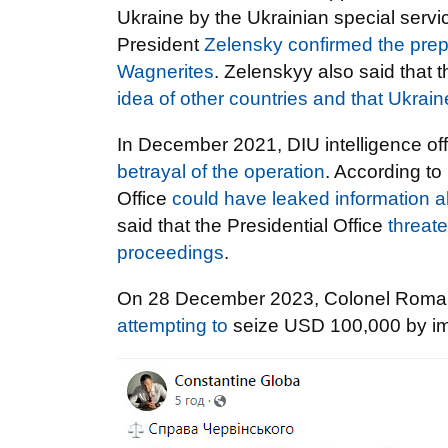
Ukraine by the Ukrainian special serv
President
Zelensky confirmed the prepa
Wagnerites
. Zelenskyy also said that 
idea of other countries and that Ukrain
In December 2021, DIU intelligence o
betrayal of the operation
. According to
Office
could have leaked information a
said that the Presidential Office
threate
proceedings
.
On 28 December 2023, Colonel Rom
attempting to
seize USD 100,000 by impe