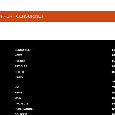
UPPORT CENSOR.NET
CENSOR.NET
E
NEWS
D
EVENTS
M
ARTICLES
D
PHOTO
S
VIDEO
S
BIZ
V
NEWS
E
MAIN
R
PROJECTS
D
PUBLICATIONS
K
COLUMNS
U