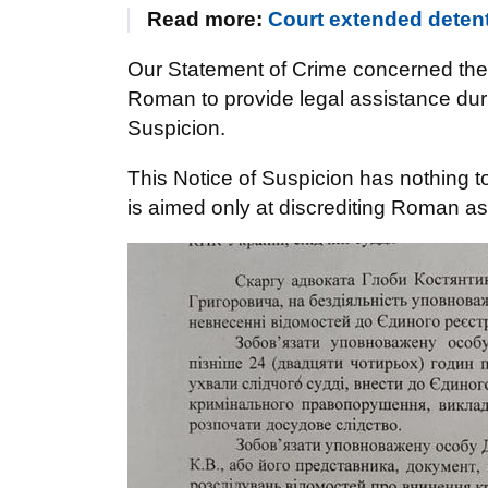
Read more:
Court extended detent
Our Statement of Crime concerned the
Roman to provide legal assistance durin
Suspicion.
This Notice of Suspicion has nothing to
is aimed only at discrediting Roman as