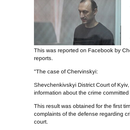
This was reported on Facebook by Che
reports.
"The case of Chervinskyi:
Shevchenkivskyi District Court of Kyiv,
information about the crime committed 
This result was obtained for the first t
complaints of the defense regarding cri
court.