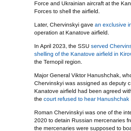
Force and Ukrainian aircraft at the Ka
Forces to shell the airfield.
Later, Chervinskyi gave
an exclusive i
operation at Kanatove airfield.
In April 2023, the SSU
served Chervinsk
shelling of the Kanatove airfield in Ki
the Ternopil region.
Major General Viktor Hanushchak, who w
Chervinskyi was assigned as deputy
Kanatove airfield had been agreed wit
the
court refused to hear Hanushchak
Roman Chervinskyi was one of the inte
2020 to detain Russian mercenaries fr
the mercenaries were supposed to boar