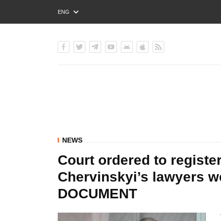
ENG
РУС
УКР
NEWS
Court ordered to registe
Chervinskyi’s lawyers we
DOCUMENT