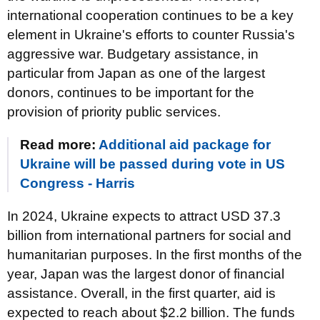
international cooperation continues to be a key
element in Ukraine's efforts to counter Russia's
aggressive war. Budgetary assistance, in
particular from Japan as one of the largest
donors, continues to be important for the
provision of priority public services.
Read more:
Additional aid package for
Ukraine will be passed during vote in US
Congress - Harris
In 2024, Ukraine expects to attract USD 37.3
billion from international partners for social and
humanitarian purposes. In the first months of the
year, Japan was the largest donor of financial
assistance. Overall, in the first quarter, aid is
expected to reach about $2.2 billion. The funds