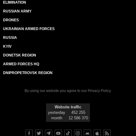
ELIMINATION
RUSSIAN ARMY
DRONES
UKRAINIAN ARMED FORCES
RUSSIA
KYIV
DONETSK REGION
ARMED FORCES HQ
DNIPROPETROVSK REGION
By using our website you agree to our
Privacy Policy
.
Website traffic
yesterday
452 255
month
12 586 370