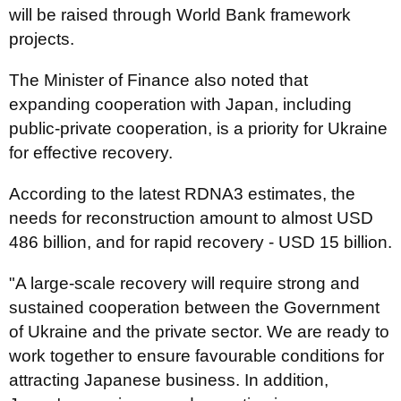
will be raised through World Bank framework
projects.
The Minister of Finance also noted that
expanding cooperation with Japan, including
public-private cooperation, is a priority for Ukraine
for effective recovery.
According to the latest RDNA3 estimates, the
needs for reconstruction amount to almost USD
486 billion, and for rapid recovery - USD 15 billion.
"A large-scale recovery will require strong and
sustained cooperation between the Government
of Ukraine and the private sector. We are ready to
work together to ensure favourable conditions for
attracting Japanese business. In addition,