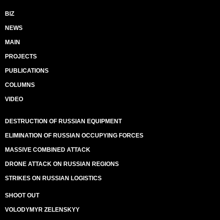
BIZ
NEWS
MAIN
PROJECTS
PUBLICATIONS
COLUMNS
VIDEO
DESTRUCTION OF RUSSIAN EQUIPMENT
ELIMINATION OF RUSSIAN OCCUPYING FORCES
MASSIVE COMBINED ATTACK
DRONE ATTACK ON RUSSIAN REGIONS
STRIKES ON RUSSIAN LOGISTICS
SHOOT OUT
VOLODYMYR ZELENSKYY