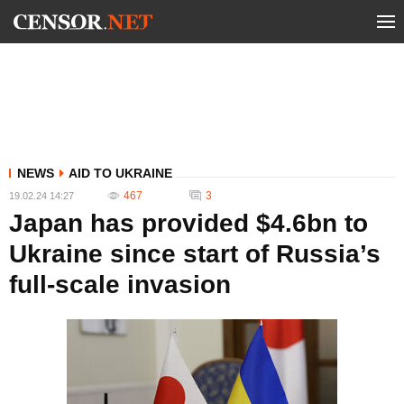
NEWS
AID TO UKRAINE
467
3
19.02.24 14:27
Japan has provided $4.6bn to
Ukraine since start of Russia’s
full-scale invasion