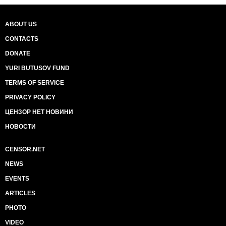
ABOUT US
CONTACTS
DONATE
YURI BUTUSOV FUND
TERMS OF SERVICE
PRIVACY POLICY
ЦЕНЗОР НЕТ НОВИНИ
НОВОСТИ
CENSOR.NET
NEWS
EVENTS
ARTICLES
PHOTO
VIDEO