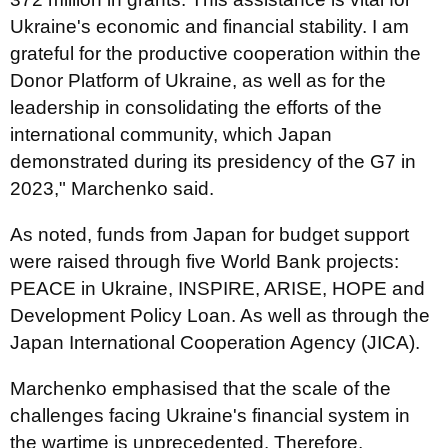
Ukraine's economic and financial stability. I am
grateful for the productive cooperation within the
Donor Platform of Ukraine, as well as for the
leadership in consolidating the efforts of the
international community, which Japan
demonstrated during its presidency of the G7 in
2023," Marchenko said.
As noted, funds from Japan for budget support
were raised through five World Bank projects:
PEACE in Ukraine, INSPIRE, ARISE, HOPE and
Development Policy Loan. As well as through the
Japan International Cooperation Agency (JICA).
Marchenko emphasised that the scale of the
challenges facing Ukraine's financial system in
the wartime is unprecedented. Therefore,