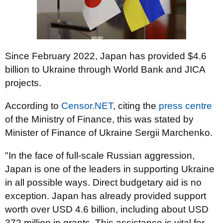
Since February 2022, Japan has provided $4.6
billion to Ukraine through World Bank and JICA
projects.
According to
Censor.NET
, citing the
press centre
of the Ministry of Finance, this was stated by
Minister of Finance of Ukraine Sergii Marchenko.
"In the face of full-scale Russian aggression,
Japan is one of the leaders in supporting Ukraine
in all possible ways. Direct budgetary aid is no
exception. Japan has already provided support
worth over USD 4.6 billion, including about USD
372 million in grants. This assistance is vital for