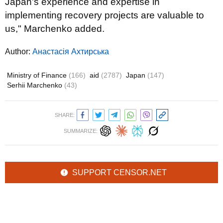
Japan's experience and expertise in
implementing recovery projects are valuable to
us," Marchenko added.
Author:
Анастасія Ахтирська
Ministry of Finance
(166)
aid
(2787)
Japan
(147)
Serhii Marchenko
(43)
SHARE:
SUMMARIZE:
SUPPORT CENSOR.NET