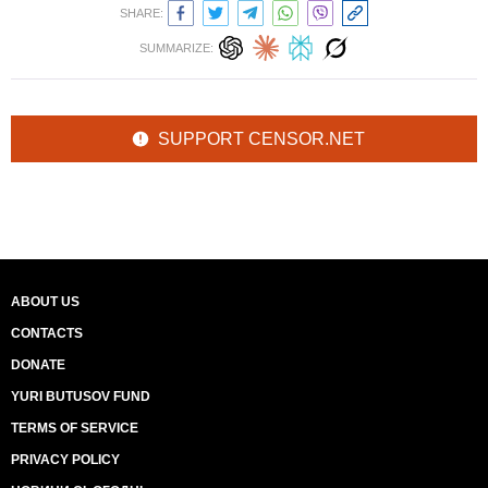
SHARE:
SUMMARIZE:
SUPPORT CENSOR.NET
ABOUT US
CONTACTS
DONATE
YURI BUTUSOV FUND
TERMS OF SERVICE
PRIVACY POLICY