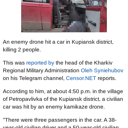
An enemy drone hit a car in Kupiansk district,
killing 2 people.
This was
reported by
the head of the Kharkiv
Regional Military Administration
Oleh Syniehubov
on his Telegram channel,
Censor.NET
reports.
According to him, at about 4:50 p.m. in the village
of Petropavlivka of the Kupiansk district, a civilian
car was hit by an enemy kamikaze drone.
"There were three passengers in the car. A 38-
year-old civilian driver and a 50-year-old civilian