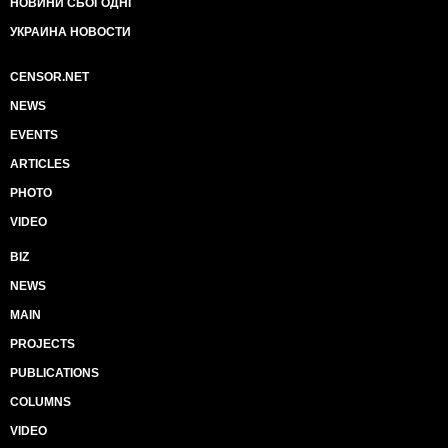
НОВИНИ СЬОГОДНІ
УКРАИНА НОВОСТИ
CENSOR.NET
NEWS
EVENTS
ARTICLES
PHOTO
VIDEO
BIZ
NEWS
MAIN
PROJECTS
PUBLICATIONS
COLUMNS
VIDEO