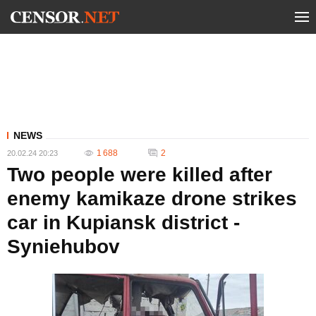
NEWS
1 688
2
20.02.24 20:23
Two people were killed after
enemy kamikaze drone strikes
car in Kupiansk district -
Syniehubov