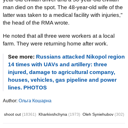
man died on the spot. The 48-year-old wife of the
latter was taken to a medical facility with injuries,"
the head of the RMA wrote.
He noted that all three were workers at a local
farm. They were returning home after work.
See more:
Russians attacked Nikopol region
14 times with UAVs and artillery: three
injured, damage to agricultural company,
houses, vehicles, gas pipeline and power
lines. PHOTOS
Author:
Ольга Кошарна
shoot out
(18361)
Kharkivshchyna
(1973)
Oleh Syniehubov
(302)