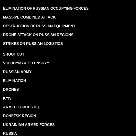
ELIMINATION OF RUSSIAN OCCUPYING FORCES
MASSIVE COMBINED ATTACK
DESTRUCTION OF RUSSIAN EQUIPMENT
DRONE ATTACK ON RUSSIAN REGIONS
STRIKES ON RUSSIAN LOGISTICS
SHOOT OUT
VOLODYMYR ZELENSKYY
RUSSIAN ARMY
ELIMINATION
DRONES
KYIV
ARMED FORCES HQ
DONETSK REGION
UKRAINIAN ARMED FORCES
RUSSIA