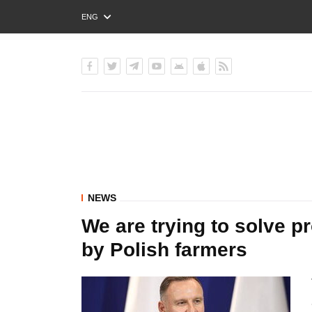
ENG
РУС
УКР
NEWS
We are trying to solve p
by Polish farmers