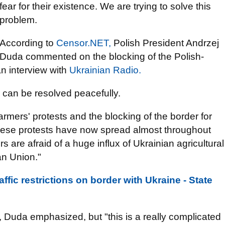
fear for their existence. We are trying to solve this
problem.
According to
Censor.NET,
Polish President Andrzej
Duda commented on the blocking of the Polish-
an interview with
Ukrainian Radio.
 can be resolved peacefully.
rmers' protests and the blocking of the border for
these protests have now spread almost throughout
 are afraid of a huge influx of Ukrainian agricultural
an Union."
affic restrictions on border with Ukraine - State
, Duda emphasized, but "this is a really complicated