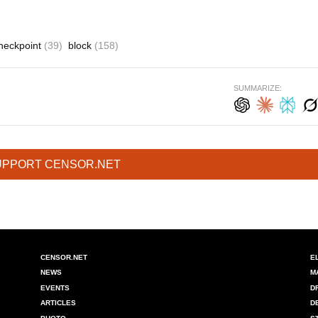
heckpoint
(39)
block
(158)
SUMMARIZE:
UPPORT CENSOR.NET
CENSOR.NET
E
NEWS
M
EVENTS
D
ARTICLES
D