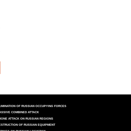
LIMINATION OF RUSSIAN OCCUPYING FORCES
ASSIVE COMBINED ATTACK
RONE ATTACK ON RUSSIAN REGIONS
ESTRUCTION OF RUSSIAN EQUIPMENT