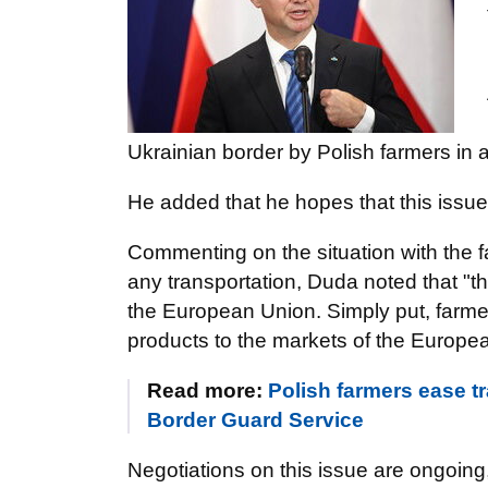
Ukrainian border by Polish farmers in 
He added that he hopes that this issue
Commenting on the situation with the fa
any transportation, Duda noted that "
the European Union. Simply put, farmers
products to the markets of the Europe
Read more:
Polish farmers ease tr
Border Guard Service
Negotiations on this issue are ongoing