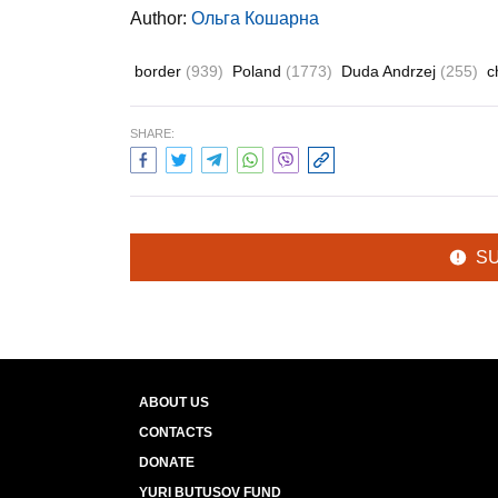
Author:
Ольга Кошарна
border
(939)
Poland
(1773)
Duda Andrzej
(255)
c
SHARE:
S
ABOUT US
CONTACTS
DONATE
YURI BUTUSOV FUND