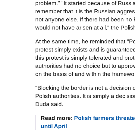
problem." "It started because of Russi
remember that it is the Russian aggress
not anyone else. If there had been no
would not have arisen at all," the Pol
At the same time, he reminded that "Po
protest simply exists and is guaranteed 
this protest is simply tolerated and pr
authorities had no choice but to approv
on the basis of and within the framework
"Blocking the border is not a decision o
Polish authorities. It is simply a deci
Duda said.
Read more:
Polish farmers threat
until April