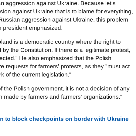
an aggression against Ukraine. Because let's
ion against Ukraine that is to blame for everything,
 Russian aggression against Ukraine, this problem
ish president emphasized.
land is a democratic country where the right to
by the Constitution. If there is a legitimate protest,
otected." He also emphasized that the Polish
e requests for farmers' protests, as they "must act
 of the current legislation."
f the Polish government, it is not a decision of any
sion made by farmers and farmers' organizations,"
en to block checkpoints on border with Ukraine