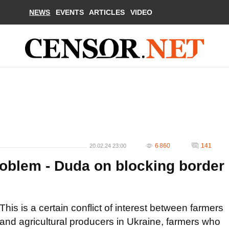
NEWS
EVENTS
ARTICLES
VIDEO
6 860
141
20.02.24 23:00
roblem - Duda on blocking border
This is a certain conflict of interest between farmers
and agricultural producers in Ukraine, farmers who