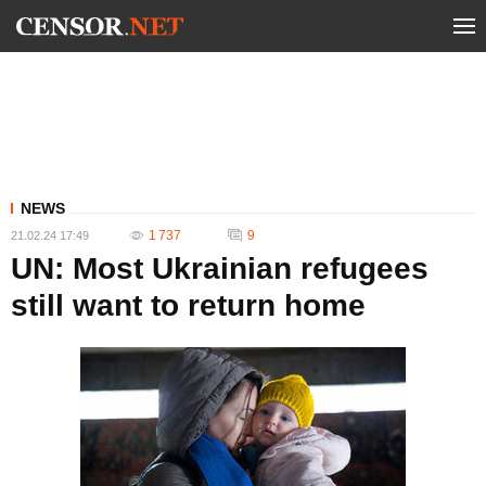
NEWS
1 737
9
21.02.24 17:49
UN: Most Ukrainian refugees
still want to return home