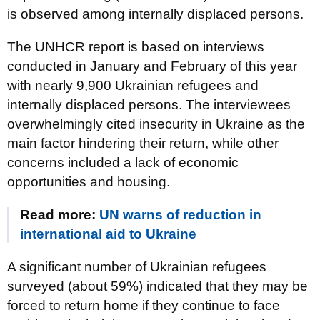
is observed among internally displaced persons.
The UNHCR report is based on interviews
conducted in January and February of this year
with nearly 9,900 Ukrainian refugees and
internally displaced persons. The interviewees
overwhelmingly cited insecurity in Ukraine as the
main factor hindering their return, while other
concerns included a lack of economic
opportunities and housing.
Read more:
UN warns of reduction in
international aid to Ukraine
A significant number of Ukrainian refugees
surveyed (about 59%) indicated that they may be
forced to return home if they continue to face