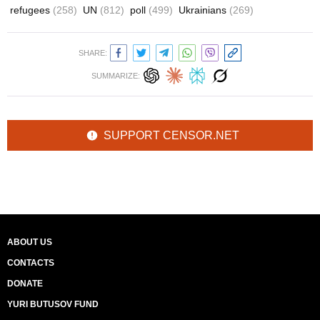
refugees
(258)
UN
(812)
poll
(499)
Ukrainians
(269)
SHARE:
SUMMARIZE:
SUPPORT CENSOR.NET
ABOUT US
CONTACTS
DONATE
YURI BUTUSOV FUND