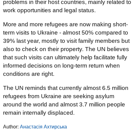
problems in their host countries, mainly related to
work opportunities and legal status.
More and more refugees are now making short-
term visits to Ukraine - almost 50% compared to
39% last year, mostly to visit family members but
also to check on their property. The UN believes
that such visits can ultimately help facilitate fully
informed decisions on long-term return when
conditions are right.
The UN reminds that currently almost 6.5 million
refugees from Ukraine are seeking asylum
around the world and almost 3.7 million people
remain internally displaced.
Author:
Анастасія Ахтирська