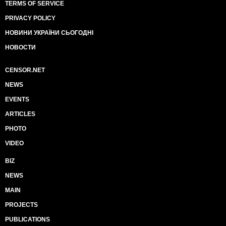
TERMS OF SERVICE
PRIVACY POLICY
НОВИНИ УКРАЇНИ СЬОГОДНІ
НОВОСТИ
CENSOR.NET
NEWS
EVENTS
ARTICLES
PHOTO
VIDEO
BIZ
NEWS
MAIN
PROJECTS
PUBLICATIONS