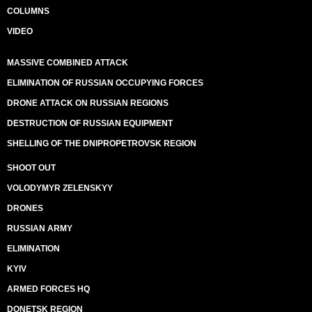
COLUMNS
VIDEO
MASSIVE COMBINED ATTACK
ELIMINATION OF RUSSIAN OCCUPYING FORCES
DRONE ATTACK ON RUSSIAN REGIONS
DESTRUCTION OF RUSSIAN EQUIPMENT
SHELLING OF THE DNIPROPETROVSK REGION
SHOOT OUT
VOLODYMYR ZELENSKYY
DRONES
RUSSIAN ARMY
ELIMINATION
KYIV
ARMED FORCES HQ
DONETSK REGION