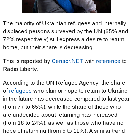
The majority of Ukrainian refugees and internally
displaced persons surveyed by the UN (65% and
72% respectively) still express a desire to return
home, but their share is decreasing.
This is reported by
Censor.NET
with
reference
to
Radio Liberty.
According to the UN Refugee Agency, the share
of
refugees
who plan or hope to return to Ukraine
in the future has decreased compared to last year
(from 77 to 65%), while the share of those who
are undecided about returning has increased
(from 18 to 24%), as well as those who have no
hope of returning (from 5 to 11%). A similar trend