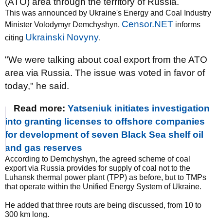
(ATO) area through the territory of Russia.
This was announced by Ukraine's Energy and Coal Industry
Censor.NET
Minister Volodymyr Demchyshyn,
informs
Ukrainski Novyny
citing
.
"We were talking about coal export from the ATO
area via Russia. The issue was voted in favor of
today," he said.
Read more:
Yatseniuk initiates investigation
into granting licenses to offshore companies
for development of seven Black Sea shelf oil
and gas reserves
According to Demchyshyn, the agreed scheme of coal
export via Russia provides for supply of coal not to the
Luhansk thermal power plant (TPP) as before, but to TMPs
that operate within the Unified Energy System of Ukraine.
He added that three routs are being discussed, from 10 to
300 km long.