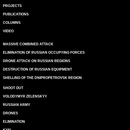
PROJECTS
PUBLICATIONS
COLUMNS
VIDEO
MASSIVE COMBINED ATTACK
ELIMINATION OF RUSSIAN OCCUPYING FORCES
DRONE ATTACK ON RUSSIAN REGIONS
DESTRUCTION OF RUSSIAN EQUIPMENT
SHELLING OF THE DNIPROPETROVSK REGION
SHOOT OUT
VOLODYMYR ZELENSKYY
RUSSIAN ARMY
DRONES
ELIMINATION