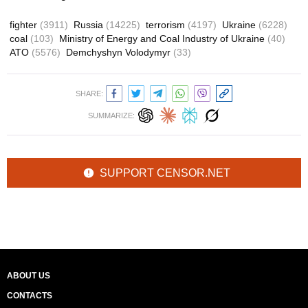
fighter
(3911)
Russia
(14225)
terrorism
(4197)
Ukraine
(6228)
coal
(103)
Ministry of Energy and Coal Industry of Ukraine
(40)
ATO
(5576)
Demchyshyn Volodymyr
(33)
SHARE:
SUMMARIZE:
SUPPORT CENSOR.NET
ABOUT US
CONTACTS