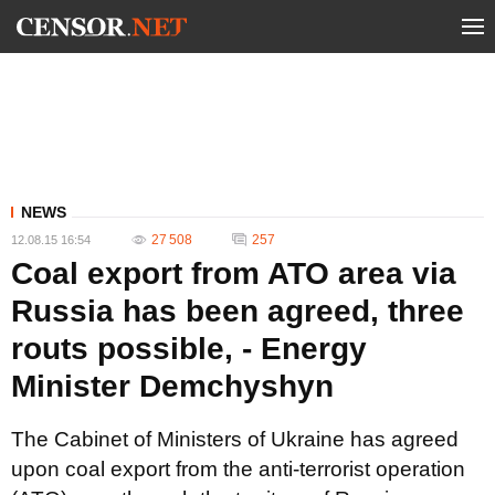
NEWS
27 508
257
12.08.15 16:54
Coal export from ATO area via
Russia has been agreed, three
routs possible, - Energy
Minister Demchyshyn
The Cabinet of Ministers of Ukraine has agreed
upon coal export from the anti-terrorist operation