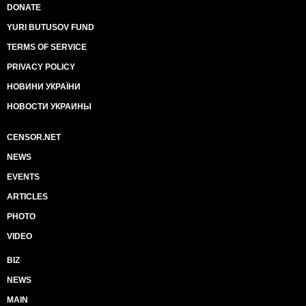
DONATE
YURI BUTUSOV FUND
TERMS OF SERVICE
PRIVACY POLICY
НОВИНИ УКРАЇНИ
НОВОСТИ УКРАИНЫ
CENSOR.NET
NEWS
EVENTS
ARTICLES
PHOTO
VIDEO
BIZ
NEWS
MAIN