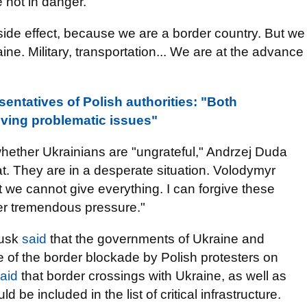
e not in danger."
a side effect, because we are a border country. But we
ine. Military, transportation... We are at the advance
entatives of Polish authorities: "Both
ving problematic issues"
 whether Ukrainians are "ungrateful," Andrzej Duda
hat. They are in a desperate situation. Volodymyr
we cannot give everything. I can forgive these
er tremendous pressure."
Tusk
said
that the governments of Ukraine and
 of the border blockade by Polish protesters on
aid
that border crossings with Ukraine, as well as
be included in the list of critical infrastructure.