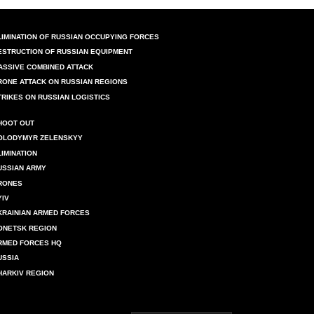
LIMINATION OF RUSSIAN OCCUPYING FORCES
ESTRUCTION OF RUSSIAN EQUIPMENT
ASSIVE COMBINED ATTACK
RONE ATTACK ON RUSSIAN REGIONS
TRIKES ON RUSSIAN LOGISTICS
HOOT OUT
OLODYMYR ZELENSKYY
LIMINATION
USSIAN ARMY
RONES
YIV
KRAINIAN ARMED FORCES
ONETSK REGION
RMED FORCES HQ
USSIA
HARKIV REGION