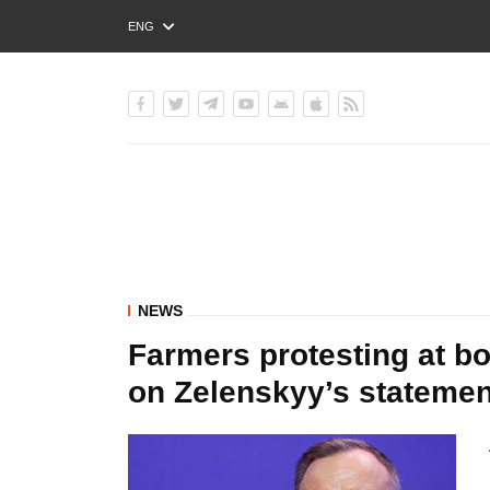
ENG
РУС
УКР
NEWS
Farmers protesting at b
on Zelenskyy’s statemen