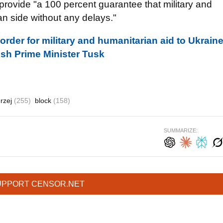
 provide "a 100 percent guarantee that military and
an side without any delays."
rder for military and humanitarian aid to Ukrain
ish Prime Minister Tusk
rzej
(255)
block
(158)
SUMMARIZE:
UPPORT CENSOR.NET