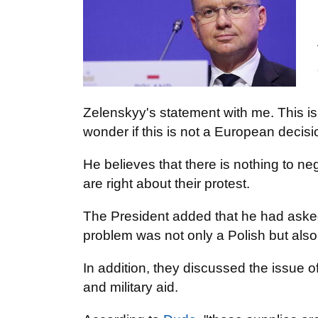
Zelenskyy's statement with me. This is,
wonder if this is not a European decisi
He believes that there is nothing to ne
are right about their protest.
The President added that he had asked
problem was not only a Polish but als
In addition, they discussed the issue o
and military aid.