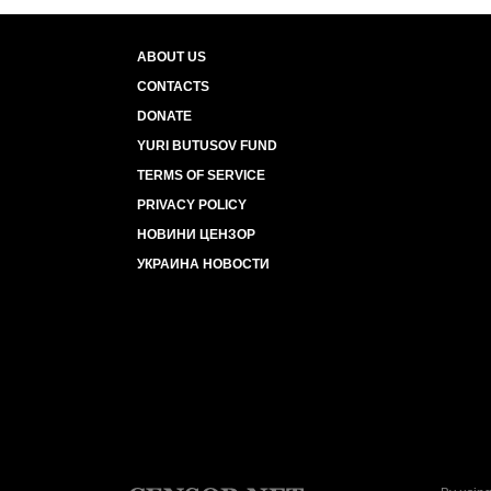
ABOUT US
CONTACTS
DONATE
YURI BUTUSOV FUND
TERMS OF SERVICE
PRIVACY POLICY
НОВИНИ ЦЕНЗОР
УКРАИНА НОВОСТИ