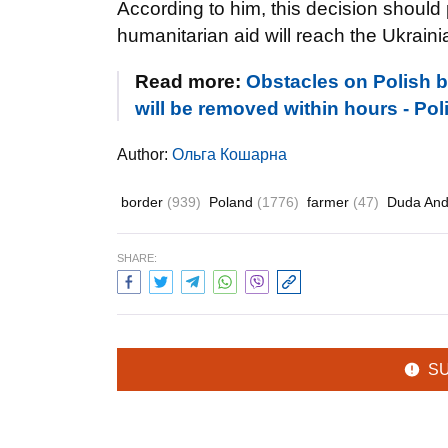
According to him, this decision should
humanitarian aid will reach the Ukraini
Read more:
Obstacles on Polish bo
will be removed within hours - Pol
Author:
Ольга Кошарна
border
(939)
Poland
(1776)
farmer
(47)
Duda And
SHARE:
S