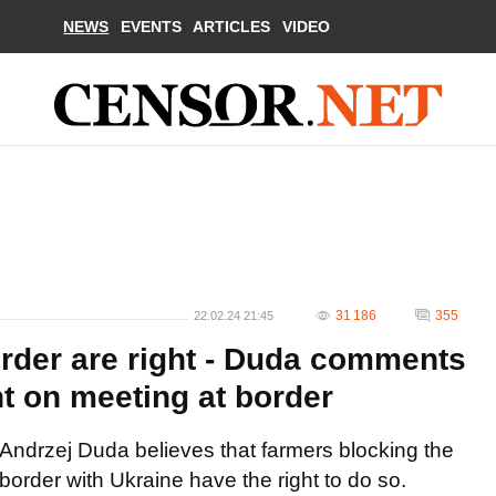
NEWS
EVENTS
ARTICLES
VIDEO
31 186
355
22.02.24 21:45
order are right - Duda comments
t on meeting at border
Andrzej Duda believes that farmers blocking the
border with Ukraine have the right to do so.