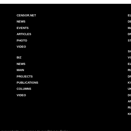
CENSOR.NET
E
NEWS
D
EVENTS
M
ARTICLES
D
PHOTO
S
VIDEO
S
BIZ
V
NEWS
E
MAIN
R
PROJECTS
D
PUBLICATIONS
K
COLUMNS
U
VIDEO
D
A
R
K