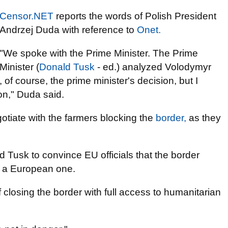
Censor.NET
reports the words of Polish President
Andrzej Duda with reference to
Onet.
"We spoke with the Prime Minister. The Prime
Minister (
Donald Tusk
- ed.) analyzed Volodymyr
 of course, the prime minister's decision, but I
on," Duda said.
gotiate with the farmers blocking the
border,
as they
 Tusk to convince EU officials that the border
o a European one.
f closing the border with full access to humanitarian