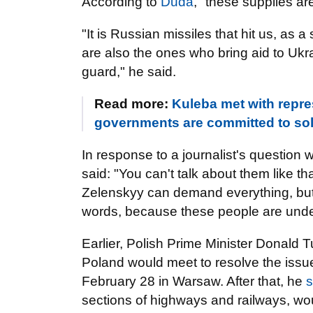
According to
Duda
, "these supplies ar
"It is Russian missiles that hit us, as 
are also the ones who bring aid to Ukra
guard," he said.
Read more:
Kuleba met with repres
governments are committed to sol
In response to a journalist's question
said: "You can't talk about them like t
Zelenskyy can demand everything, but 
words, because these people are und
Earlier, Polish Prime Minister Donald 
Poland would meet to resolve the issue
February 28 in Warsaw. After that, he
s
sections of highways and railways, would 