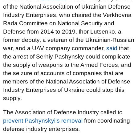
of the National Association of Ukrainian Defense
Industry Enterprises, who chaired the Verkhovna
Rada Committee on National Security and
Defense from 2014 to 2019. Ihor Lutsenko, a
former deputy, a veteran of the Ukrainian-Russian
war, and a UAV company commander,
said
that
the arrest of Serhiy Pashynsky could complicate
the supply of weapons to the Armed Forces, and
the seizure of accounts of companies that are
members of the National Association of Defense
Industry Enterprises of Ukraine could stop this
supply.
The Association of Defense Industry called to
prevent Pashynskyi's removal
from coordinating
defense industry enterprises.