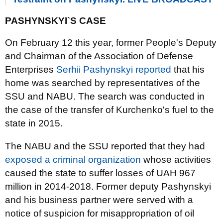
PASHYNSKYI`S CASE
On February 12 this year, former People's Deputy
and Chairman of the Association of Defense
Enterprises
Serhii Pashynskyi reported
that his
home was searched by representatives of the
SSU and NABU. The search was conducted in
the case of the transfer of Kurchenko's fuel to the
state in 2015.
The NABU and the SSU reported that they had
exposed a criminal organization
whose activities
caused the state to suffer losses of UAH 967
million in 2014-2018. Former deputy Pashynskyi
and his business partner were served with a
notice of suspicion for misappropriation of oil