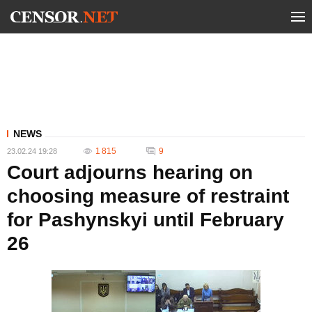
NEWS
1 815
9
23.02.24 19:28
Court adjourns hearing on
choosing measure of restraint
for Pashynskyi until February
26