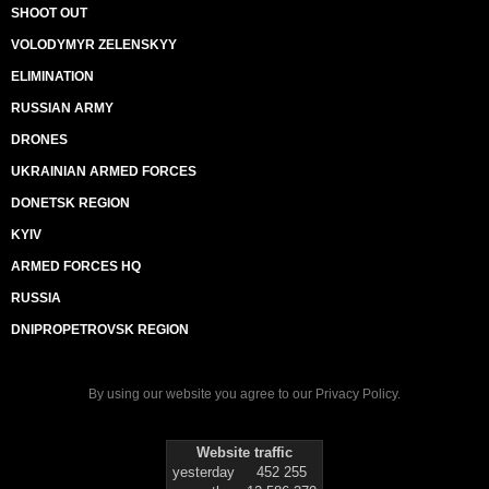
SHOOT OUT
VOLODYMYR ZELENSKYY
ELIMINATION
RUSSIAN ARMY
DRONES
UKRAINIAN ARMED FORCES
DONETSK REGION
KYIV
ARMED FORCES HQ
RUSSIA
DNIPROPETROVSK REGION
By using our website you agree to our
Privacy Policy
.
Website traffic
yesterday
452 255