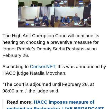
The High Anti-Corruption Court will continue its
hearing on choosing a preventive measure for
former People’s Deputy Serhii Pashynskyi on
February 26.
According to
Censor.NET,
this was announced by
HACC judge Natalia Movchan.
"The court is adjourned until February 26, at
08:00 a.m.," the judge said.
Read more:
HACC imposes measure of
restraint on Pashynskyi. LIVE BROADCAST