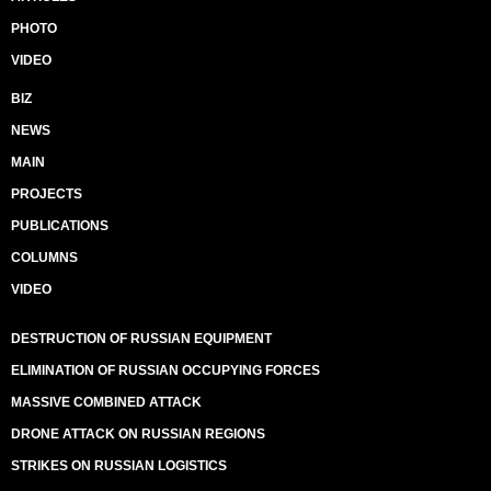
PHOTO
VIDEO
BIZ
NEWS
MAIN
PROJECTS
PUBLICATIONS
COLUMNS
VIDEO
DESTRUCTION OF RUSSIAN EQUIPMENT
ELIMINATION OF RUSSIAN OCCUPYING FORCES
MASSIVE COMBINED ATTACK
DRONE ATTACK ON RUSSIAN REGIONS
STRIKES ON RUSSIAN LOGISTICS