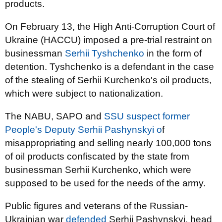
products.
On February 13, the High Anti-Corruption Court of
Ukraine (HACCU) imposed a pre-trial restraint on
businessman
Serhii Tyshchenko
in the form of
detention. Tyshchenko is a defendant in the case
of the stealing of Serhii Kurchenko's oil products,
which were subject to nationalization.
The NABU, SAPO and
SSU suspect former
People's Deputy Serhii Pashynskyi o
f
misappropriating and selling nearly 100,000 tons
of oil products confiscated by the state from
businessman Serhii Kurchenko, which were
supposed to be used for the needs of the army.
Public figures and veterans of the Russian-
Ukrainian war
defended
Serhii Pashynskyi, head