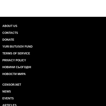
ABOUT US
CONTACTS
DONATE
YURI BUTUSOV FUND
TERMS OF SERVICE
PRIVACY POLICY
НОВИНИ СЬОГОДНІ
НОВОСТИ МИРА
CENSOR.NET
NEWS
EVENTS
ARTICLES