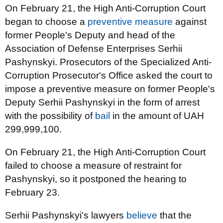
On February 21, the High Anti-Corruption Court
began to choose a
preventive measure
against
former People's Deputy and head of the
Association of Defense Enterprises Serhii
Pashynskyi. Prosecutors of the Specialized Anti-
Corruption Prosecutor's Office asked the court to
impose a preventive measure on former People's
Deputy Serhii Pashynskyi in the form of arrest
with the possibility of
bail
in the amount of UAH
299,999,100.
On February 21, the High Anti-Corruption Court
failed to choose a measure of restraint for
Pashynskyi, so it postponed the hearing to
February 23.
Serhii Pashynskyi's lawyers
believe
that the