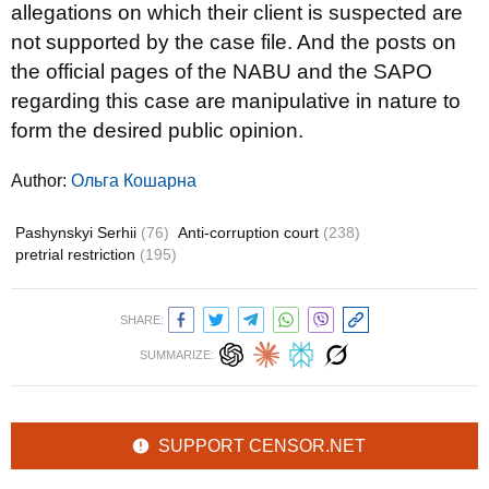
allegations on which their client is suspected are
not supported by the case file. And the posts on
the official pages of the NABU and the SAPO
regarding this case are manipulative in nature to
form the desired public opinion.
Author:
Ольга Кошарна
Pashynskyi Serhii
(76)
Anti-corruption court
(238)
pretrial restriction
(195)
SHARE:
SUMMARIZE:
SUPPORT CENSOR.NET