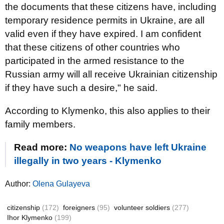
the documents that these citizens have, including
temporary residence permits in Ukraine, are all
valid even if they have expired. I am confident
that these citizens of other countries who
participated in the armed resistance to the
Russian army will all receive Ukrainian citizenship
if they have such a desire," he said.
According to Klymenko, this also applies to their
family members.
Read more:
No weapons have left Ukraine
illegally in two years - Klymenko
Author:
Olena Gulayeva
citizenship
(172)
foreigners
(95)
volunteer soldiers
(277)
Ihor Klymenko
(199)