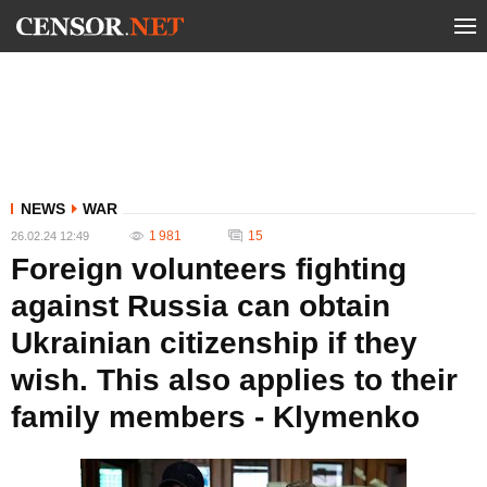
NEWS
WAR
1 981
15
26.02.24 12:49
Foreign volunteers fighting
against Russia can obtain
Ukrainian citizenship if they
wish. This also applies to their
family members - Klymenko