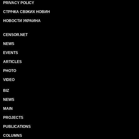
PRIVACY POLICY
СТРІЧКА СВІЖИХ НОВИН
НОВОСТИ УКРАИНА
CENSOR.NET
NEWS
EVENTS
ARTICLES
PHOTO
VIDEO
BIZ
NEWS
MAIN
PROJECTS
PUBLICATIONS
COLUMNS