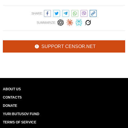
SHARE:
SUMMARIZE:
SUPPORT CENSOR.NET
ABOUT US
CONTACTS
DONATE
YURI BUTUSOV FUND
TERMS OF SERVICE