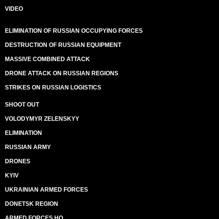
VIDEO
ELIMINATION OF RUSSIAN OCCUPYING FORCES
DESTRUCTION OF RUSSIAN EQUIPMENT
MASSIVE COMBINED ATTACK
DRONE ATTACK ON RUSSIAN REGIONS
STRIKES ON RUSSIAN LOGISTICS
SHOOT OUT
VOLODYMYR ZELENSKYY
ELIMINATION
RUSSIAN ARMY
DRONES
KYIV
UKRAINIAN ARMED FORCES
DONETSK REGION
ARMED FORCES HQ