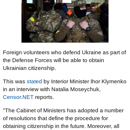
Foreign volunteers who defend Ukraine as part of
the Defense Forces will be able to obtain
Ukrainian citizenship.
This was
stated
by Interior Minister Ihor Klymenko
in an interview with Natalia Moseychuk,
Censor.NET
reports.
"The Cabinet of Ministers has adopted a number
of resolutions that define the procedure for
obtaining citizenship in the future. Moreover, all