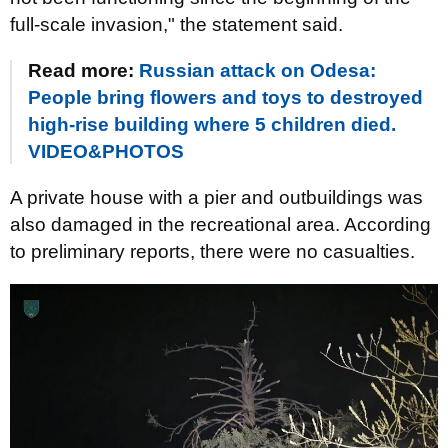
full-scale invasion," the statement said.
Read more:
Russian attack on Odesa:
People bring flowers and toys to destroyed
high-rise building where 5 children died.
VIDEO&PHOTOS
A private house with a pier and outbuildings was
also damaged in the recreational area. According
to preliminary reports, there were no casualties.