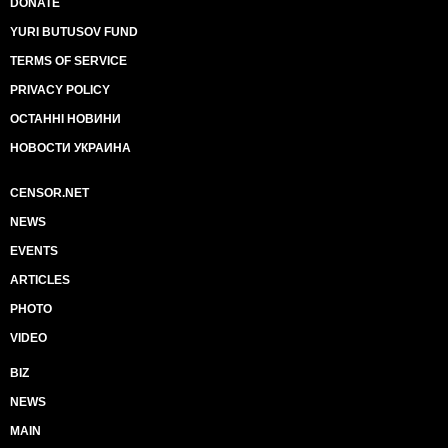
DONATE
YURI BUTUSOV FUND
TERMS OF SERVICE
PRIVACY POLICY
ОСТАННІ НОВИНИ
НОВОСТИ УКРАИНА
CENSOR.NET
NEWS
EVENTS
ARTICLES
PHOTO
VIDEO
BIZ
NEWS
MAIN