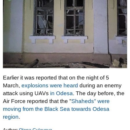
Earlier it was reported that on the night of 5
March,
explosions were heard
during an enemy
attack using UAVs
in Odesa
. The day before, the
Air Force reported that the "
Shaheds" were
moving from the Black Sea towards Odesa
region
.