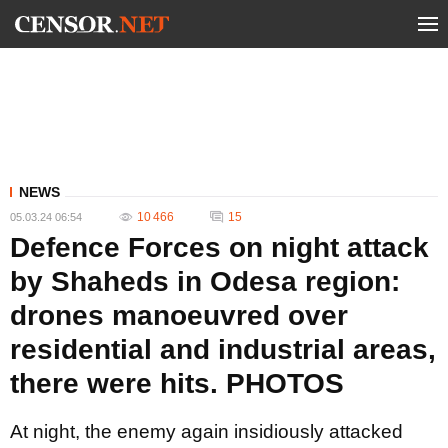
NEWS
10 466
15
05.03.24 06:54
Defence Forces on night attack
by Shaheds in Odesa region:
drones manoeuvred over
residential and industrial areas,
there were hits. PHOTOS
At night, the enemy again insidiously attacked