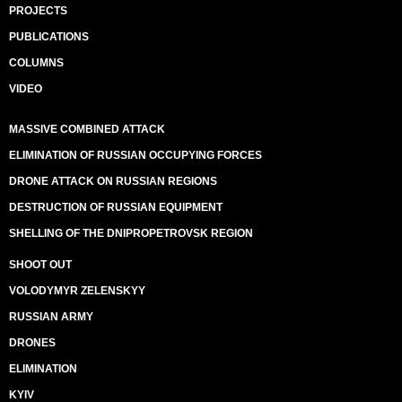
PROJECTS
PUBLICATIONS
COLUMNS
VIDEO
MASSIVE COMBINED ATTACK
ELIMINATION OF RUSSIAN OCCUPYING FORCES
DRONE ATTACK ON RUSSIAN REGIONS
DESTRUCTION OF RUSSIAN EQUIPMENT
SHELLING OF THE DNIPROPETROVSK REGION
SHOOT OUT
VOLODYMYR ZELENSKYY
RUSSIAN ARMY
DRONES
ELIMINATION
KYIV