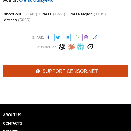
Author:
Olena Gulayeva
shoot out
(18349)
Odesa
(1248)
Odesa region
(1195)
drones
(5065)
SHARE:
SUMMARIZE:
SUPPORT CENSOR.NET
ABOUT US
CONTACTS