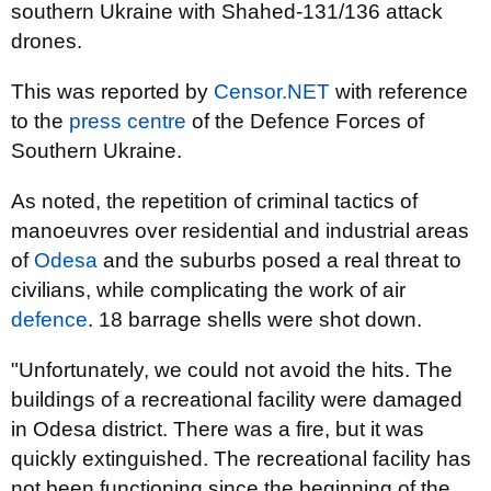
southern Ukraine with Shahed-131/136 attack
drones.
This was reported by
Censor.NET
with reference
to the
press centre
of the Defence Forces of
Southern Ukraine.
As noted, the repetition of criminal tactics of
manoeuvres over residential and industrial areas
of
Odesa
and the suburbs posed a real threat to
civilians, while complicating the work of air
defence
. 18 barrage shells were shot down.
"Unfortunately, we could not avoid the hits. The
buildings of a recreational facility were damaged
in Odesa district. There was a fire, but it was
quickly extinguished. The recreational facility has
not been functioning since the beginning of the