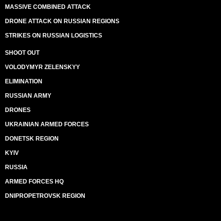
MASSIVE COMBINED ATTACK
DRONE ATTACK ON RUSSIAN REGIONS
STRIKES ON RUSSIAN LOGISTICS
SHOOT OUT
VOLODYMYR ZELENSKYY
ELIMINATION
RUSSIAN ARMY
DRONES
UKRAINIAN ARMED FORCES
DONETSK REGION
KYIV
RUSSIA
ARMED FORCES HQ
DNIPROPETROVSK REGION