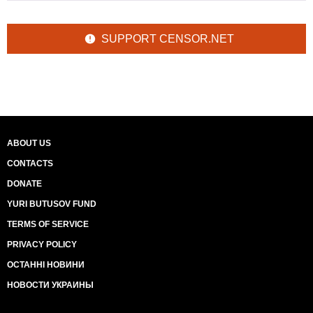
SUPPORT CENSOR.NET
ABOUT US
CONTACTS
DONATE
YURI BUTUSOV FUND
TERMS OF SERVICE
PRIVACY POLICY
ОСТАННІ НОВИНИ
НОВОСТИ УКРАИНЫ