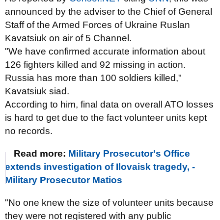
announced by the adviser to the Chief of General
Staff of the Armed Forces of Ukraine Ruslan
Kavatsiuk on air of 5 Channel.
"We have confirmed accurate information about
126 fighters killed and 92 missing in action.
Russia has more than 100 soldiers killed,"
Kavatsiuk siad.
According to him, final data on overall ATO losses
is hard to get due to the fact volunteer units kept
no records.
Read more:
Military Prosecutor's Office
extends investigation of Ilovaisk tragedy, -
Military Prosecutor Matios
"No one knew the size of volunteer units because
they were not registered with any public