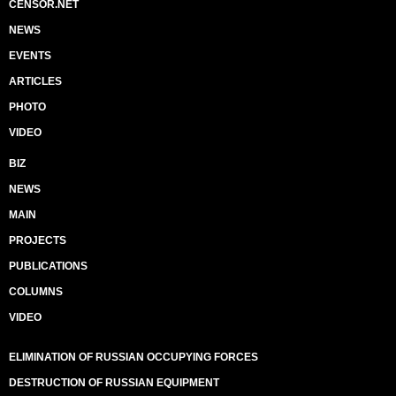
CENSOR.NET
NEWS
EVENTS
ARTICLES
PHOTO
VIDEO
BIZ
NEWS
MAIN
PROJECTS
PUBLICATIONS
COLUMNS
VIDEO
ELIMINATION OF RUSSIAN OCCUPYING FORCES
DESTRUCTION OF RUSSIAN EQUIPMENT