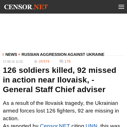
NEWS
RUSSIAN AGGRESSION AGAINST UKRAINE
24 574
176
17.08.15 11:02
126 soldiers killed, 92 missed
in action near Ilovaisk, -
General Staff Chief adviser
As a result of the Ilovaisk tragedy, the Ukrainian
armed forces lost 126 fighters, 92 are missing in
action.
As reported by
Censor.NET
citing
UNN
, this was