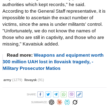
authorities which kept records," he said.
According to the General Staff representative, it is
impossible to ascertain the exact number of
victims, since the area is under militants' control.
"Unfortunately, we do not know the names of
those who are still in captivity, and those who are
missing," Kavatsiuk added.
Read more:
Weapons and equipment worth
300 million UAH lost in Ilovaisk tragedy, -
Military Prosecutor Matios
army
(1279)
Ilovaysk
(91)
SHARE:
SUMMARIZE: