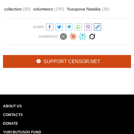
collection
(80)
volunteers
(290)
Yusupova Nataliia
(36)
SHARE:
SUMMARIZE:
SUPPORT CENSOR.NET
ABOUT US
CONTACTS
DONATE
YURI BUTUSOV FUND