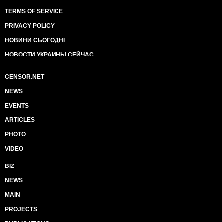
TERMS OF SERVICE
PRIVACY POLICY
НОВИНИ СЬОГОДНІ
НОВОСТИ УКРАИНЫ СЕЙЧАС
CENSOR.NET
NEWS
EVENTS
ARTICLES
PHOTO
VIDEO
BIZ
NEWS
MAIN
PROJECTS