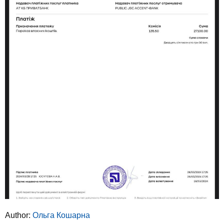
Author:
Ольга Кошарна