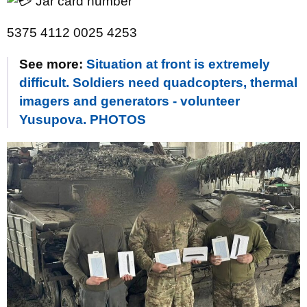
Jar card number
5375 4112 0025 4253
See more:
Situation at front is extremely
difficult. Soldiers need quadcopters, thermal
imagers and generators - volunteer
Yusupova. PHOTOS