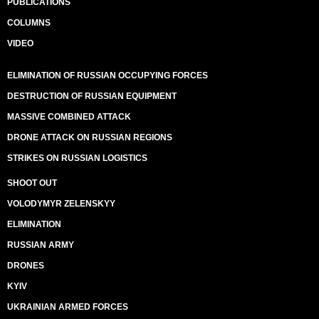
PUBLICATIONS
COLUMNS
VIDEO
ELIMINATION OF RUSSIAN OCCUPYING FORCES
DESTRUCTION OF RUSSIAN EQUIPMENT
MASSIVE COMBINED ATTACK
DRONE ATTACK ON RUSSIAN REGIONS
STRIKES ON RUSSIAN LOGISTICS
SHOOT OUT
VOLODYMYR ZELENSKYY
ELIMINATION
RUSSIAN ARMY
DRONES
KYIV
UKRAINIAN ARMED FORCES