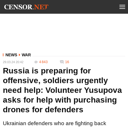
NEWS
WAR
4 843
16
29.03.24 20:42
Russia is preparing for
offensive, soldiers urgently
need help: Volunteer Yusupova
asks for help with purchasing
drones for defenders
Ukrainian defenders who are fighting back