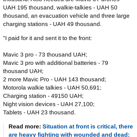
UAH 195 thousand, walkie-talkies - UAH 50
thousand, an evacuation vehicle and three large
charging stations - UAH 49 thousand.
"I paid for it and sent it to the front:
Mavic 3 pro - 73 thousand UAH;
Mavic 3 pro with additional batteries - 79
thousand UAH;
2 more Mavic Pro - UAH 143 thousand;
Motorola walkie talkies - UAH 50,691;
Charging station - 49150 UAH;
Night vision devices - UAH 27,100;
Tablets - UAH 23 thousand.
Read more:
Situation at front is critical, there
are heavy fighting with wounded and dead: