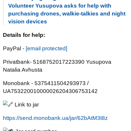
Volunteer Yusupova asks for help with
purchasing drones, walkie-talkies and night
vision devices
Details for help:
PayPal -
[email protected]
Privatbank- 5168752017223390 Yusupova
Natalia Avhusta
Monobank - 5375411504293973 /
UA753220010000026204306753142
Link to jar
https://send.monobank.ua/jar/62bAtM3t8z