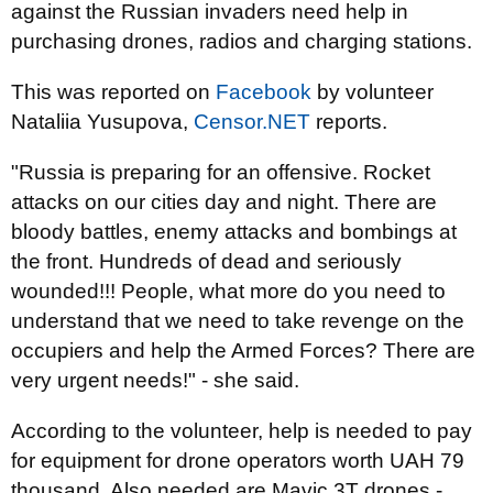
against the Russian invaders need help in
purchasing drones, radios and charging stations.
This was reported on
Facebook
by volunteer
Nataliia Yusupova,
Censor.NET
reports.
"Russia is preparing for an offensive. Rocket
attacks on our cities day and night. There are
bloody battles, enemy attacks and bombings at
the front. Hundreds of dead and seriously
wounded!!! People, what more do you need to
understand that we need to take revenge on the
occupiers and help the Armed Forces? There are
very urgent needs!" - she said.
According to the volunteer, help is needed to pay
for equipment for drone operators worth UAH 79
thousand. Also needed are Mavic 3T drones -