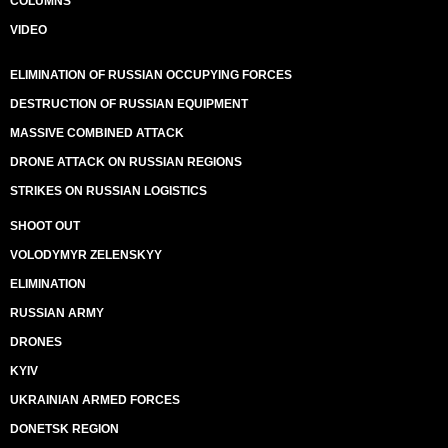
COLUMNS
VIDEO
ELIMINATION OF RUSSIAN OCCUPYING FORCES
DESTRUCTION OF RUSSIAN EQUIPMENT
MASSIVE COMBINED ATTACK
DRONE ATTACK ON RUSSIAN REGIONS
STRIKES ON RUSSIAN LOGISTICS
SHOOT OUT
VOLODYMYR ZELENSKYY
ELIMINATION
RUSSIAN ARMY
DRONES
KYIV
UKRAINIAN ARMED FORCES
DONETSK REGION