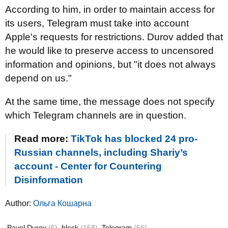
According to him, in order to maintain access for
its users, Telegram must take into account
Apple's requests for restrictions. Durov added that
he would like to preserve access to uncensored
information and opinions, but "it does not always
depend on us."
At the same time, the message does not specify
which Telegram channels are in question.
Read more:
TikTok has blocked 24 pro-
Russian channels, including Shariy’s
account - Center for Countering
Disinformation
Author:
Ольга Кошарна
Pavel Durov
(5)
block
(158)
Telegram
(56)