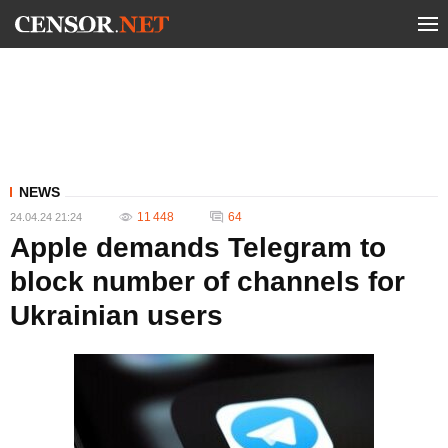
NEWS
11 448
64
24.04.24 21:24
Apple demands Telegram to
block number of channels for
Ukrainian users