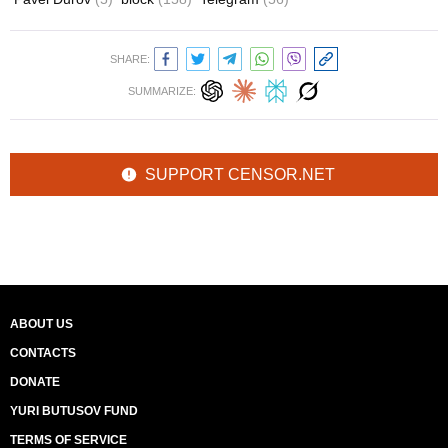
SHARE:
SUMMARIZE:
SUPPORT CENSOR.NET
ABOUT US
CONTACTS
DONATE
YURI BUTUSOV FUND
TERMS OF SERVICE