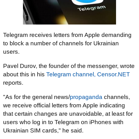
Telegram receives letters from Apple demanding
to block a number of channels for Ukrainian
users.
Pavel Durov, the founder of the messenger, wrote
about this in his
Telegram channel,
Censor.NET
reports.
"As for the general news/
propaganda
channels,
we receive official letters from Apple indicating
that certain changes are unavoidable, at least for
users who log in to Telegram on iPhones with
Ukrainian SIM cards," he said.