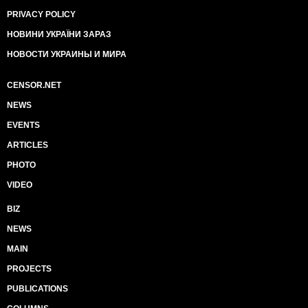
PRIVACY POLICY
НОВИНИ УКРАЇНИ ЗАРАЗ
НОВОСТИ УКРАИНЫ И МИРА
CENSOR.NET
NEWS
EVENTS
ARTICLES
PHOTO
VIDEO
BIZ
NEWS
MAIN
PROJECTS
PUBLICATIONS