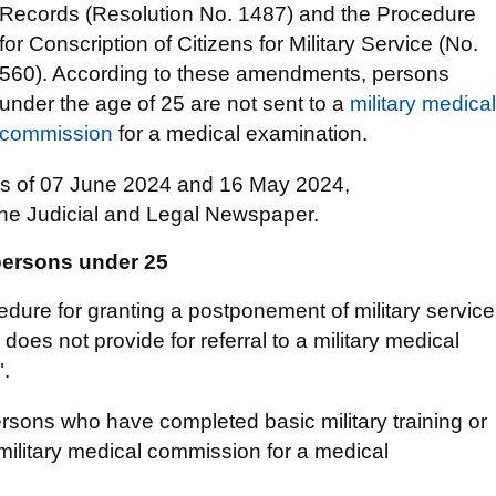
Records (Resolution No. 1487) and the Procedure
for Conscription of Citizens for Military Service (No.
560). According to these amendments, persons
under the age of 25 are not sent to a
military medical
commission
for a medical examination.
ons of 07 June 2024 and 16 May 2024,
the Judicial and Legal Newspaper.
 persons under 25
dure for granting a postponement of military service
does not provide for referral to a military medical
".
ersons who have completed basic military training or
a military medical commission for a medical