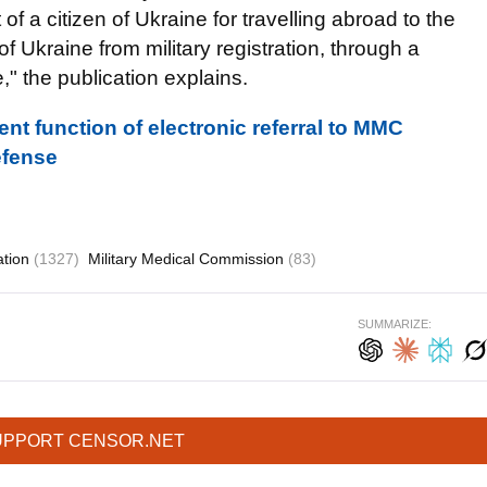
 of a citizen of Ukraine for travelling abroad to the
 Ukraine from military registration, through a
," the publication explains.
nt function of electronic referral to MMC
Defense
ation
(1327)
Military Medical Commission
(83)
SUMMARIZE:
UPPORT CENSOR.NET