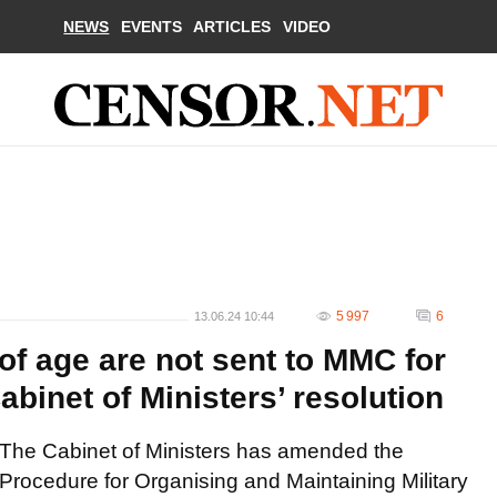
NEWS
EVENTS
ARTICLES
VIDEO
5 997
6
13.06.24 10:44
of age are not sent to MMC for
abinet of Ministers’ resolution
The Cabinet of Ministers has amended the
Procedure for Organising and Maintaining Military