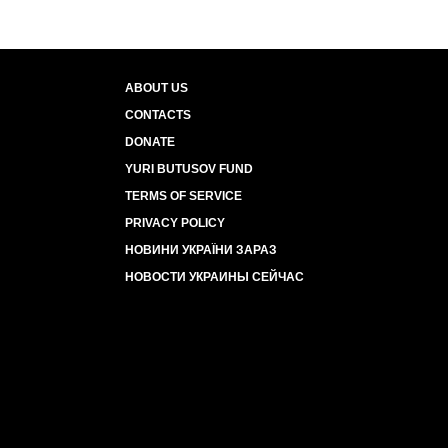
ABOUT US
CONTACTS
DONATE
YURI BUTUSOV FUND
TERMS OF SERVICE
PRIVACY POLICY
НОВИНИ УКРАЇНИ ЗАРАЗ
НОВОСТИ УКРАИНЫ СЕЙЧАС