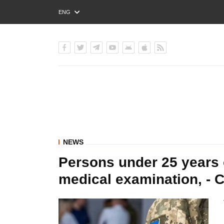
ENG
РУС
УКР
NEWS
Persons under 25 years 
medical examination, - C