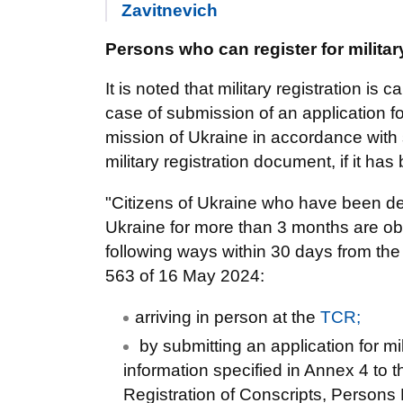
Zavitnevich
Persons who can register for militar
It is noted that military registration is 
case of submission of an application for
mission of Ukraine in accordance with
military registration document, if it ha
"Citizens of Ukraine who have been dere
Ukraine for more than 3 months are oblig
following ways within 30 days from the
563 of 16 May 2024:
arriving in person at the
TCR;
by submitting an application for mil
information specified in Annex 4 to 
Registration of Conscripts, Persons 