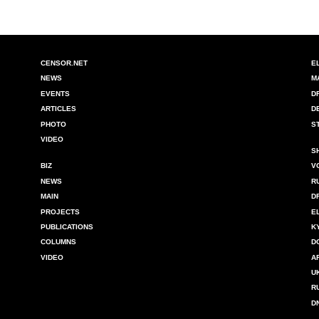
CENSOR.NET
E
NEWS
M
EVENTS
D
ARTICLES
D
PHOTO
S
VIDEO
S
BIZ
V
NEWS
R
MAIN
D
PROJECTS
E
PUBLICATIONS
K
COLUMNS
D
VIDEO
A
U
R
D