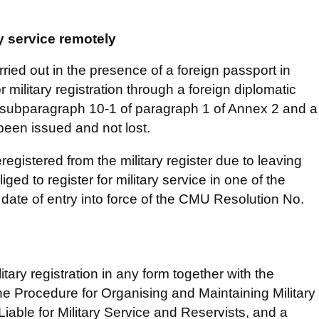
y service remotely
carried out in the presence of a foreign passport in
 military registration through a foreign diplomatic
 subparagraph 10-1 of paragraph 1 of Annex 2 and a
s been issued and not lost.
gistered from the military register due to leaving
ed to register for military service in one of the
 date of entry into force of the CMU Resolution No.
itary registration in any form together with the
the Procedure for Organising and Maintaining Military
Liable for Military Service and Reservists, and a