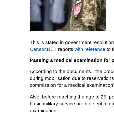
This is stated in government resoluti
Censor.NET
reports
with reference
to 
Passing a medical examination for
According to the documents, "the proce
during mobilisation due to reservations 
commission for a medical examination
Also, before reaching the age of 25, p
basic military service are not sent to 
examination.