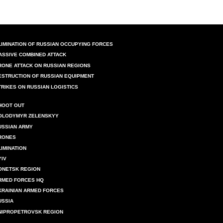
LIMINATION OF RUSSIAN OCCUPYING FORCES
ASSIVE COMBINED ATTACK
RONE ATTACK ON RUSSIAN REGIONS
ESTRUCTION OF RUSSIAN EQUIPMENT
TRIKES ON RUSSIAN LOGISTICS
HOOT OUT
OLODYMYR ZELENSKYY
USSIAN ARMY
RONES
LIMINATION
YIV
ONETSK REGION
RMED FORCES HQ
KRAINIAN ARMED FORCES
USSIA
NIPROPETROVSK REGION