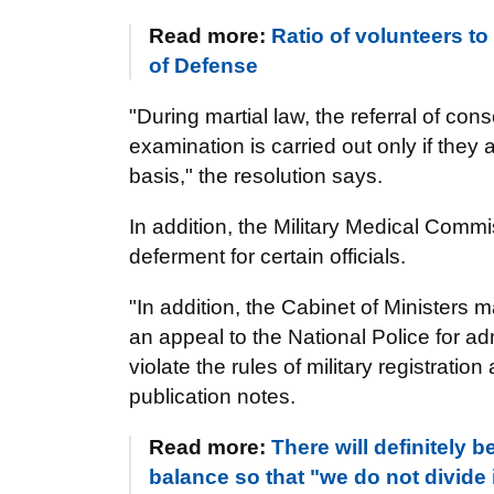
Read more:
Ratio of volunteers to
of Defense
"During martial law, the referral of con
examination is carried out only if they 
basis," the resolution says.
In addition, the Military Medical Commi
deferment for certain officials.
"In addition, the Cabinet of Ministers
an appeal to the National Police for a
violate the rules of military registration
publication notes.
Read more:
There will definitely 
balance so that "we do not divide 