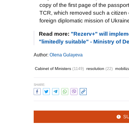
copy of the first page of the passport
TCR, which removed such a citizen of
foreign diplomatic mission of Ukraine
Read more:
"Rezerv+" will impleme
"limitedly suitable" - Ministry of 
Author:
Olena Gulayeva
Cabinet of Ministers
(1149)
resolution
(22)
mobiliz
SHARE:
S