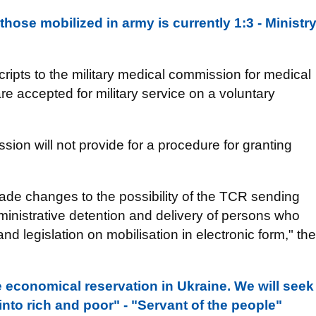
 those mobilized in army is currently 1:3 - Ministr
scripts to the military medical commission for medical
are accepted for military service on a voluntary
ssion will not provide for a procedure for granting
 made changes to the possibility of the TCR sending
dministrative detention and delivery of persons who
 and legislation on mobilisation in electronic form," the
be economical reservation in Ukraine. We will seek
into rich and poor" - "Servant of the people"